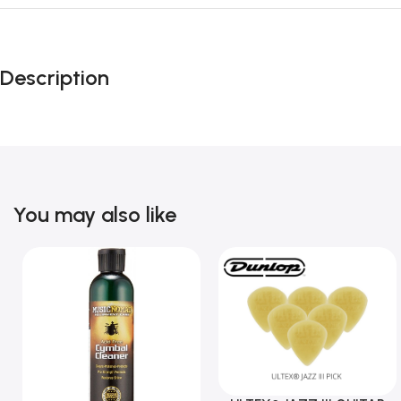
Description
You may also like