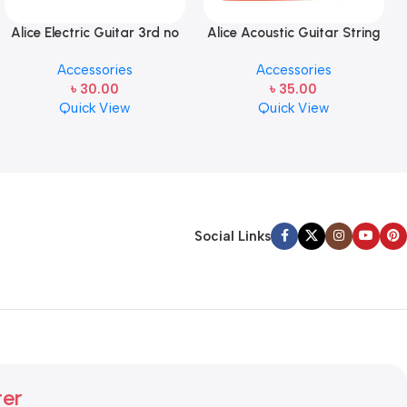
Alice Electric Guitar 3rd no
Alice Acoustic Guitar String
string 1 pcs
2nd String Stainless Steel
Accessories
Accessories
৳
30.00
৳
35.00
Quick View
Quick View
Social Links
ter