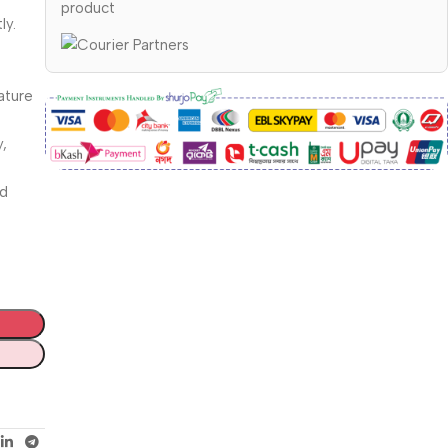
product
ly.
ature
y,
od