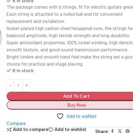
8 in stock
The package comes with 6 strings, fit for electric guitars great
Each string is attached to a holed ball end for convenient
replacement and installation.
Nickel-plated high carbon steel hexagonal core, the strings fe
balanced amplitude, high tensile strength and long durability.
Super antioxidant properties. 100% nickel winding, high densit
smooth texture, and good sound transmission performance.
Bright timbre and smooth hand feel make the string set a go
choice for practice and stage playing.
8 in stock
Add To Cart
Buy Now
Add to wishlist
Compare
Add to compare
Add to wishlist
Share: