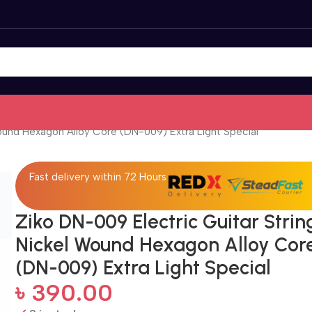
ound Hexagon Alloy Core (DN-009) Extra Light Special
Fast delivery within 72 Hours
Ziko DN-009 Electric Guitar Strin
Nickel Wound Hexagon Alloy Cor
(DN-009) Extra Light Special
৳
390.00