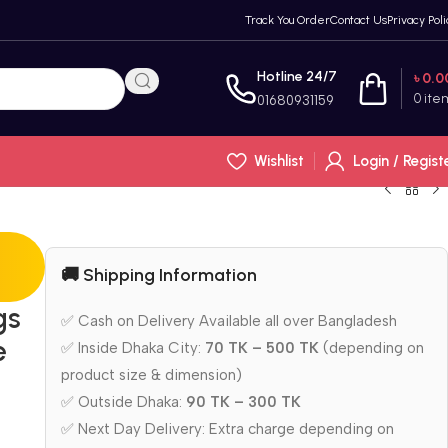
Track You Order
Contact Us
Privacy Poli
Hotline 24/7
৳
0.0
0
ite
01680931159
Wishlist
Login / Regist
🚚 Shipping Information
gs
✅ Cash on Delivery Available all over Bangladesh
e
✅ Inside Dhaka City:
70 TK – 500 TK
(depending on
product size & dimension)
✅ Outside Dhaka:
90 TK – 300 TK
✅ Next Day Delivery: Extra charge depending on