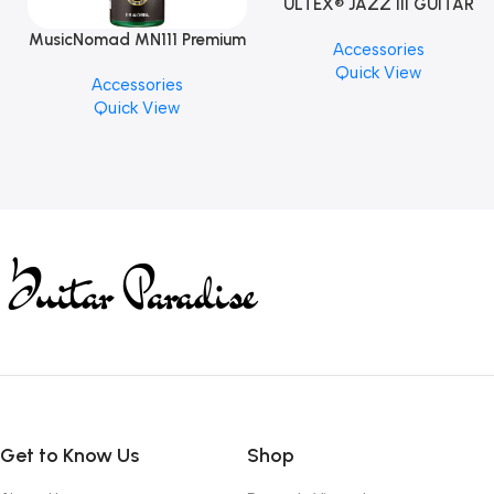
ULTEX® JAZZ III GUITAR
PICK BY JIM DUNLOP (ONE
MusicNomad MN111 Premium
Accessories
PCS)
Cymbal Cleaner for Brilliant
Quick View
Accessories
Finishes, 8 oz. For Drums
Quick View
Cymbal Caring
Get to Know Us
Shop