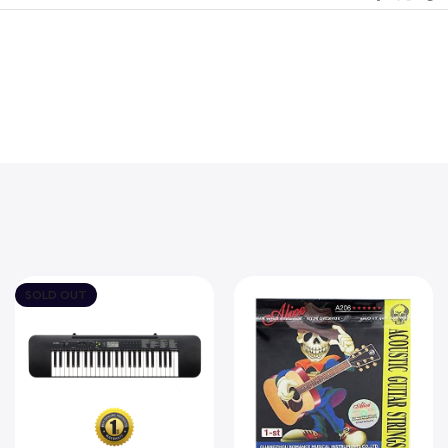
SOLD OUT