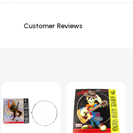
Customer Reviews