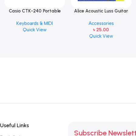
Casio CTK-240 Portable
Alice Acoustic Luss Guitar
Musical Keyboard Piano
String 1st String Stainless
Keyboards & MIDI
Accessories
Steel Single String one pcs
Quick View
৳
25.00
E-1st String
Quick View
Useful Links
Subscribe Newslet