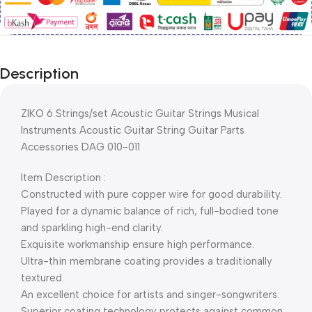
Description
ZIKO 6 Strings/set Acoustic Guitar Strings Musical
Instruments Acoustic Guitar String Guitar Parts
Accessories DAG 010-011
Item Description :
Constructed with pure copper wire for good durability.
Played for a dynamic balance of rich, full-bodied tone
and sparkling high-end clarity.
Exquisite workmanship ensure high performance.
Ultra-thin membrane coating provides a traditionally
textured.
An excellent choice for artists and singer-songwriters.
Superior coating technology protects against common