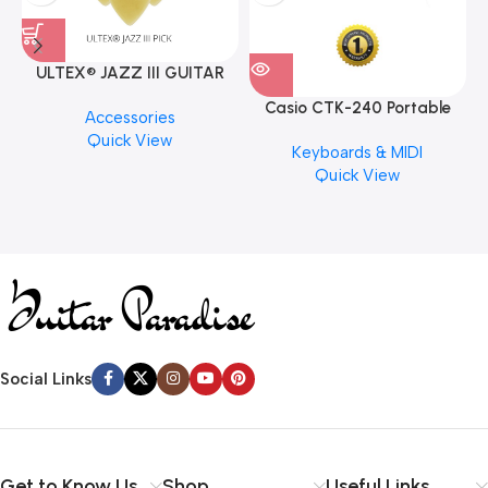
ULTEX® JAZZ III GUITAR
PICK BY JIM DUNLOP (ONE
Casio CTK-240 Portable
M
Accessories
PCS)
Musical Keyboard Piano
C
Quick View
Keyboards & MIDI
Quick View
Social Links
Get to Know Us
Shop
Useful Links