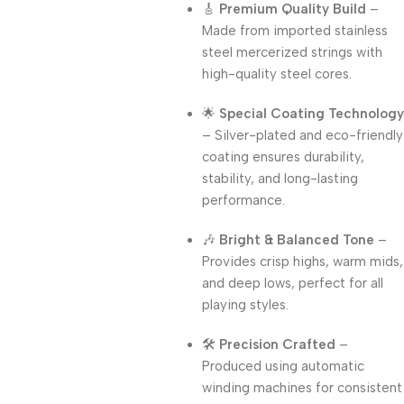
🎸
Premium Quality Build
–
Made from imported stainless
steel mercerized strings with
high-quality steel cores.
🌟
Special Coating Technology
– Silver-plated and eco-friendly
coating ensures durability,
stability, and long-lasting
performance.
🎶
Bright & Balanced Tone
–
Provides crisp highs, warm mids,
and deep lows, perfect for all
playing styles.
🛠️
Precision Crafted
–
Produced using automatic
winding machines for consistent