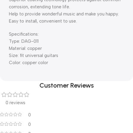
corrosion, extending tone life.
Help to provide wonderful music and make you happy.
Easy to install, convenient to use.
Specifications:
Type: DAG-011
Material: copper
Size: fit universal guitars
Color: copper color
Customer Reviews
0 reviews
0
0