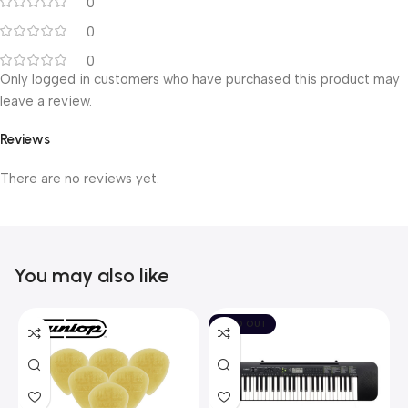
0
0
0
Only logged in customers who have purchased this product may
leave a review.
Reviews
There are no reviews yet.
You may also like
SOLD OUT