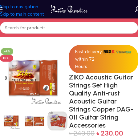
Skip to navigation
Skip to main content
Home
Accessories
Fast delivery
-4%
HOT
within 72
Hours
ZIKO Acoustic Guitar
Strings Set High
Quality Anti-rust
Acoustic Guitar
Strings Copper DAG-
011 Guitar String
Accessories
৳
240.00
৳
230.00