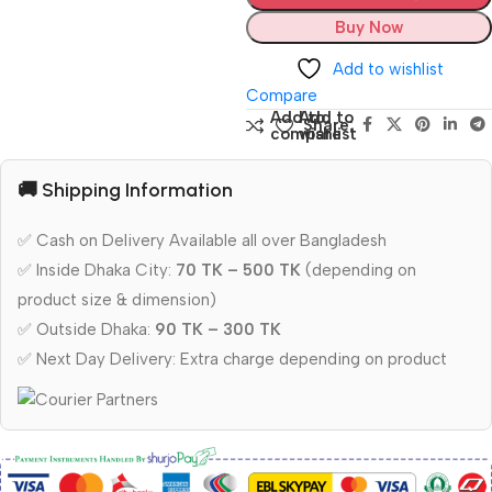
Buy Now
Add to wishlist
Compare
Add to
Add to
Share:
compare
wishlist
🚚 Shipping Information
✅ Cash on Delivery Available all over Bangladesh
✅ Inside Dhaka City:
70 TK – 500 TK
(depending on
product size & dimension)
✅ Outside Dhaka:
90 TK – 300 TK
✅ Next Day Delivery: Extra charge depending on product