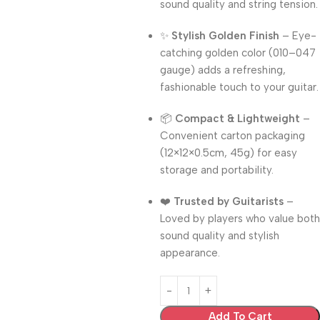
sound quality and string tension.
✨
Stylish Golden Finish
– Eye-
catching golden color (010–047
gauge) adds a refreshing,
fashionable touch to your guitar.
📦
Compact & Lightweight
–
Convenient carton packaging
(12×12×0.5cm, 45g) for easy
storage and portability.
❤️
Trusted by Guitarists
–
Loved by players who value both
sound quality and stylish
appearance.
Add To Cart