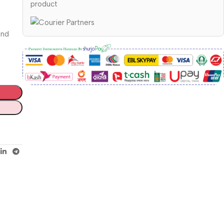
product
and