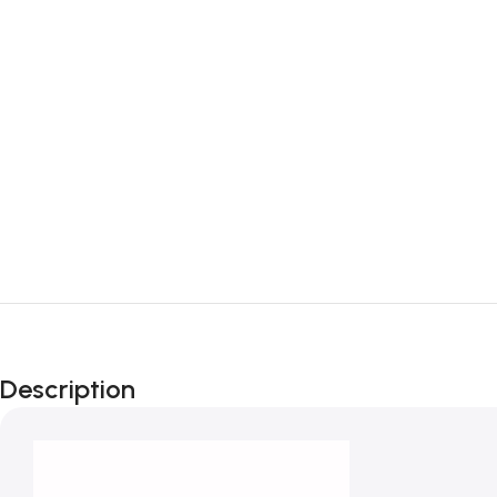
Description