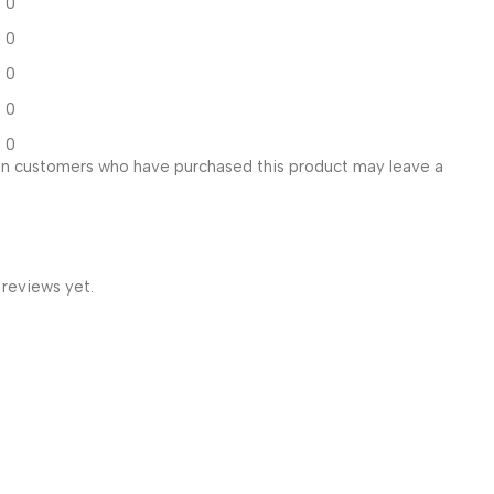
0
0
0
0
0
in customers who have purchased this product may leave a
 reviews yet.