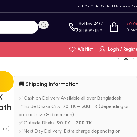
Track You Order
Contact Us
Privacy Poli
Hotline 24/7
৳
0.0
0
ite
01680931159
Wishlist
Login / Regist
🚚 Shipping Information
K
✅ Cash on Delivery Available all over Bangladesh
oth
✅ Inside Dhaka City:
70 TK – 500 TK
(depending on
product size & dimension)
✅ Outside Dhaka:
90 TK – 300 TK
 ms).
✅ Next Day Delivery: Extra charge depending on