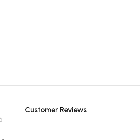
Customer Reviews