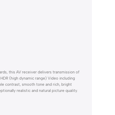
rds, this AV receiver delivers transmission of
s HDR (high dynamic range) Video including
e contrast, smooth tone and rich, bright
tionally realistic and natural picture quality.