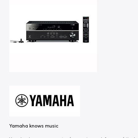
Yamaha knows music