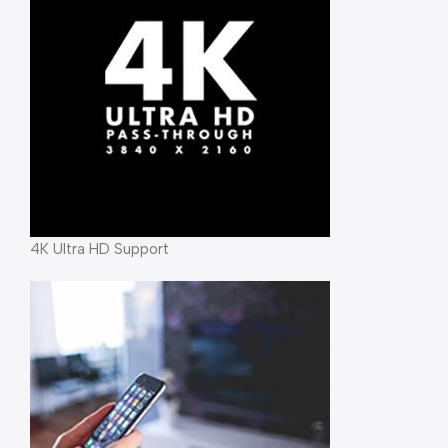
4K Ultra HD Support