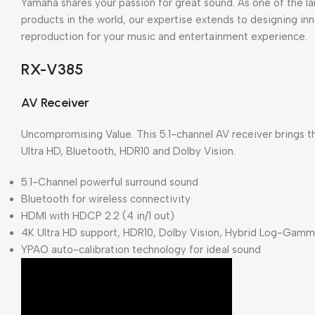
Yamaha shares your passion for great sound. As one of the l
products in the world, our expertise extends to designing in
reproduction for your music and entertainment experience.
RX-V385
AV Receiver
Uncompromising Value. This 5.1-channel AV receiver brings t
Ultra HD, Bluetooth, HDR10 and Dolby Vision.
5.1-Channel powerful surround sound
Bluetooth for wireless connectivity
HDMI with HDCP 2.2 (4 in/1 out)
4K Ultra HD support, HDR10, Dolby Vision, Hybrid Log-Gam
YPAO auto-calibration technology for ideal sound