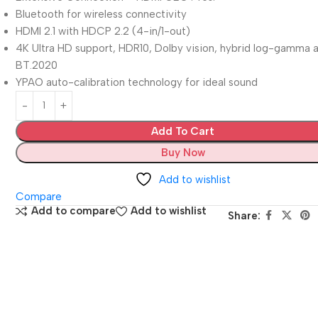
Bluetooth for wireless connectivity
HDMI 2.1 with HDCP 2.2 (4-in/1-out)
4K Ultra HD support, HDR10, Dolby vision, hybrid log-gamma 
BT.2020
YPAO auto-calibration technology for ideal sound
Add To Cart
Buy Now
Add to wishlist
Compare
Add to compare
Add to wishlist
Share: