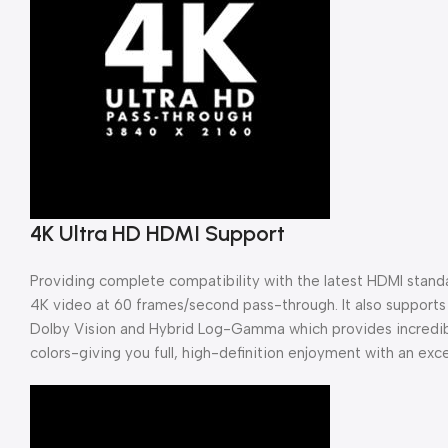
4K Ultra HD HDMI Support
Providing complete compatibility with the latest HDMI standa
4K video at 60 frames/second pass-through. It also support
Dolby Vision and Hybrid Log-Gamma which provides incredibl
colors-giving you full, high-definition enjoyment with an excep