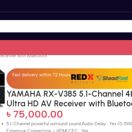
eceiver with Bluetooth
Fast delivery within 72 Hours
YAMAHA RX-V385 5.1-Channel 4
Ultra HD AV Receiver with Blueto
৳
75,000.00
5.1-Channel powerful surround sound.Audio Delay : Yes (0-500
Extensive Connection – HDMI CEC : Yes.