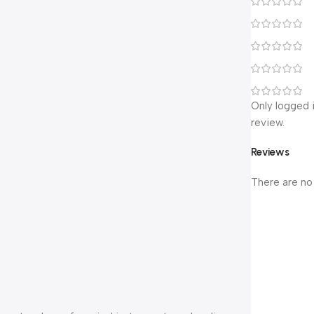
Only logged 
review.
Reviews
There are no