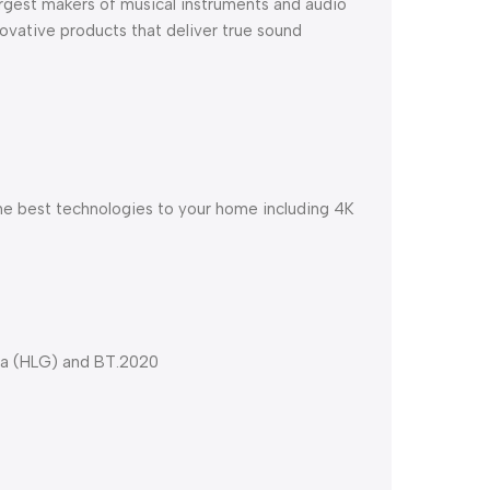
argest makers of musical instruments and audio
novative products that deliver true sound
he best technologies to your home including 4K
ma (HLG) and BT.2020