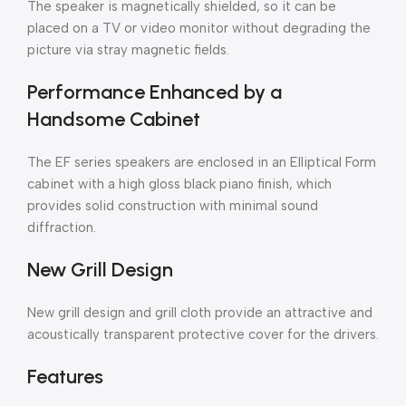
The speaker is magnetically shielded, so it can be
placed on a TV or video monitor without degrading the
picture via stray magnetic fields.
Performance Enhanced by a
Handsome Cabinet
The EF series speakers are enclosed in an Elliptical Form
cabinet with a high gloss black piano finish, which
provides solid construction with minimal sound
diffraction.
New Grill Design
New grill design and grill cloth provide an attractive and
acoustically transparent protective cover for the drivers.
Features