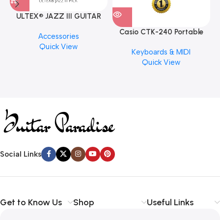
ULTEX® JAZZ III GUITAR
PICK BY JIM DUNLOP (ONE
Casio CTK-240 Portable
M
Accessories
PCS)
Musical Keyboard Piano
C
Quick View
Keyboards & MIDI
Quick View
Social Links
Get to Know Us
Shop
Useful Links