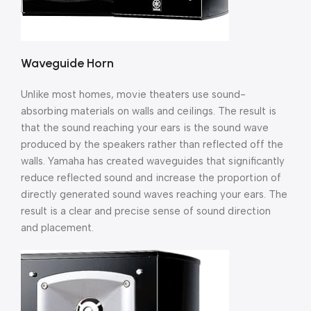
Waveguide Horn
Unlike most homes, movie theaters use sound-
absorbing materials on walls and ceilings. The result is
that the sound reaching your ears is the sound wave
produced by the speakers rather than reflected off the
walls. Yamaha has created waveguides that significantly
reduce reflected sound and increase the proportion of
directly generated sound waves reaching your ears. The
result is a clear and precise sense of sound direction
and placement.