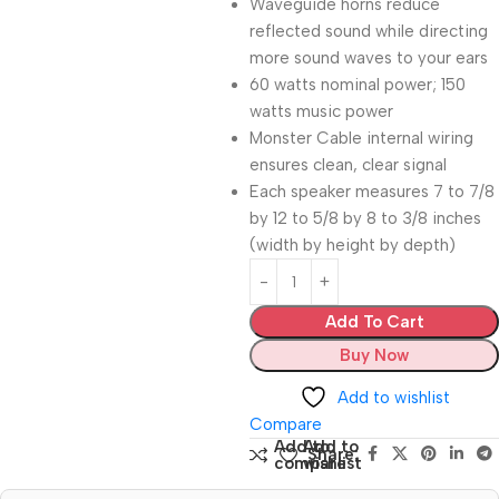
Waveguide horns reduce
reflected sound while directing
more sound waves to your ears
60 watts nominal power; 150
watts music power
Monster Cable internal wiring
ensures clean, clear signal
Each speaker measures 7 to 7/8
by 12 to 5/8 by 8 to 3/8 inches
(width by height by depth)
Add To Cart
Buy Now
Add to wishlist
Compare
Add to
Add to
Share:
compare
wishlist