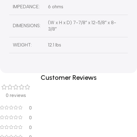
IMPEDANCE:
6 ohms
(W x H x D) 7-7/8″ x 12-5/8″ x 8-
DIMENSIONS:
3/8″
WEIGHT:
12.1 lbs
Customer Reviews
0 reviews
0
0
0