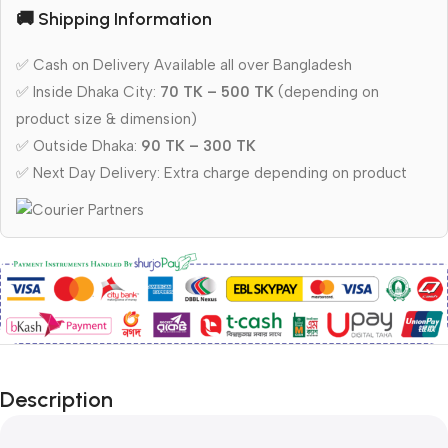
🚚 Shipping Information
✅ Cash on Delivery Available all over Bangladesh
✅ Inside Dhaka City:
70 TK – 500 TK
(depending on
product size & dimension)
✅ Outside Dhaka:
90 TK – 300 TK
✅ Next Day Delivery: Extra charge depending on product
Description