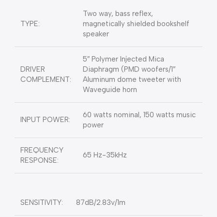
Two way, bass reflex,
TYPE:
magnetically shielded bookshelf
speaker
5″ Polymer Injected Mica
DRIVER
Diaphragm (PMD woofers/1″
COMPLEMENT:
Aluminum dome tweeter with
Waveguide horn
60 watts nominal, 150 watts music
INPUT POWER:
power
FREQUENCY
65 Hz-35kHz
RESPONSE:
SENSITIVITY:
87dB/2.83v/1m