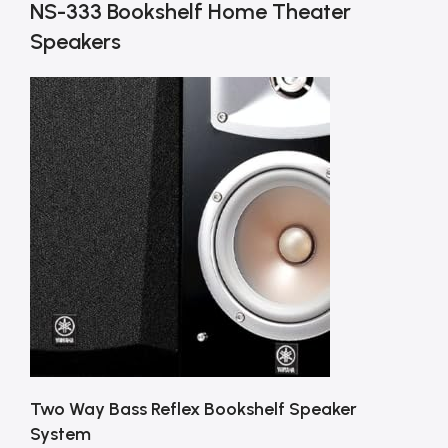
NS-333 Bookshelf Home Theater
Speakers
Two Way Bass Reflex Bookshelf Speaker
System