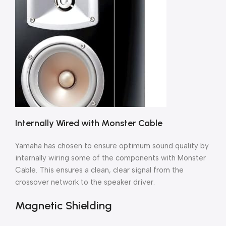
Internally Wired with Monster Cable
Yamaha has chosen to ensure optimum sound quality by
internally wiring some of the components with Monster
Cable. This ensures a clean, clear signal from the
crossover network to the speaker driver.
Magnetic Shielding