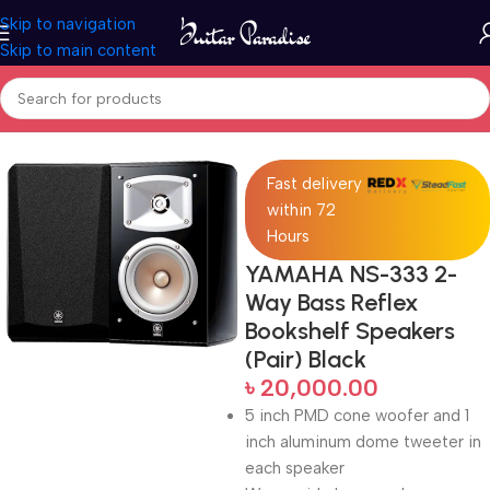
Skip to navigation
Skip to main content
Home
Pro Audio
Fast delivery
within 72
Hours
YAMAHA NS-333 2-
Way Bass Reflex
Bookshelf Speakers
(Pair) Black
৳
20,000.00
5 inch PMD cone woofer and 1
inch aluminum dome tweeter in
each speaker