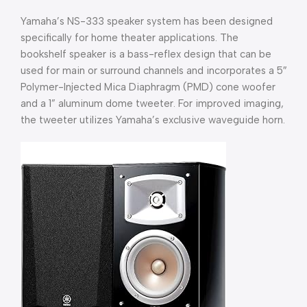
Yamaha’s NS-333 speaker system has been designed
specifically for home theater applications. The
bookshelf speaker is a bass-reflex design that can be
used for main or surround channels and incorporates a 5″
Polymer-Injected Mica Diaphragm (PMD) cone woofer
and a 1” aluminum dome tweeter. For improved imaging,
the tweeter utilizes Yamaha’s exclusive waveguide horn.