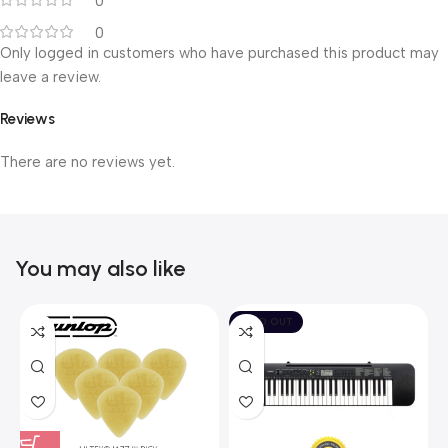
0
0
Only logged in customers who have purchased this product may
leave a review.
Reviews
There are no reviews yet.
You may also like
SOLD OUT