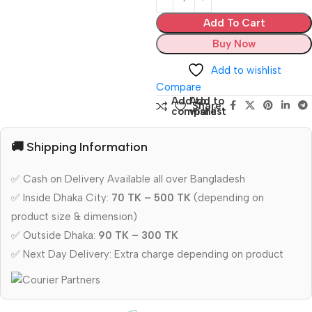
Add To Cart
Buy Now
Add to wishlist
Compare
Add to
Add to
Share:
compare
wishlist
🚚 Shipping Information
✅ Cash on Delivery Available all over Bangladesh
✅ Inside Dhaka City:
70 TK – 500 TK
(depending on
product size & dimension)
✅ Outside Dhaka:
90 TK – 300 TK
✅ Next Day Delivery: Extra charge depending on product