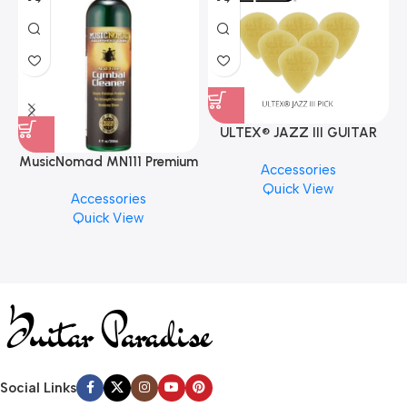
ULTEX® JAZZ III GUITAR
PICK BY JIM DUNLOP (ONE
MusicNomad MN111 Premium
Accessories
PCS)
Cymbal Cleaner for Brilliant
Quick View
Accessories
Finishes, 8 oz. For Drums
Quick View
Cymbal Caring
Social Links