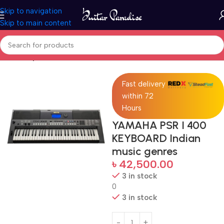
Skip to navigation
Skip to main content
Home
Keyboards & MIDI
Fast delivery
within 72
Hours
YAMAHA PSR I 400
KEYBOARD Indian
music genres
৳
42,500.00
3 in stock
0
3 in stock