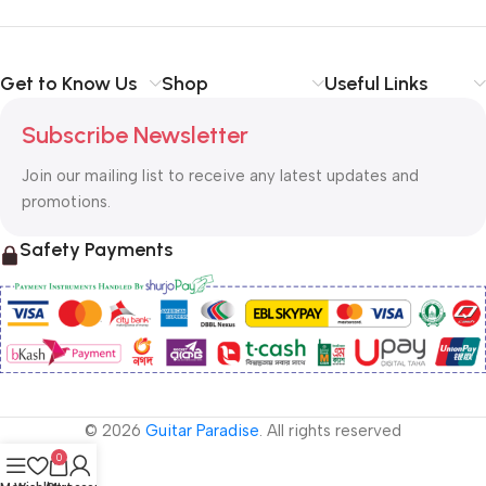
Get to Know Us
Shop
Useful Links
Subscribe Newsletter
Join our mailing list to receive any latest updates and
promotions.
Safety Payments
© 2026
Guitar Paradise
. All rights reserved
0