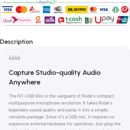
Description
ÃÂÃÂ
Capture Studio-quality Audio
Anywhere
The NT-USB Mini is the vanguard of Rode’s compact
multipurpose microphone revolution. It takes Rode’s
legendary sound quality and packs it into a simple,
versatile package. Since it’s a USB mic, it requires no
expensive external hardware for operation. Just plug the