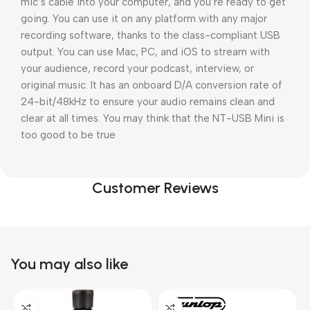
mic’s cable into your computer, and you’re ready to get
going. You can use it on any platform with any major
recording software, thanks to the class-compliant USB
output. You can use Mac, PC, and iOS to stream with
your audience, record your podcast, interview, or
original music. It has an onboard D/A conversion rate of
24-bit/48kHz to ensure your audio remains clean and
clear at all times. You may think that the NT-USB Mini is
too good to be true
Customer Reviews
You may also like