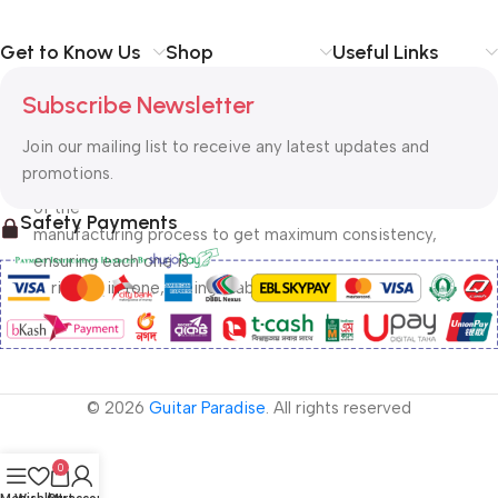
Get to Know Us
Shop
Useful Links
 Founded in 1958 by James How as a small, UK based, 
Subscribe Newsletter
family-owned and 
operated company, Rotosound core values are little 
Join our mailing list to receive any latest updates and
changed today. Each 
promotions.
string is physically and visually inspected at every stage 
of the 
Safety Payments
manufacturing process to get maximum consistency, 
ensuring each one is 
unrivaled in tone, tuning stability and durability. 
© 2026
Guitar Paradise
. All rights reserved
0