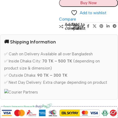
Buy Now
Add to wishlist
Compare
Add to
Add to
Share:
compare
wishlist
🚚 Shipping Information
✅ Cash on Delivery Available all over Bangladesh
✅ Inside Dhaka City:
70 TK – 500 TK
(depending on
product size & dimension)
✅ Outside Dhaka:
90 TK – 300 TK
✅ Next Day Delivery: Extra charge depending on product