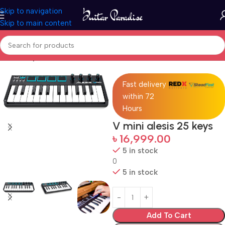
Skip to navigation
Skip to main content
Home
Keyboards & MIDI
Fast delivery
within 72
Hours
V mini alesis 25 keys
৳
16,999.00
5 in stock
0
5 in stock
Add To Cart