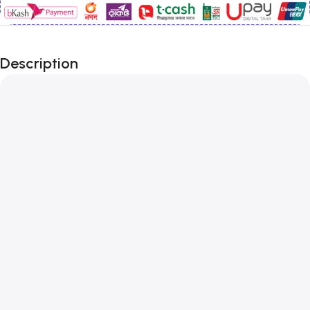
Description