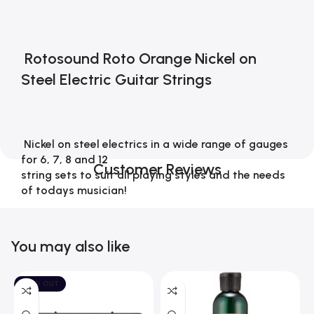
 Rotosound Roto Orange Nickel on 
Steel Electric Guitar Strings 
 Nickel on steel electrics in a wide range of gauges 
for 6, 7, 8 and 12 
Customer Reviews
string sets to suit all playing styles and the needs 
of todays musician!
You may also like
An iconic British legend
SOLD OUT