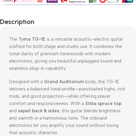
Description
The
Tyma TG-1E
is a versatile acoustic-electric guitar
crafted for both stage and studio use. It combines the
tonal clarity of premium tonewoods with modern
electronics, giving you beautiful unplugged sound and
seamless plug-in capability.
Designed with a
Grand Auditorium
body, the TG-1E
delivers a balanced tonal profile—punctuated highs, rich
mids, and good projection—while offering player
comfort and responsiveness. With a
Sitka spruce top
and
sapeli back & sides
, this guitar blends brightness
and warmth in a harmonious tone. The onboard
electronics let you amplify your sound without losing
that acoustic character.