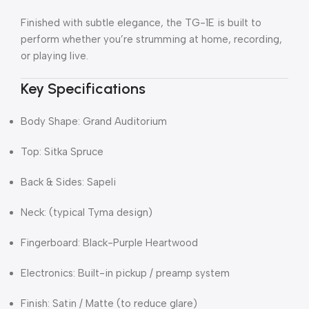
Finished with subtle elegance, the TG-1E is built to
perform whether you’re strumming at home, recording,
or playing live.
Key Specifications
Body Shape: Grand Auditorium
Top: Sitka Spruce
Back & Sides: Sapeli
Neck: (typical Tyma design)
Fingerboard: Black-Purple Heartwood
Electronics: Built-in pickup / preamp system
Finish: Satin / Matte (to reduce glare)