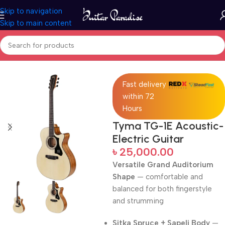
Skip to navigation
Skip to main content
Home
Acoustic Guitar
Fast delivery
within 72
Hours
Tyma TG-1E Acoustic-
Electric Guitar
৳
25,000.00
Versatile Grand Auditorium
Shape
— comfortable and
balanced for both fingerstyle
and strumming
Sitka Spruce + Sapeli Body
—