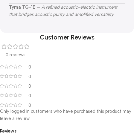
Tyma TG-1E
—
A refined acoustic-electric instrument
that bridges acoustic purity and amplified versatility.
Customer Reviews
0 reviews
0
0
0
0
0
Only logged in customers who have purchased this product may
leave a review.
Reviews