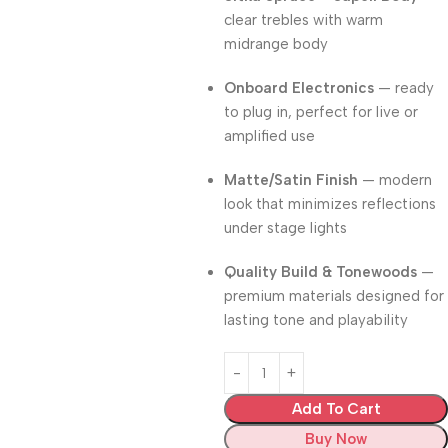
clear trebles with warm
midrange body
Onboard Electronics
— ready
to plug in, perfect for live or
amplified use
Matte/Satin Finish
— modern
look that minimizes reflections
under stage lights
Quality Build & Tonewoods
—
premium materials designed for
lasting tone and playability
Add To Cart
Buy Now