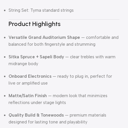
String Set: Tyma standard strings
Product Highlights
Versatile Grand Auditorium Shape
— comfortable and
balanced for both fingerstyle and strumming
Sitka Spruce + Sapeli Body
— clear trebles with warm
midrange body
Onboard Electronics
— ready to plug in, perfect for
live or amplified use
Matte/Satin Finish
— modern look that minimizes
reflections under stage lights
Quality Build & Tonewoods
— premium materials
designed for lasting tone and playability