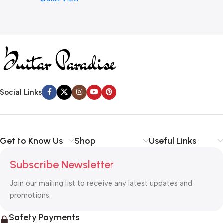
Social Links
Get to Know Us
Shop
Useful Links
Subscribe Newsletter
Join our mailing list to receive any latest updates and
promotions.
Safety Payments