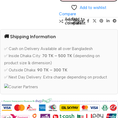
Add to wishlist
Compare
Add to
Add to
Share:
compare
wishlist
🚚 Shipping Information
✅ Cash on Delivery Available all over Bangladesh
✅ Inside Dhaka City:
70 TK – 500 TK
(depending on
product size & dimension)
✅ Outside Dhaka:
90 TK – 300 TK
✅ Next Day Delivery: Extra charge depending on product