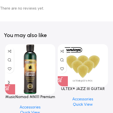
There are no reviews yet.
You may also like
ULTEX® JAZZ III GUITAR
PICK BY JIM DUNLOP (ONE
MusicNomad MN111 Premium
Accessories
PCS)
Cymbal Cleaner for Brilliant
Quick View
Accessories
Finishes, 8 oz. For Drums
Quick View
Cymbal Caring