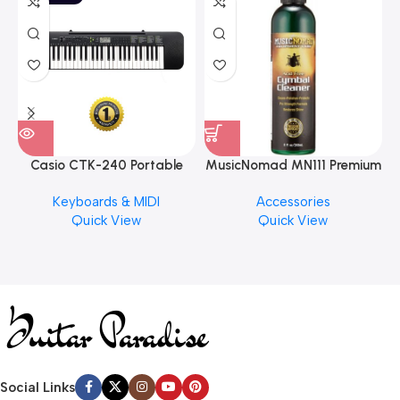
Casio CTK-240 Portable
MusicNomad MN111 Premium
Musical Keyboard Piano
Cymbal Cleaner for Brilliant
Keyboards & MIDI
Accessories
Finishes, 8 oz. For Drums
Quick View
Quick View
Cymbal Caring
Social Links