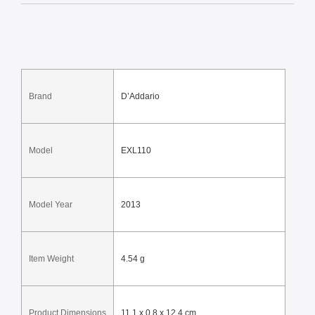
Brand
D’Addario
Model
EXL110
Model Year
2013
Item Weight
4.54 g
Product Dimensions
11.1 x 0.8 x 12.4 cm