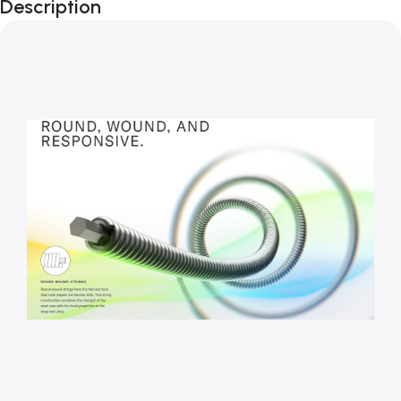
Description