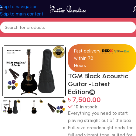
Skip to navigation
Skip to main content
Home
Guitars
Fast delivery
within 72
Hours
TGM Black Acoustic
Guitar -Latest
Edition©
৳
7,500.00
10 in stock
Everything you need to start
playing straight out of the box
Full-size dreadnought body for
full and vibrant tone, suited for