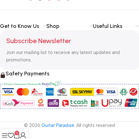
Get to Know Us
Shop
Useful Links
Subscribe Newsletter
Join our mailing list to receive any latest updates and
promotions.
Safety Payments
© 2026
Guitar Paradise
. All rights reserved
0