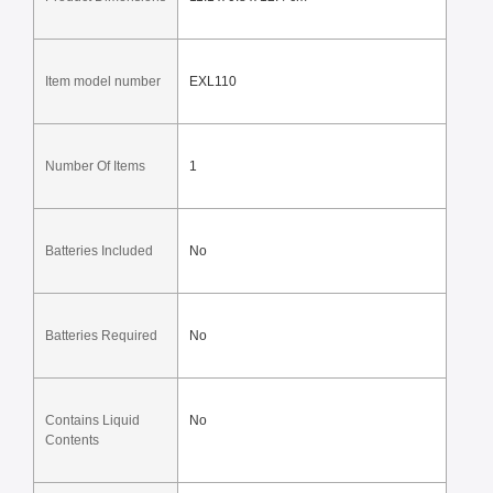
Item model number
EXL110
Number Of Items
1
Batteries Included
No
Batteries Required
No
Contains Liquid 
No
Contents