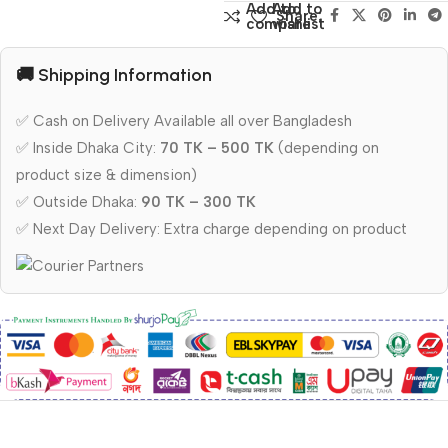
Add to
Add to
Share:
compare
wishlist
🚚 Shipping Information
✅ Cash on Delivery Available all over Bangladesh
✅ Inside Dhaka City:
70 TK – 500 TK
(depending on
product size & dimension)
✅ Outside Dhaka:
90 TK – 300 TK
✅ Next Day Delivery: Extra charge depending on product