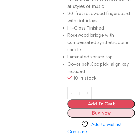
all styles of music
20-fret rosewood fingerboard
with dot inlays
Hi-Gloss Finished
Rosewood bridge with
compensated synthetic bone
saddle
Laminated spruce top
Cover,belt,3pc pick, align key
included
10 in stock
Add To Cart
Buy Now
Add to wishlist
Compare