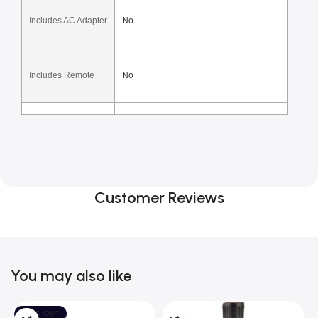
Includes AC Adapter
No
Includes Remote
No
Customer Reviews
You may also like
SOLD OUT