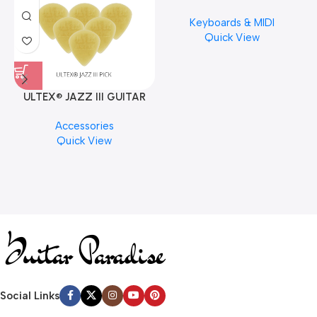
Musical Keyboard Piano
Keyboards & MIDI
Quick View
ULTEX® JAZZ III GUITAR
PICK BY JIM DUNLOP (ONE
M
Accessories
PCS)
C
Quick View
Social Links