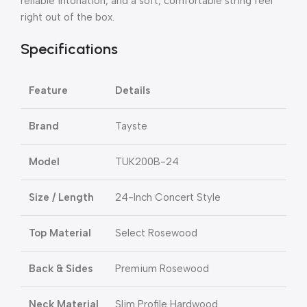
reliable intonation, and a soft, comfortable string feel
right out of the box.
Specifications
Feature
Details
Brand
Tayste
Model
TUK200B-24
Size / Length
24-Inch Concert Style
Top Material
Select Rosewood
Back & Sides
Premium Rosewood
Neck Material
Slim Profile Hardwood