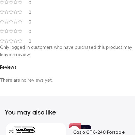
0
0
0
0
0
Only logged in customers who have purchased this product may
leave a review.
Reviews
There are no reviews yet.
You may also like
SOLD OUT
Casio CTK-240 Portable