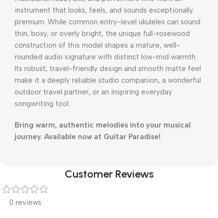
instrument that looks, feels, and sounds exceptionally
premium. While common entry-level ukuleles can sound
thin, boxy, or overly bright, the unique full-rosewood
construction of this model shapes a mature, well-
rounded audio signature with distinct low-mid warmth.
Its robust, travel-friendly design and smooth matte feel
make it a deeply reliable studio companion, a wonderful
outdoor travel partner, or an inspiring everyday
songwriting tool.
Bring warm, authentic melodies into your musical
journey. Available now at Guitar Paradise!
Customer Reviews
0 reviews