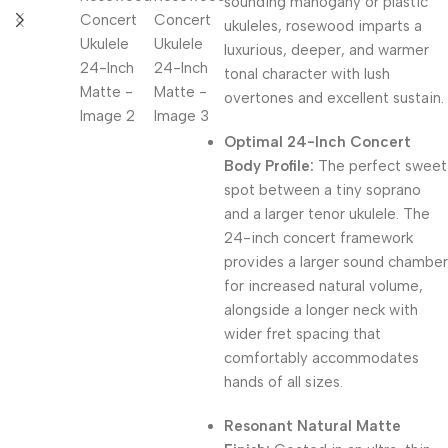
sounding mahogany or plastic
ukuleles, rosewood imparts a
luxurious, deeper, and warmer
tonal character with lush
overtones and excellent sustain.
Optimal 24-Inch Concert
Body Profile:
The perfect sweet
spot between a tiny soprano
and a larger tenor ukulele. The
24-inch concert framework
provides a larger sound chamber
for increased natural volume,
alongside a longer neck with
wider fret spacing that
comfortably accommodates
hands of all sizes.
Resonant Natural Matte