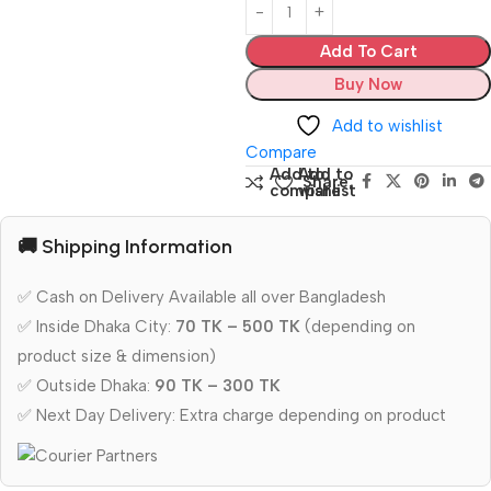
Add To Cart
Buy Now
Add to wishlist
Compare
Add to
Add to
Share:
compare
wishlist
🚚 Shipping Information
✅ Cash on Delivery Available all over Bangladesh
✅ Inside Dhaka City:
70 TK – 500 TK
(depending on
product size & dimension)
✅ Outside Dhaka:
90 TK – 300 TK
✅ Next Day Delivery: Extra charge depending on product