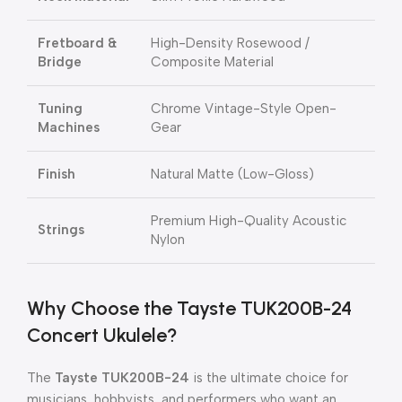
Fretboard &
High-Density Rosewood /
Bridge
Composite Material
Tuning
Chrome Vintage-Style Open-
Machines
Gear
Finish
Natural Matte (Low-Gloss)
Premium High-Quality Acoustic
Strings
Nylon
Why Choose the Tayste TUK200B-24
Concert Ukulele?
The
Tayste TUK200B-24
is the ultimate choice for
musicians, hobbyists, and performers who want an