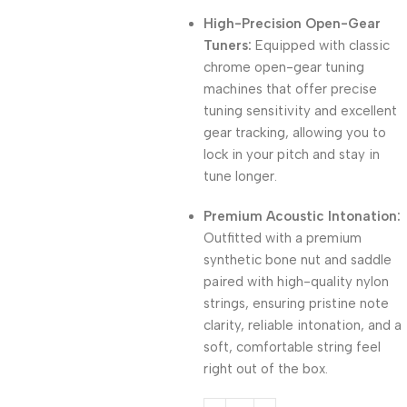
High-Precision Open-Gear
Tuners:
Equipped with classic
chrome open-gear tuning
machines that offer precise
tuning sensitivity and excellent
gear tracking, allowing you to
lock in your pitch and stay in
tune longer.
Premium Acoustic Intonation:
Outfitted with a premium
synthetic bone nut and saddle
paired with high-quality nylon
strings, ensuring pristine note
clarity, reliable intonation, and a
soft, comfortable string feel
right out of the box.