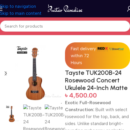
Skip to navigation
Skip to main content
Home
Ukuleles
Fast delivery
within 72
Hours
Tayste TUK200B-24
Rosewood Concert
Ukulele 24-Inch Matte
৳
4,500.00
Exotic Full-Rosewood
Construction:
Built with select
rosewood for the top, back, and
sides. Unlike standard bright-