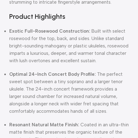
strumming to intricate fingerstyle arrangements.
Product Highlights
Exotic Full-Rosewood Construction:
Built with select
rosewood for the top, back, and sides. Unlike standard
bright-sounding mahogany or plastic ukuleles, rosewood
imparts a luxurious, deeper, and warmer tonal character
with lush overtones and excellent sustain.
Optimal 24-Inch Concert Body Profile:
The perfect
sweet spot between a tiny soprano and a larger tenor
ukulele. The 24-inch concert framework provides a
larger sound chamber for increased natural volume,
alongside a longer neck with wider fret spacing that
comfortably accommodates hands of all sizes.
Resonant Natural Matte Finish:
Coated in an ultra-thin
matte finish that preserves the organic texture of the