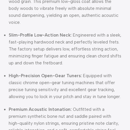
wood grain. This premium low-gloss coat allows the
body woods to vibrate freely with absolute minimal
sound dampening, yielding an open, authentic acoustic
voice.
Slim-Profile Low-Action Neck:
Engineered with a sleek,
fast-playing hardwood neck and perfectly leveled frets.
The factory setup delivers low, effortless string action,
minimizing finger fatigue and ensuring clean chord shifts
up and down the fretboard.
High-Precision Open-Gear Tuners:
Equipped with
classic chrome open-gear tuning machines that offer
precise tuning sensitivity and excellent gear tracking,
allowing you to lock in your pitch and stay in tune longer.
Premium Acoustic Intonation:
Outfitted with a
premium synthetic bone nut and saddle paired with
high-quality nylon strings, ensuring pristine note clarity,