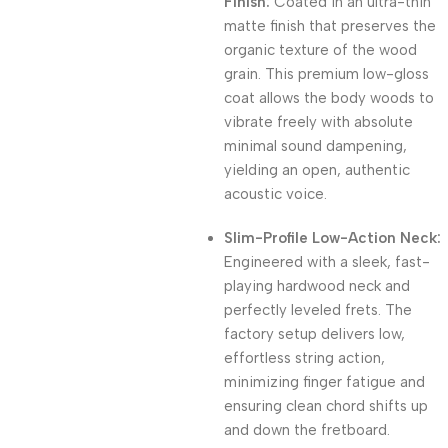
Finish:
Coated in an ultra-thin
matte finish that preserves the
organic texture of the wood
grain. This premium low-gloss
coat allows the body woods to
vibrate freely with absolute
minimal sound dampening,
yielding an open, authentic
acoustic voice.
Slim-Profile Low-Action Neck:
Engineered with a sleek, fast-
playing hardwood neck and
perfectly leveled frets. The
factory setup delivers low,
effortless string action,
minimizing finger fatigue and
ensuring clean chord shifts up
and down the fretboard.