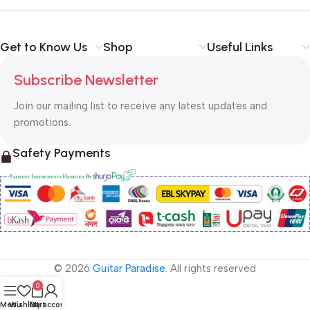
Get to Know Us
Shop
Useful Links
Subscribe Newsletter
Join our mailing list to receive any latest updates and
promotions.
Safety Payments
© 2026
Guitar Paradise
. All rights reserved
0
Menu
Wishlist
Cart
My account