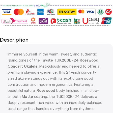
Description
Immerse yourself in the warm, sweet, and authentic
island tones of the
Tayste TUK200B-24 Rosewood
Concert Ukulele
. Meticulously engineered to offer a
premium playing experience, this 24-inch concert-
sized ukulele stands out with its exotic tonewood
construction and modern ergonomics. Featuring a
beautiful natural
Rosewood
body finished in an ultra-
smooth
Matte
coating, the TUK200B-24 delivers a
deeply resonant, rich voice with an incredibly balanced
tonal range that handles everything from rhythmic