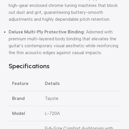
high-gear enclosed chrome tuning machines that block
out dust and grit, guaranteeing buttery-smooth
adjustments and highly dependable pitch retention.
Deluxe Multi-Ply Protective Binding:
Adorned with
premium multi-layered body binding that elevates the
guitar’s contemporary visual aesthetic while reinforcing
the thin acoustic edges against casual impacts.
Specifications
Feature
Details
Brand
Tayste
Model
L-720A
Full-Size Comfort Auditorium with