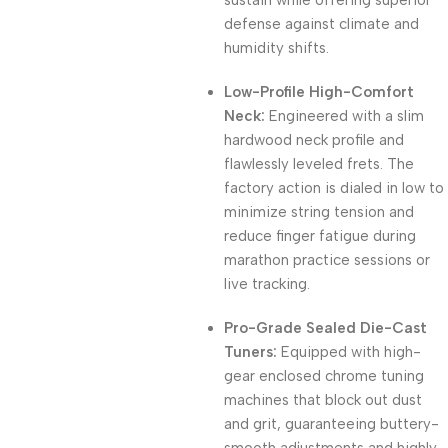
sustain while offering superior
defense against climate and
humidity shifts.
Low-Profile High-Comfort
Neck:
Engineered with a slim
hardwood neck profile and
flawlessly leveled frets. The
factory action is dialed in low to
minimize string tension and
reduce finger fatigue during
marathon practice sessions or
live tracking.
Pro-Grade Sealed Die-Cast
Tuners:
Equipped with high-
gear enclosed chrome tuning
machines that block out dust
and grit, guaranteeing buttery-