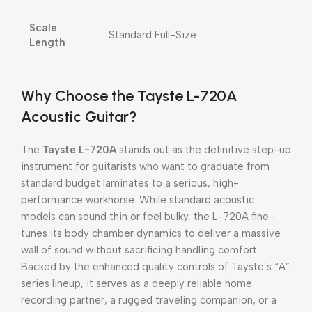
Scale
Standard Full-Size
Length
Why Choose the Tayste L-720A
Acoustic Guitar?
The
Tayste L-720A
stands out as the definitive step-up
instrument for guitarists who want to graduate from
standard budget laminates to a serious, high-
performance workhorse. While standard acoustic
models can sound thin or feel bulky, the L-720A fine-
tunes its body chamber dynamics to deliver a massive
wall of sound without sacrificing handling comfort.
Backed by the enhanced quality controls of Tayste’s “A”
series lineup, it serves as a deeply reliable home
recording partner, a rugged traveling companion, or a