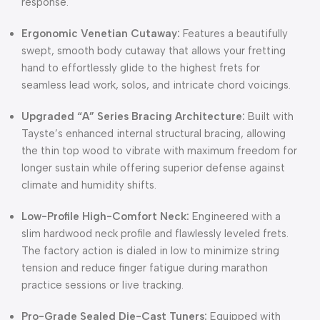
response.
Ergonomic Venetian Cutaway:
Features a beautifully
swept, smooth body cutaway that allows your fretting
hand to effortlessly glide to the highest frets for
seamless lead work, solos, and intricate chord voicings.
Upgraded “A” Series Bracing Architecture:
Built with
Tayste’s enhanced internal structural bracing, allowing
the thin top wood to vibrate with maximum freedom for
longer sustain while offering superior defense against
climate and humidity shifts.
Low-Profile High-Comfort Neck:
Engineered with a
slim hardwood neck profile and flawlessly leveled frets.
The factory action is dialed in low to minimize string
tension and reduce finger fatigue during marathon
practice sessions or live tracking.
Pro-Grade Sealed Die-Cast Tuners:
Equipped with