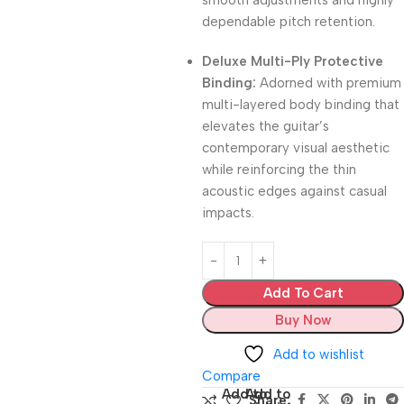
smooth adjustments and highly
dependable pitch retention.
Deluxe Multi-Ply Protective
Binding:
Adorned with premium
multi-layered body binding that
elevates the guitar’s
contemporary visual aesthetic
while reinforcing the thin
acoustic edges against casual
impacts.
Add To Cart
Buy Now
Add to wishlist
Compare
Add to
Add to
Share: