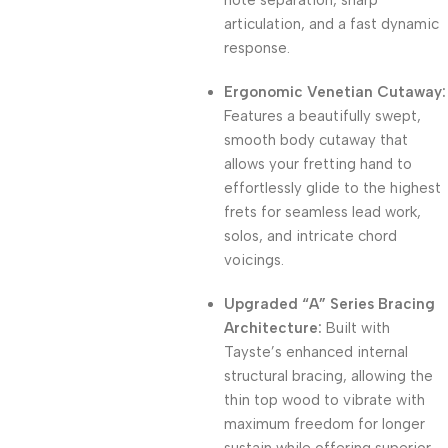
note separation, sharp
articulation, and a fast dynamic
response.
Ergonomic Venetian Cutaway:
Features a beautifully swept,
smooth body cutaway that
allows your fretting hand to
effortlessly glide to the highest
frets for seamless lead work,
solos, and intricate chord
voicings.
Upgraded “A” Series Bracing
Architecture:
Built with
Tayste’s enhanced internal
structural bracing, allowing the
thin top wood to vibrate with
maximum freedom for longer