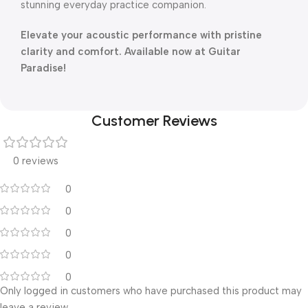
stunning everyday practice companion.
Elevate your acoustic performance with pristine
clarity and comfort. Available now at Guitar
Paradise!
Customer Reviews
0 reviews
0
0
0
0
0
Only logged in customers who have purchased this product may
leave a review.