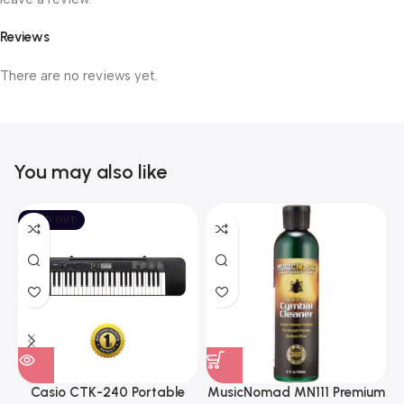
Reviews
There are no reviews yet.
You may also like
SOLD OUT
Casio CTK-240 Portable
MusicNomad MN111 Premium