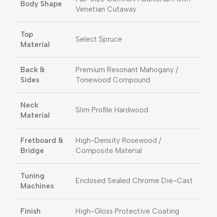
Body Shape
Venetian Cutaway
Top
Select Spruce
Material
Back &
Premium Resonant Mahogany /
Sides
Tonewood Compound
Neck
Slim Profile Hardwood
Material
Fretboard &
High-Density Rosewood /
Bridge
Composite Material
Tuning
Enclosed Sealed Chrome Die-Cast
Machines
Finish
High-Gloss Protective Coating