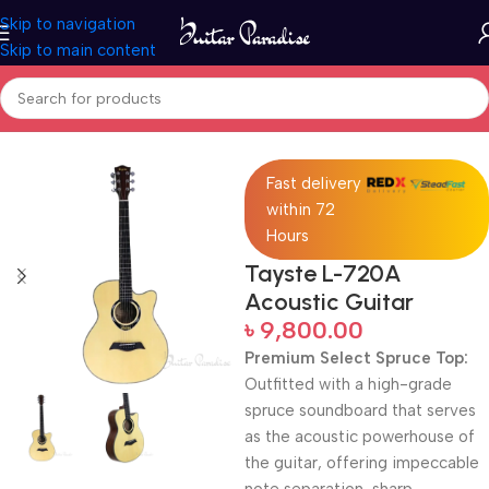
Skip to navigation
Skip to main content
Home
Acoustic Guitar
Fast delivery
within 72
Hours
Tayste L-720A
Acoustic Guitar
৳
9,800.00
Premium Select Spruce Top:
Outfitted with a high-grade
spruce soundboard that serves
as the acoustic powerhouse of
the guitar, offering impeccable