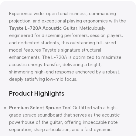
Experience wide-open tonal richness, commanding
projection, and exceptional playing ergonomics with the
Tayste L-720A Acoustic Guitar
. Meticulously
engineered for discerning performers, session players,
and dedicated students, this outstanding full-sized
model features Tayste’s signature structural
enhancements. The L-720A is optimized to maximize
acoustic energy transfer, delivering a bright,
shimmering high-end response anchored by a robust,
deeply satisfying low-mid focus.
Product Highlights
Premium Select Spruce Top:
Outfitted with a high-
grade spruce soundboard that serves as the acoustic
powerhouse of the guitar, offering impeccable note
separation, sharp articulation, and a fast dynamic