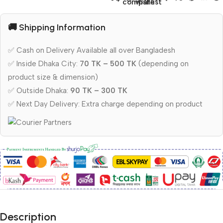
compare
wishlist
🚚 Shipping Information
✅ Cash on Delivery Available all over Bangladesh
✅ Inside Dhaka City:
70 TK – 500 TK
(depending on
product size & dimension)
✅ Outside Dhaka:
90 TK – 300 TK
✅ Next Day Delivery: Extra charge depending on product
Description