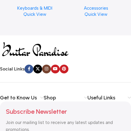
Musical Keyboard Piano
Cymbal Cleaner for Brilliant
Keyboards & MIDI
Accessories
Finishes, 8 oz. For Drums
Quick View
Quick View
Cymbal Caring
Social Links
Get to Know Us
Shop
Useful Links
Subscribe Newsletter
Join our mailing list to receive any latest updates and
promotions.