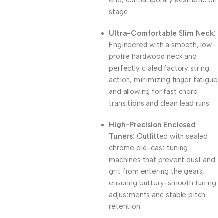
end, contemporary aesthetic on
stage.
Ultra-Comfortable Slim Neck:
Engineered with a smooth, low-
profile hardwood neck and
perfectly dialed factory string
action, minimizing finger fatigue
and allowing for fast chord
transitions and clean lead runs.
High-Precision Enclosed
Tuners:
Outfitted with sealed
chrome die-cast tuning
machines that prevent dust and
grit from entering the gears,
ensuring buttery-smooth tuning
adjustments and stable pitch
retention.