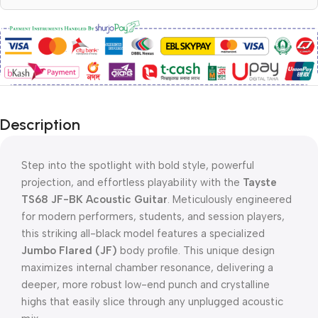
Description
Step into the spotlight with bold style, powerful
projection, and effortless playability with the
Tayste
TS68 JF-BK Acoustic Guitar
. Meticulously engineered
for modern performers, students, and session players,
this striking all-black model features a specialized
Jumbo Flared (JF)
body profile. This unique design
maximizes internal chamber resonance, delivering a
deeper, more robust low-end punch and crystalline
highs that easily slice through any unplugged acoustic