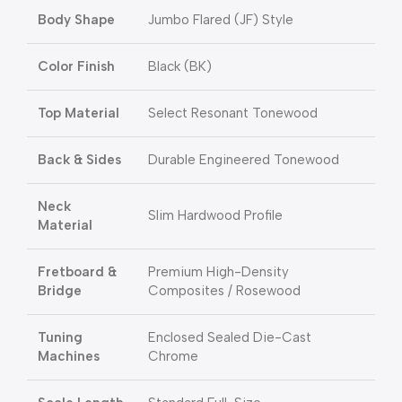
Body Shape
Jumbo Flared (JF) Style
Color Finish
Black (BK)
Top Material
Select Resonant Tonewood
Back & Sides
Durable Engineered Tonewood
Neck
Slim Hardwood Profile
Material
Fretboard &
Premium High-Density
Bridge
Composites / Rosewood
Tuning
Enclosed Sealed Die-Cast
Machines
Chrome