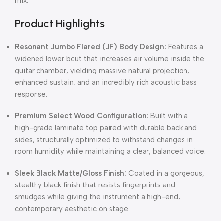
mix.
Product Highlights
Resonant Jumbo Flared (JF) Body Design:
Features a
widened lower bout that increases air volume inside the
guitar chamber, yielding massive natural projection,
enhanced sustain, and an incredibly rich acoustic bass
response.
Premium Select Wood Configuration:
Built with a
high-grade laminate top paired with durable back and
sides, structurally optimized to withstand changes in
room humidity while maintaining a clear, balanced voice.
Sleek Black Matte/Gloss Finish:
Coated in a gorgeous,
stealthy black finish that resists fingerprints and
smudges while giving the instrument a high-end,
contemporary aesthetic on stage.