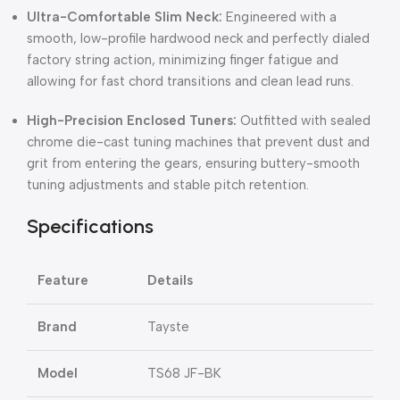
Ultra-Comfortable Slim Neck:
Engineered with a
smooth, low-profile hardwood neck and perfectly dialed
factory string action, minimizing finger fatigue and
allowing for fast chord transitions and clean lead runs.
High-Precision Enclosed Tuners:
Outfitted with sealed
chrome die-cast tuning machines that prevent dust and
grit from entering the gears, ensuring buttery-smooth
tuning adjustments and stable pitch retention.
Specifications
Feature
Details
Brand
Tayste
Model
TS68 JF-BK