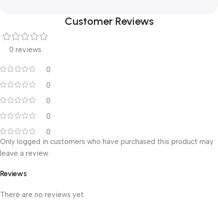
Customer Reviews
0 reviews
0
0
0
0
0
Only logged in customers who have purchased this product may
leave a review.
Reviews
There are no reviews yet.