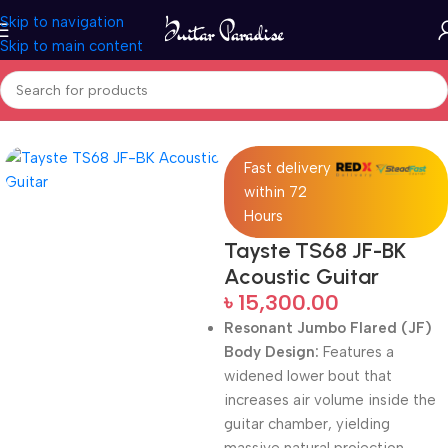
Skip to navigation
Skip to main content
Home
Acoustic Guitar
Fast delivery
within 72
Hours
Tayste TS68 JF-BK
Acoustic Guitar
৳
15,300.00
Resonant Jumbo Flared (JF)
Body Design:
Features a
widened lower bout that
increases air volume inside the
guitar chamber, yielding