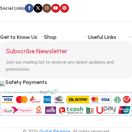
Social Links
Get to Know Us
Shop
Useful Links
Subscribe Newsletter
Join our mailing list to receive any latest updates and
promotions.
Safety Payments
© 2026
Guitar Paradise
. All rights reserved