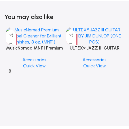
You may also like
MusicNomad MN111 Premium
ULTEX® JAZZ III GUITAR
Cymbal Cleaner for Brilliant
PICK BY JIM DUNLOP (ONE
Accessories
Accessories
Finishes, 8 oz. For Drums
PCS)
Quick View
Quick View
Cymbal Caring