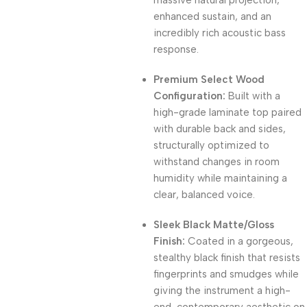
massive natural projection,
enhanced sustain, and an
incredibly rich acoustic bass
response.
Premium Select Wood
Configuration:
Built with a
high-grade laminate top paired
with durable back and sides,
structurally optimized to
withstand changes in room
humidity while maintaining a
clear, balanced voice.
Sleek Black Matte/Gloss
Finish:
Coated in a gorgeous,
stealthy black finish that resists
fingerprints and smudges while
giving the instrument a high-