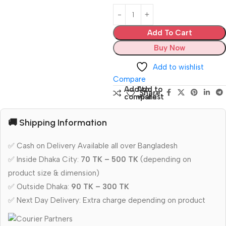
Add To Cart
Buy Now
Add to wishlist
Compare
Add to
Add to
Share:
compare
wishlist
🚚 Shipping Information
✅ Cash on Delivery Available all over Bangladesh
✅ Inside Dhaka City:
70 TK – 500 TK
(depending on
product size & dimension)
✅ Outside Dhaka:
90 TK – 300 TK
✅ Next Day Delivery: Extra charge depending on product