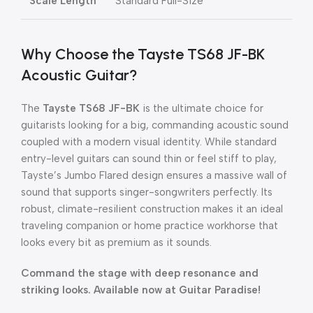
Scale Length
Standard Full-Size
Why Choose the Tayste TS68 JF-BK
Acoustic Guitar?
The
Tayste TS68 JF-BK
is the ultimate choice for
guitarists looking for a big, commanding acoustic sound
coupled with a modern visual identity. While standard
entry-level guitars can sound thin or feel stiff to play,
Tayste’s Jumbo Flared design ensures a massive wall of
sound that supports singer-songwriters perfectly. Its
robust, climate-resilient construction makes it an ideal
traveling companion or home practice workhorse that
looks every bit as premium as it sounds.
Command the stage with deep resonance and
striking looks. Available now at Guitar Paradise!