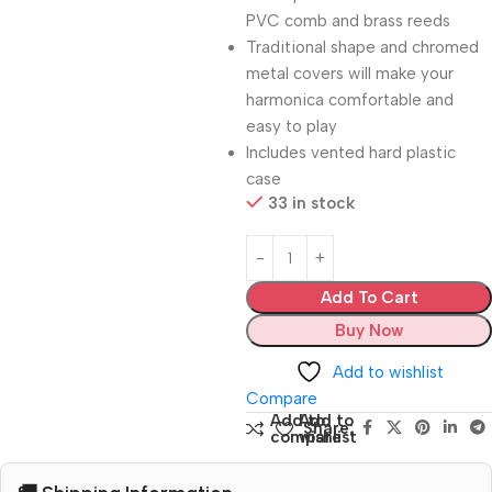
PVC comb and brass reeds
Traditional shape and chromed
metal covers will make your
harmonica comfortable and
easy to play
Includes vented hard plastic
case
33 in stock
Add To Cart
Buy Now
Add to wishlist
Compare
Add to
Add to
Share:
compare
wishlist