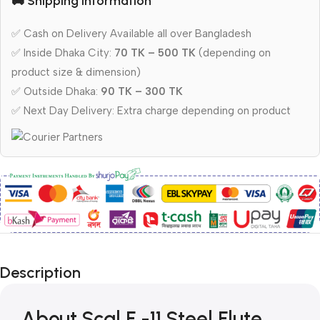
🚚 Shipping Information
✅ Cash on Delivery Available all over Bangladesh
✅ Inside Dhaka City:
70 TK – 500 TK
(depending on
product size & dimension)
✅ Outside Dhaka:
90 TK – 300 TK
✅ Next Day Delivery: Extra charge depending on product
Description
About Scal F -11 Steel Flute