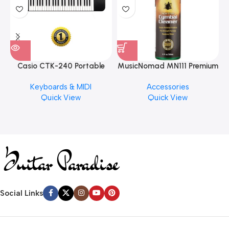
Casio CTK-240 Portable
MusicNomad MN111 Premium
Musical Keyboard Piano
Cymbal Cleaner for Brilliant
Keyboards & MIDI
Accessories
Finishes, 8 oz. For Drums
Quick View
Quick View
Cymbal Caring
Social Links