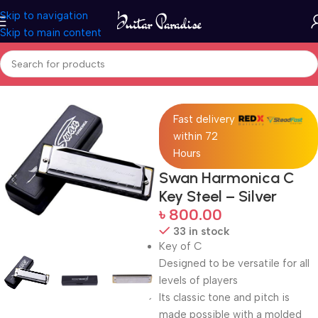
Skip to navigation
Skip to main content
Home
Woodwind instruments
Fast delivery
within 72
Hours
Swan Harmonica C
Key Steel – Silver
৳
800.00
33 in stock
Key of C
Designed to be versatile for all
levels of players
Its classic tone and pitch is
made possible with a molded