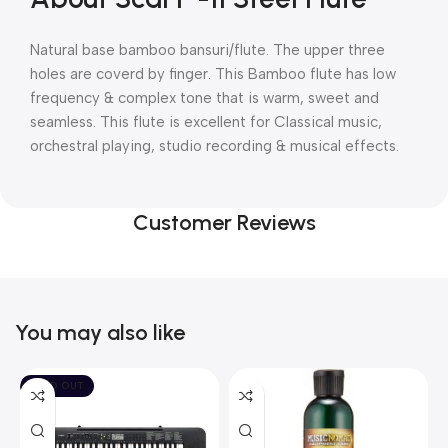
Natural base bamboo bansuri/flute. The upper three
holes are coverd by finger. This Bamboo flute has low
frequency & complex tone that is warm, sweet and
seamless. This flute is excellent for Classical music,
orchestral playing, studio recording & musical effects.
Customer Reviews
You may also like
SOLD OUT