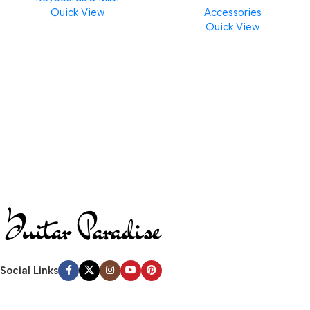
Quick View
Accessories
Finishes, 8 oz. For Drums
Quick View
Cymbal Caring
Social Links