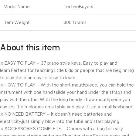
Model Name
TechnoBuyers
Item Weight
300 Grams
About this item
♫ EASY TO PLAY – 37 piano style keys, Easy to play and
learn.Perfect for teaching little kids or people that are beginning
to play the piano as its easy to learn.
♫ HOW TO PLAY – With the short mouthpiece, you can hold the
instrument with one hand (slide your hand under the strap) and
play with the other.With the long bendy straw mouthpiece you
can set the melodica on a table and play it like a small keyboard.
♫ NO NEED BATTERY – It doesn’t need batteries and
electricity,just simply blow into the tube and start playing.
♫ ACCESSORIES COMPLETE – Comes with a bag for easy