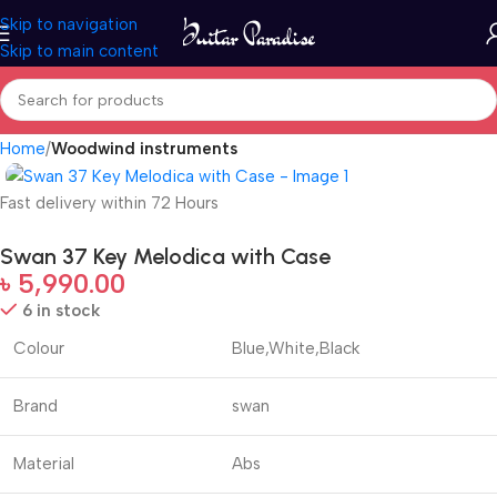
Skip to navigation
Skip to main content
Home
Woodwind instruments
Fast delivery within 72 Hours
Swan 37 Key Melodica with Case
৳
5,990.00
6 in stock
Colour
Blue,White,Black
Brand
swan
Material
Abs