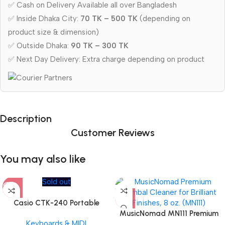
✅ Cash on Delivery Available all over Bangladesh
✅ Inside Dhaka City:
70 TK – 500 TK
(depending on
product size & dimension)
✅ Outside Dhaka:
90 TK – 300 TK
✅ Next Day Delivery: Extra charge depending on product
Description
Customer Reviews
You may also like
Sold out
Casio CTK-240 Portable
Musical Keyboard Piano
MusicNomad MN111 Premium
Keyboards & MIDI
Cymbal Cleaner for Brilliant