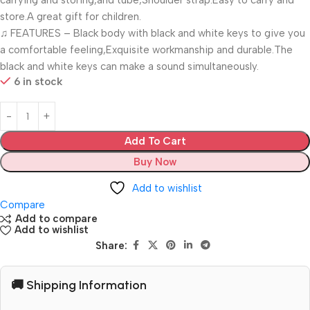
carrying and storing,and tube,Shoulder strap.Easy to carry and
store.A great gift for children.
♫ FEATURES – Black body with black and white keys to give you
a comfortable feeling,Exquisite workmanship and durable.The
black and white keys can make a sound simultaneously.
6 in stock
Add To Cart
Buy Now
Add to wishlist
Compare
Add to compare
Add to wishlist
Share:
🚚 Shipping Information