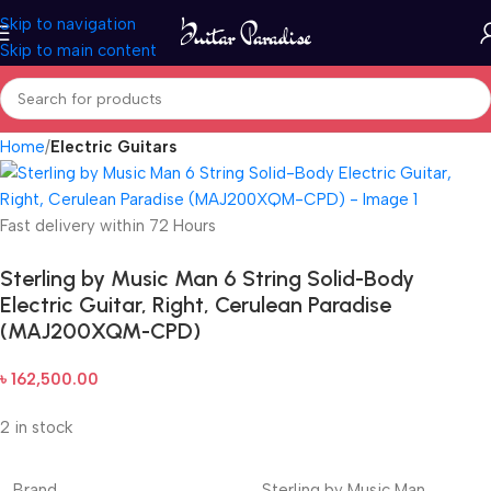
Skip to navigation
Skip to main content
Home
Electric Guitars
Fast delivery within 72 Hours
Sterling by Music Man 6 String Solid-Body
Electric Guitar, Right, Cerulean Paradise
(MAJ200XQM-CPD)
৳
162,500.00
2 in stock
Brand
Sterling by Music Man