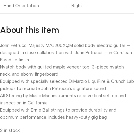
Hand Orientation
Right
About this item
John Petrucci Majesty MAJ200XQM solid body electric guitar —
designed in close collaboration with John Petrucci — in Cerulean
Paradise finish
Nyatoh body with quilted maple veneer top, 3-piece nyatoh
neck, and ebony fingerboard
Equipped with specially selected DiMarzio LiquiFire & Crunch Lab
pickups to recreate John Petrucci’s signature sound
All Sterling by Music Man instruments receive final set-up and
inspection in California
Equipped with Ernie Ball strings to provide durability and
optimum performance. Includes heavy-duty gig bag
2 in stock