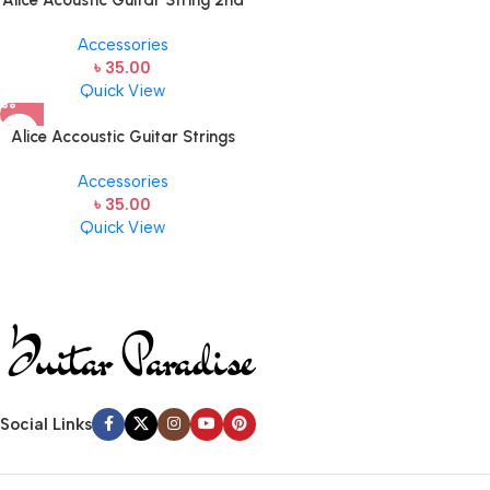
Alice Acoustic Guitar String 2nd
String Stainless Steel
Accessories
৳
35.00
Quick View
Alice Accoustic Guitar Strings
5th Strings- 1 pcs Guitar Strings
Accessories
৳
35.00
Quick View
Social Links