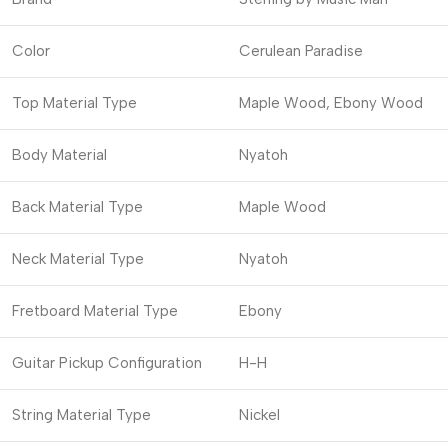
Color
Cerulean Paradise
Top Material Type
Maple Wood, Ebony Wood
Body Material
Nyatoh
Back Material Type
Maple Wood
Neck Material Type
Nyatoh
Fretboard Material Type
Ebony
Guitar Pickup Configuration
H-H
String Material Type
Nickel