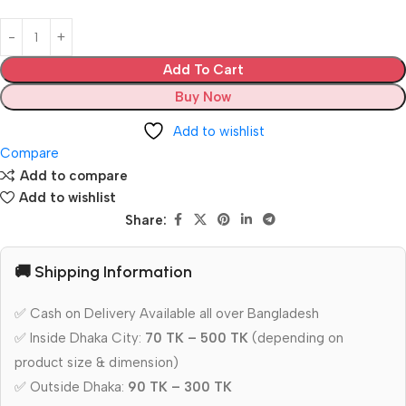
Add To Cart
Buy Now
Add to wishlist
Compare
Add to compare
Add to wishlist
Share:
🚚 Shipping Information
✅ Cash on Delivery Available all over Bangladesh
✅ Inside Dhaka City:
70 TK – 500 TK
(depending on
product size & dimension)
✅ Outside Dhaka:
90 TK – 300 TK