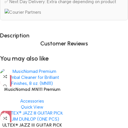
✅ Next Day Delivery: Extra charge depending on product
Description
Customer Reviews
You may also like
MusicNomad MN111 Premium
Cymbal Cleaner for Brilliant
Accessories
Finishes, 8 oz. For Drums
Quick View
Cymbal Caring
ULTEX® JAZZ III GUITAR PICK