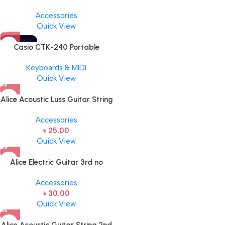
BY JIM DUNLOP (ONE PCS)
Accessories
Quick View
SOLD OUT
Casio CTK-240 Portable
Musical Keyboard Piano
Keyboards & MIDI
Quick View
Alice Acoustic Luss Guitar String
1st String Stainless Steel Single
Accessories
String one pcs E-1st String
৳
25.00
Quick View
Alice Electric Guitar 3rd no
string 1 pcs
Accessories
৳
30.00
Quick View