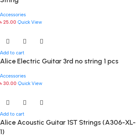
Accessories
৳
25.00
Quick View
Add to cart
Alice Electric Guitar 3rd no string 1 pcs
Accessories
৳
30.00
Quick View
Add to cart
Alice Acoustic Guitar 1ST Strings (A306-XL-
1)