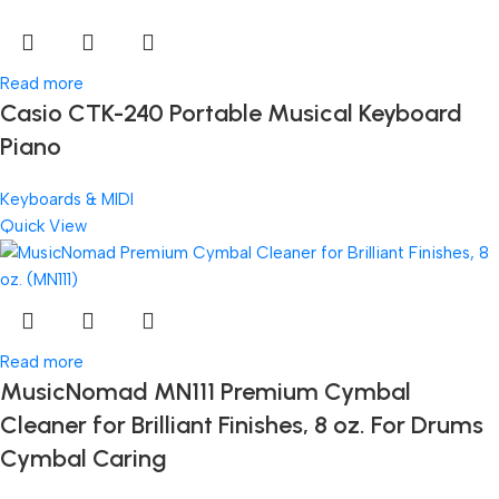
Read more
Casio CTK-240 Portable Musical Keyboard
Piano
Keyboards & MIDI
Quick View
Read more
MusicNomad MN111 Premium Cymbal
Cleaner for Brilliant Finishes, 8 oz. For Drums
Cymbal Caring