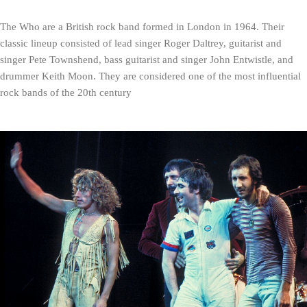
The Who are a British rock band formed in London in 1964. Their 
classic lineup consisted of lead singer Roger Daltrey, guitarist and 
singer Pete Townshend, bass guitarist and singer John Entwistle, and 
drummer Keith Moon. They are considered one of the most influential 
rock bands of the 20th century