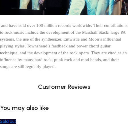
 and have sold over 100 million records worldwide. Their contributions 
to rock music include the development of the Marshall Stack, large PA 
systems, the use of the synthesizer, Entwistle and Moon’s influential 
playing styles, Townshend’s feedback and power chord guitar 
technique, and the development of the rock opera. They are cited as an 
influence by many hard rock, punk rock and mod bands, and their 
songs are still regularly played.
Customer Reviews
You may also like
Sold out