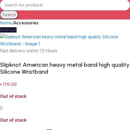
Search
Home
Accessories
Sold out
Fast delivery within 72 Hours
Slipknot American heavy metal band high quality
Silicone Wristband
৳
170.00
Out of stock
0
Out of stock