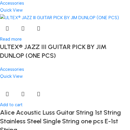
Accessories
Quick View
Read more
ULTEX® JAZZ III GUITAR PICK BY JIM
DUNLOP (ONE PCS)
Accessories
Quick View
Add to cart
Alice Acoustic Luss Guitar String 1st String
Stainless Steel Single String one pcs E-1st
String