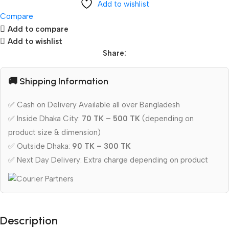
Add to wishlist
Compare
Add to compare
Add to wishlist
Share:
🚚 Shipping Information
✅ Cash on Delivery Available all over Bangladesh
✅ Inside Dhaka City:
70 TK – 500 TK
(depending on
product size & dimension)
✅ Outside Dhaka:
90 TK – 300 TK
✅ Next Day Delivery: Extra charge depending on product
Description