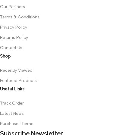
Our Partners
Terms & Conditions
Privacy Policy
Returns Policy
Contact Us
Shop
Recently Viewed
Featured Products
Useful Links
Track Order
Latest News
Purchase Theme
Subscribe Newsletter