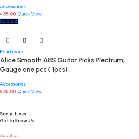
Accessories
৳
35.00
Quick View
Sold out
Read more
Alice Smooth ABS Guitar Picks Plectrum,
Gauge one pcs ( 1pcs)
Accessories
৳
35.00
Quick View
Social Links
Get to Know Us
About Us