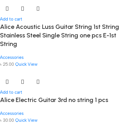
Add to cart
Alice Acoustic Luss Guitar String 1st String
Stainless Steel Single String one pcs E-1st
String
Accessories
৳
25.00
Quick View
Add to cart
Alice Electric Guitar 3rd no string 1 pcs
Accessories
৳
30.00
Quick View