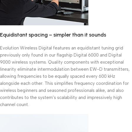
Equidistant spacing – simpler than it sounds
Evolution Wireless Digital features an equidistant tuning grid
previously only found in our flagship Digital 6000 and Digital
9000 wireless systems. Quality components with exceptional
linearity eliminate intermodulation between EW-D transmitters,
allowing frequencies to be equally spaced every 600 kHz
alongside each other. This simplifies frequency coordination for
wireless beginners and seasoned professionals alike, and also
contributes to the system’s scalability and impressively high
channel count.