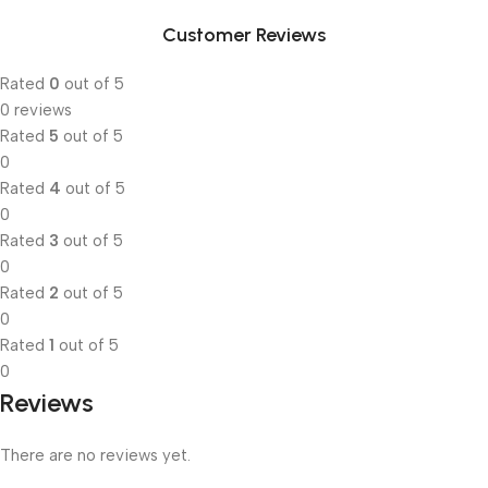
Customer Reviews
Rated
0
out of 5
0 reviews
Rated
5
out of 5
0
Rated
4
out of 5
0
Rated
3
out of 5
0
Rated
2
out of 5
0
Rated
1
out of 5
0
Reviews
There are no reviews yet.