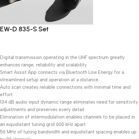
EW-D 835-S Set
Digital transmission operating in the UHF spectrum greatly
enhances range, reliability and scalability
Smart Assist App connects via Bluetooth Low Energy for a
streamlined setup and operation at a distance
Auto scan creates reliable connections with minimal time and
effort
134 dB audio input dynamic range eliminates need for sensitivity
adjustments and preserves every detail
Elimination of intermodulation enables channels to be placed in
an equidistant tuning grid 600 kHz apart
56 MHz of tuning bandwidth and equidistant spacing enables up