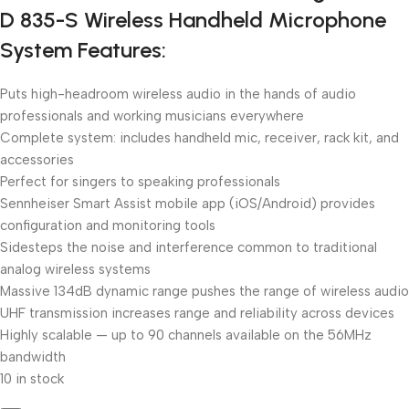
D 835-S Wireless Handheld Microphone
System Features:
Puts high-headroom wireless audio in the hands of audio
professionals and working musicians everywhere
Complete system: includes handheld mic, receiver, rack kit, and
accessories
Perfect for singers to speaking professionals
Sennheiser Smart Assist mobile app (iOS/Android) provides
configuration and monitoring tools
Sidesteps the noise and interference common to traditional
analog wireless systems
Massive 134dB dynamic range pushes the range of wireless audio
UHF transmission increases range and reliability across devices
Highly scalable — up to 90 channels available on the 56MHz
bandwidth
10 in stock