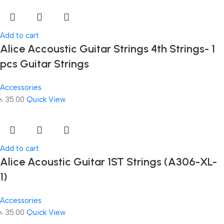
Add to cart
Alice Accoustic Guitar Strings 4th Strings- 1
pcs Guitar Strings
Accessories
৳
35.00
Quick View
Add to cart
Alice Acoustic Guitar 1ST Strings (A306-XL-
1)
Accessories
৳
35.00
Quick View