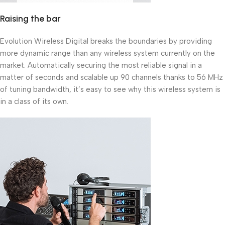
Raising the bar
Evolution Wireless Digital breaks the boundaries by providing
more dynamic range than any wireless system currently on the
market. Automatically securing the most reliable signal in a
matter of seconds and scalable up 90 channels thanks to 56 MHz
of tuning bandwidth, it’s easy to see why this wireless system is
in a class of its own.