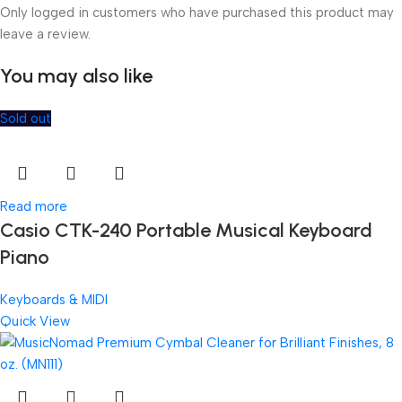
Only logged in customers who have purchased this product may
leave a review.
You may also like
Sold out
Read more
Casio CTK-240 Portable Musical Keyboard
Piano
Keyboards & MIDI
Quick View