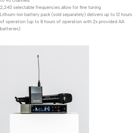
to 90 channels
2,240 selectable frequencies allow for fine tuning
Lithium-Ion battery pack (sold separately) delivers up to 12 hours
of operation (up to 8 hours of operation with 2x provided AA
batteries)