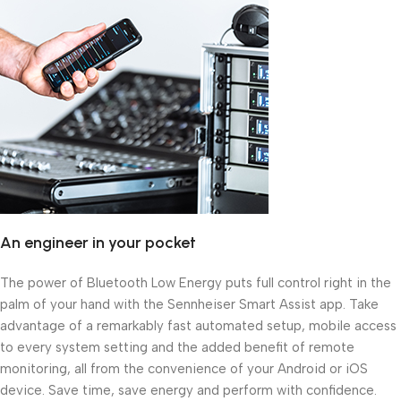
An engineer in your pocket
The power of Bluetooth Low Energy puts full control right in the
palm of your hand with the Sennheiser Smart Assist app. Take
advantage of a remarkably fast automated setup, mobile access
to every system setting and the added benefit of remote
monitoring, all from the convenience of your Android or iOS
device. Save time, save energy and perform with confidence.