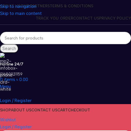
Skip to navigation
ABOUT US
OUR PARTNERS
TERMS & CONDITIONS
Skip to main content
TRACK YOU ORDER
CONTACT US
PRIVACY POLICY
Search
Hotline 24/7
01680931159
0
items
৳
0.00
Menu
Login / Register
SHOP
ABOUT US
CONTACT US
CART
CHECKOUT
Wishlist
Login / Register