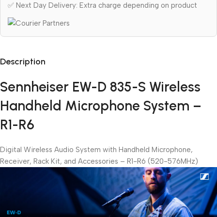
✅ Next Day Delivery: Extra charge depending on product
Description
Sennheiser EW-D 835-S Wireless
Handheld Microphone System –
R1-R6
Digital Wireless Audio System with Handheld Microphone,
Receiver, Rack Kit, and Accessories – R1-R6 (520-576MHz)