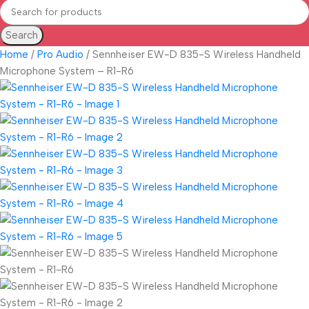
Search
Home
Pro Audio
Sennheiser EW-D 835-S Wireless Handheld
Microphone System – R1-R6