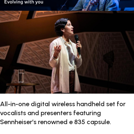
All-in-one digital wireless handheld set for
vocalists and presenters featuring
Sennheiser’s renowned e 835 capsule.