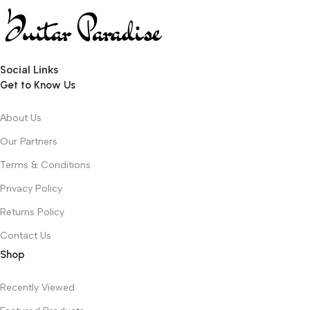
Social Links
Get to Know Us
About Us
Our Partners
Terms & Conditions
Privacy Policy
Returns Policy
Contact Us
Shop
Recently Viewed