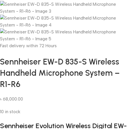
Fast delivery within 72 Hours
Sennheiser EW-D 835-S Wireless
Handheld Microphone System –
R1-R6
৳
68,000.00
10 in stock
Sennheiser Evolution Wireless Digital EW-