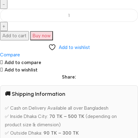
Add to cart
Buy now
Add to wishlist
Compare
Add to compare
Add to wishlist
Share:
🚚 Shipping Information
✅ Cash on Delivery Available all over Bangladesh
✅ Inside Dhaka City:
70 TK – 500 TK
(depending on
product size & dimension)
✅ Outside Dhaka:
90 TK – 300 TK