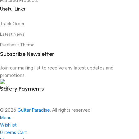
Featured Products
Useful Links
Track Order
Latest News
Purchase Theme
Subscribe Newsletter
Join our mailing list to receive any latest updates and
promotions.
Safety Payments
© 2026
Guitar Paradise
. All rights reserved
Menu
Wishlist
0
items
Cart