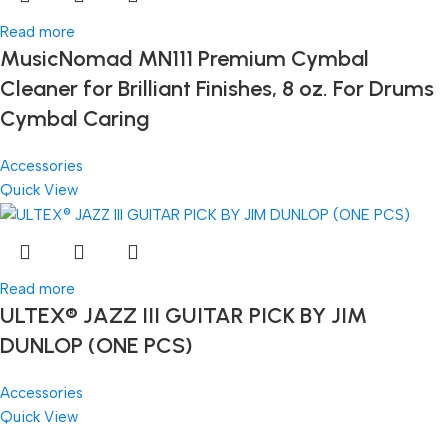
Read more
MusicNomad MN111 Premium Cymbal
Cleaner for Brilliant Finishes, 8 oz. For Drums
Cymbal Caring
Accessories
Quick View
Read more
ULTEX® JAZZ III GUITAR PICK BY JIM
DUNLOP (ONE PCS)
Accessories
Quick View