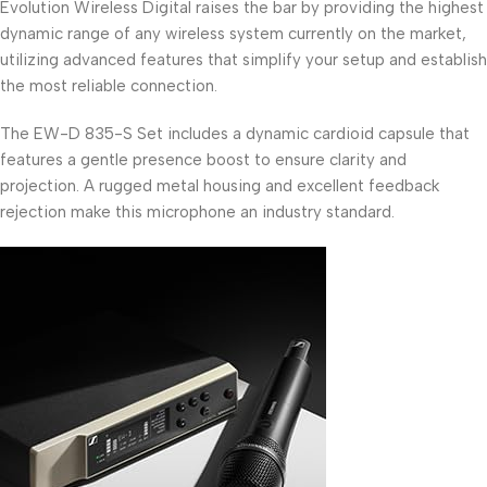
Evolution Wireless Digital raises the bar by providing the highest
dynamic range of any wireless system currently on the market,
utilizing advanced features that simplify your setup and establish
the most reliable connection.
The EW-D 835-S Set includes a dynamic cardioid capsule that
features a gentle presence boost to ensure clarity and
projection. A rugged metal housing and excellent feedback
rejection make this microphone an industry standard.