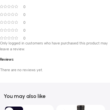
0
0
0
0
0
Only logged in customers who have purchased this product may
leave a review.
Reviews
There are no reviews yet.
You may also like
SOLD OUT