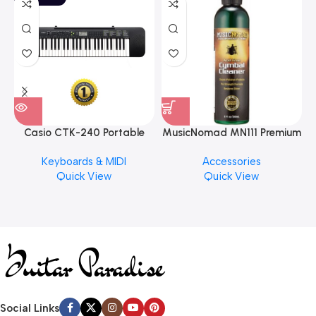
Casio CTK-240 Portable
MusicNomad MN111 Premium
Musical Keyboard Piano
Cymbal Cleaner for Brilliant
Keyboards & MIDI
Accessories
Finishes, 8 oz. For Drums
Quick View
Quick View
Cymbal Caring
Social Links