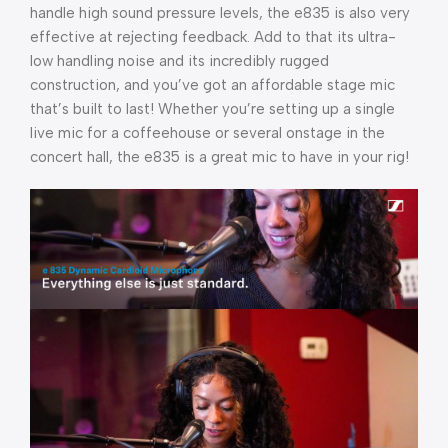
handle high sound pressure levels, the e835 is also very
effective at rejecting feedback. Add to that its ultra-
low handling noise and its incredibly rugged
construction, and you’ve got an affordable stage mic
that’s built to last! Whether you’re setting up a single
live mic for a coffeehouse or several onstage in the
concert hall, the e835 is a great mic to have in your rig!