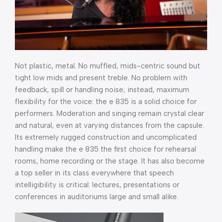
Not plastic, metal. No muffled, mids-centric sound but
tight low mids and present treble. No problem with
feedback, spill or handling noise; instead, maximum
flexibility for the voice: the e 835 is a solid choice for
performers. Moderation and singing remain crystal clear
and natural, even at varying distances from the capsule.
Its extremely rugged construction and uncomplicated
handling make the e 835 the first choice for rehearsal
rooms, home recording or the stage. It has also become
a top seller in its class everywhere that speech
intelligibility is critical: lectures, presentations or
conferences in auditoriums large and small alike.