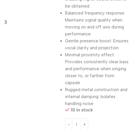
be obtained
Balanced frequency response:
Maintains signal quality when
moving on and off axis during
performance
Gentle presence boost: Ensures
vocal clarity and projection
Minimal proximity effect:
Provides consistently clear bass
and performance when singing
closer to, or farther from
capsule
Rugged metal construction and
internal damping: Isolates
handling noise
10 in stock