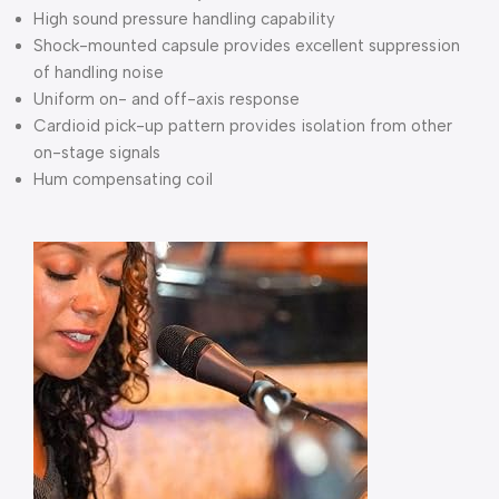
High sound pressure handling capability
Shock-mounted capsule provides excellent suppression
of handling noise
Uniform on- and off-axis response
Cardioid pick-up pattern provides isolation from other
on-stage signals
Hum compensating coil