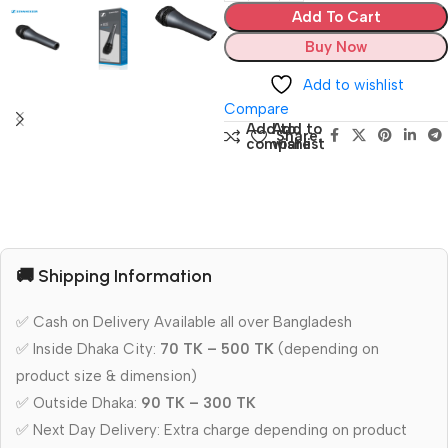
Add To Cart
Buy Now
Add to wishlist
Compare
Add to
Add to
Share:
compare
wishlist
🚚 Shipping Information
✅ Cash on Delivery Available all over Bangladesh
✅ Inside Dhaka City:
70 TK – 500 TK
(depending on
product size & dimension)
✅ Outside Dhaka:
90 TK – 300 TK
✅ Next Day Delivery: Extra charge depending on product