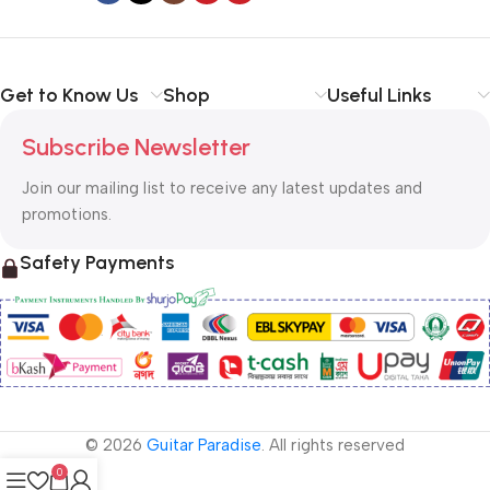
Get to Know Us
Shop
Useful Links
Subscribe Newsletter
Join our mailing list to receive any latest updates and
promotions.
Safety Payments
© 2026
Guitar Paradise
. All rights reserved
0