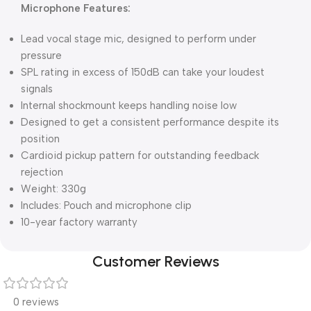
Microphone Features:
Lead vocal stage mic, designed to perform under
pressure
SPL rating in excess of 150dB can take your loudest
signals
Internal shockmount keeps handling noise low
Designed to get a consistent performance despite its
position
Cardioid pickup pattern for outstanding feedback
rejection
Weight: 330g
Includes: Pouch and microphone clip
10-year factory warranty
Customer Reviews
0 reviews