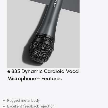
e 835 Dynamic Cardioid Vocal
Microphone – Features
Rugged metal body
Excellent feedback rejection