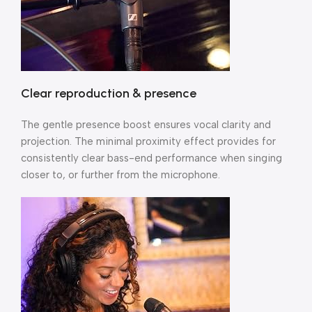
Clear reproduction & presence
The gentle presence boost ensures vocal clarity and
projection. The minimal proximity effect provides for
consistently clear bass-end performance when singing
closer to, or further from the microphone.