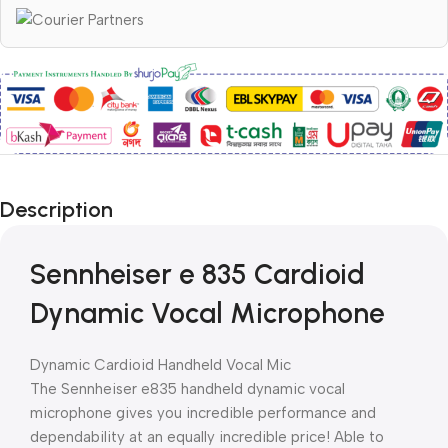
Description
Sennheiser e 835 Cardioid
Dynamic Vocal Microphone
Dynamic Cardioid Handheld Vocal Mic
The Sennheiser e835 handheld dynamic vocal
microphone gives you incredible performance and
dependability at an equally incredible price! Able to