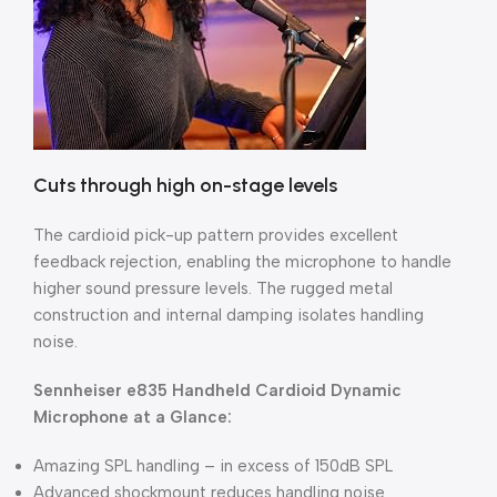
Cuts through high on-stage levels
The cardioid pick-up pattern provides excellent
feedback rejection, enabling the microphone to handle
higher sound pressure levels. The rugged metal
construction and internal damping isolates handling
noise.
Sennheiser e835 Handheld Cardioid Dynamic
Microphone at a Glance:
Amazing SPL handling – in excess of 150dB SPL
Advanced shockmount reduces handling noise