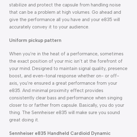
stabilize and protect the capsule from handling noise
that can be a problem at high volumes. Go ahead and
give the performance all you have and your e835 will
accurately convey it to your audience.
Uniform pickup pattern
When you’re in the heat of a performance, sometimes
the exact position of your mic isn’t at the forefront of
your mind. Designed to maintain signal quality, presence
boost, and even-tonal response whether on- or off-
axis, you’re ensured a great performance from your
e835. And minimal proximity effect provides
consistently clear bass and performance when singing
closer to or farther from capsule. Basically, you do your
thing. The Sennheiser e835 will make sure you sound
great doing it.
Sennheiser e835 Handheld Cardioid Dynamic