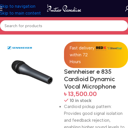
Skip to navigation
Skip to main content
Home
Pro Audio
Fast delivery
within 72
Hours
Sennheiser e 835
Cardioid Dynamic
Vocal Microphone
৳
13,500.00
10 in stock
Cardioid pickup pattern:
Provides good signal isolation
and feedback rejection,
enabling higher sound levels to