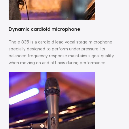
Dynamic cardioid microphone
The e 835 is a cardioid lead vocal stage microphone
specially designed to perform under pressure. Its
balanced frequency response maintains signal quality
when moving on and off axis during performance.