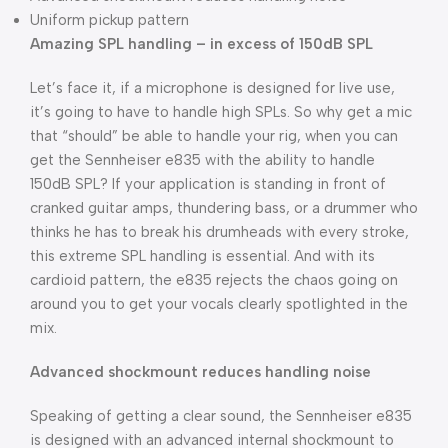
Uniform pickup pattern
Amazing SPL handling – in excess of 150dB SPL
Let’s face it, if a microphone is designed for live use,
it’s going to have to handle high SPLs. So why get a mic
that “should” be able to handle your rig, when you can
get the Sennheiser e835 with the ability to handle
150dB SPL? If your application is standing in front of
cranked guitar amps, thundering bass, or a drummer who
thinks he has to break his drumheads with every stroke,
this extreme SPL handling is essential. And with its
cardioid pattern, the e835 rejects the chaos going on
around you to get your vocals clearly spotlighted in the
mix.
Advanced shockmount reduces handling noise
Speaking of getting a clear sound, the Sennheiser e835
is designed with an advanced internal shockmount to