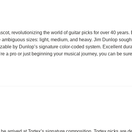
scot, revolutionizing the world of guitar picks for over 40 years. 
ee ambiguous sizes: light, medium, and heavy. Jim Dunlop sought 
izable by Dunlop’s signature color-coded system. Excellent durabi
e a pro or just beginning your musical journey, you can be sure t
 he arrived at Tortex’s signature composition. Tortex picks are d