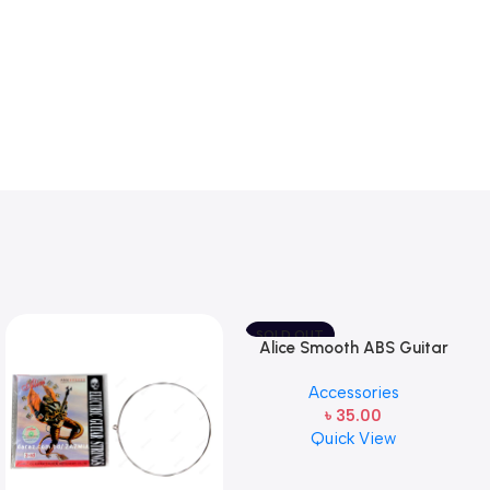
SOLD OUT
Alice Smooth ABS Guitar
Picks Plectrum, Gauge one
Accessories
pcs ( 1pcs)
৳
35.00
Quick View