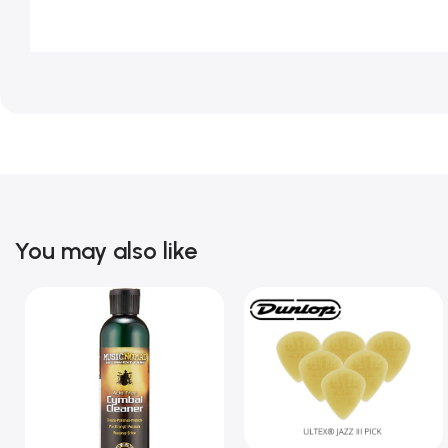
You may also like