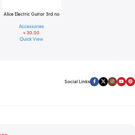
Alice Electric Guitar 3rd no
string 1 pcs
Accessories
৳
30.00
Quick View
Social Links