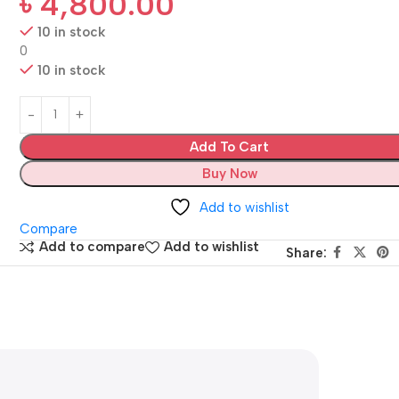
৳
4,800.00
10 in stock
0
10 in stock
Add To Cart
Buy Now
Add to wishlist
Compare
Add to compare
Add to wishlist
Share: