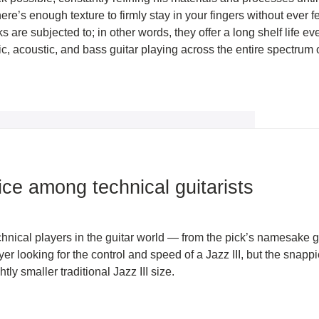
here’s enough texture to firmly stay in your fingers without ever f
ks are subjected to; in other words, they offer a long shelf life 
tric, acoustic, and bass guitar playing across the entire spectrum
ice among technical guitarists
ical players in the guitar world — from the pick’s namesake genr
layer looking for the control and speed of a Jazz III, but the snapp
ly smaller traditional Jazz III size.