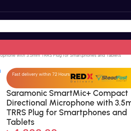
rophone with 3.5mm TRRS Plug for Smartphones and Tablets
Fast delivery within 72 Hours
Saramonic SmartMic+ Compact
Directional Microphone with 3.
TRRS Plug for Smartphones and
Tablets