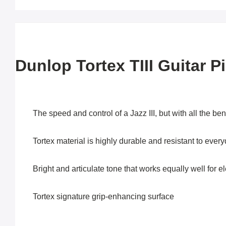
Dunlop Tortex TIII Guitar P
The speed and control of a Jazz III, but with all the ben
Tortex material is highly durable and resistant to ever
Bright and articulate tone that works equally well for el
Tortex signature grip-enhancing surface