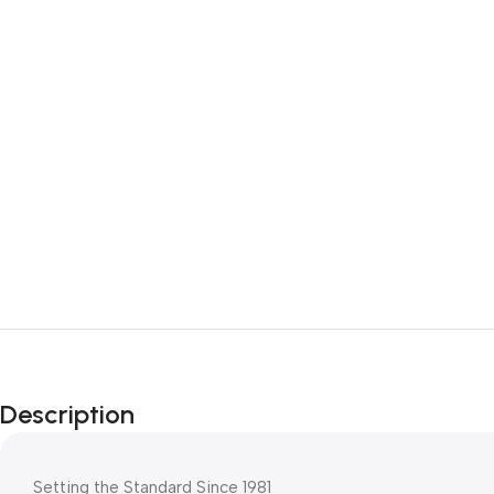
Description
Setting the Standard Since 1981