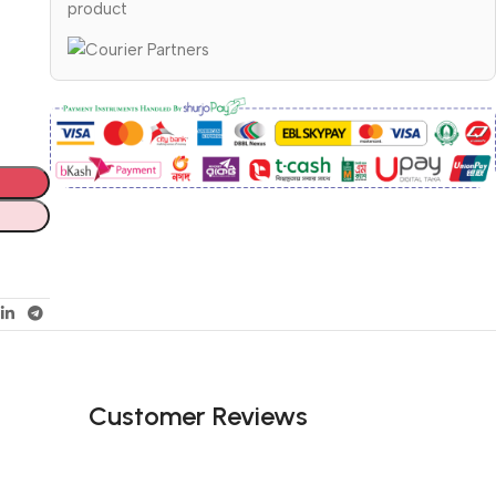
product
Customer Reviews