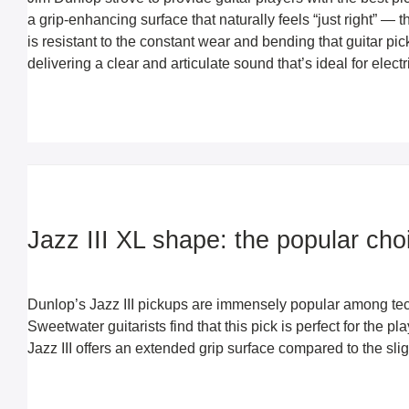
a grip-enhancing surface that naturally feels “just right” — t
is resistant to the constant wear and bending that guitar pic
delivering a clear and articulate sound that’s ideal for elec
Jazz III XL shape: the popular cho
Dunlop’s Jazz III pickups are immensely popular among techn
Sweetwater guitarists find that this pick is perfect for the p
Jazz III offers an extended grip surface compared to the slight