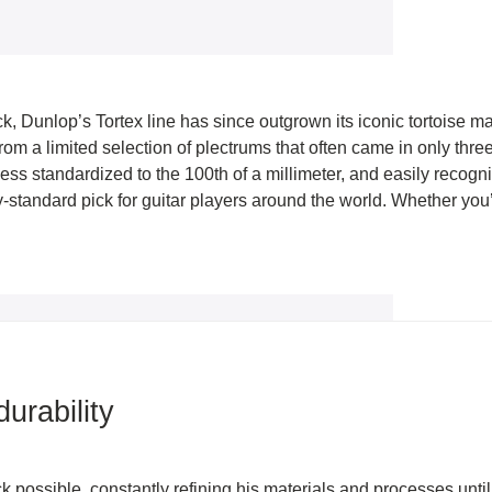
ick, Dunlop’s Tortex line has since outgrown its iconic tortoise ma
rom a limited selection of plectrums that often came in only thr
ess standardized to the 100th of a millimeter, and easily recogn
standard pick for guitar players around the world. Whether you’r
urability
ck possible, constantly refining his materials and processes until