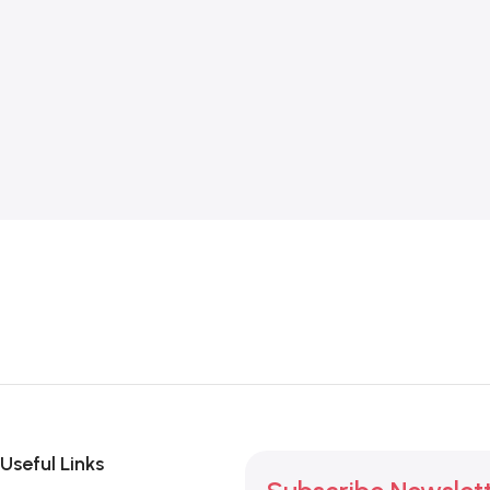
Useful Links