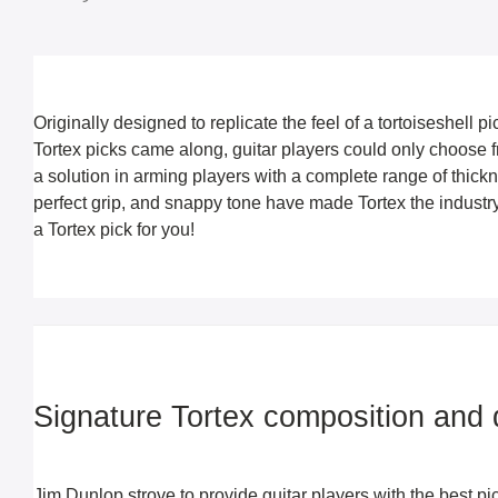
Originally designed to replicate the feel of a tortoiseshell p
Tortex picks came along, guitar players could only choose f
a solution in arming players with a complete range of thickn
perfect grip, and snappy tone have made Tortex the industry-
a Tortex pick for you!
Signature Tortex composition and d
Jim Dunlop strove to provide guitar players with the best pi