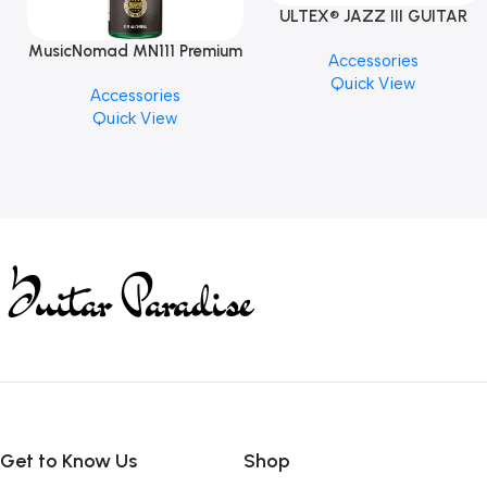
ULTEX® JAZZ III GUITAR
PICK BY JIM DUNLOP (ONE
MusicNomad MN111 Premium
Accessories
PCS)
Cymbal Cleaner for Brilliant
Quick View
Accessories
Finishes, 8 oz. For Drums
Quick View
Cymbal Caring
Get to Know Us
Shop