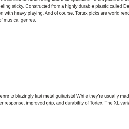
eeling sticky. Constructed from a highly durable plastic called Del
even with heavy playing. And of course, Tortex picks are world ren
 of musical genres.
e to blazingly fast metal guitarists! While they’re usually made
ier response, improved grip, and durability of Tortex. The XL varia