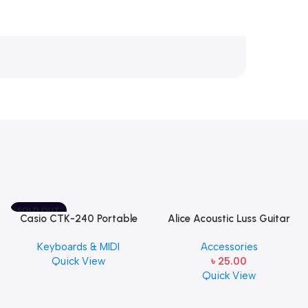
SOLD OUT
Casio CTK-240 Portable
Alice Acoustic Luss Guitar
Musical Keyboard Piano
String 1st String Stainless
Keyboards & MIDI
Accessories
Steel Single String one pcs
Quick View
৳
25.00
E-1st String
Quick View