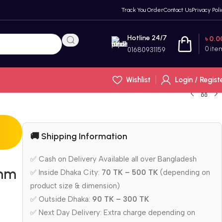
Track You Order
Contact Us
Privacy Poli
Hotline 24/7
৳
0.0
0
ite
01680931159
Wishlist
Login / Regist
🚚 Shipping Information
✅ Cash on Delivery Available all over Bangladesh
5mm
✅ Inside Dhaka City:
70 TK – 500 TK
(depending on
product size & dimension)
✅ Outside Dhaka:
90 TK – 300 TK
✅ Next Day Delivery: Extra charge depending on