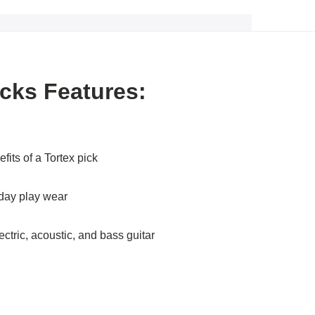
icks Features:
efits of a Tortex pick
yday play wear
ectric, acoustic, and bass guitar