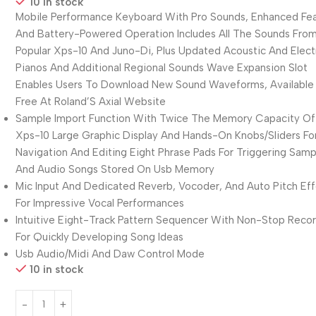
10 in stock
Mobile Performance Keyboard With Pro Sounds, Enhanced Fea
And Battery-Powered Operation Includes All The Sounds Fro
Popular Xps-10 And Juno-Di, Plus Updated Acoustic And Elect
Pianos And Additional Regional Sounds Wave Expansion Slot
Enables Users To Download New Sound Waveforms, Available 
Free At Roland’S Axial Website
Sample Import Function With Twice The Memory Capacity Of
Xps-10 Large Graphic Display And Hands-On Knobs/Sliders Fo
Navigation And Editing Eight Phrase Pads For Triggering Samp
And Audio Songs Stored On Usb Memory
Mic Input And Dedicated Reverb, Vocoder, And Auto Pitch Ef
For Impressive Vocal Performances
Intuitive Eight-Track Pattern Sequencer With Non-Stop Reco
For Quickly Developing Song Ideas
Usb Audio/Midi And Daw Control Mode
10 in stock