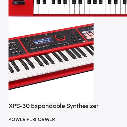
XPS-30 Expandable Synthesizer
POWER PERFORMER