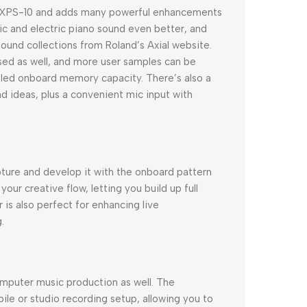
ar XPS-10 and adds many powerful enhancements
tic and electric piano sound even better, and
ound collections from Roland’s Axial website.
sed as well, and more user samples can be
bled onboard memory capacity. There’s also a
nd ideas, plus a convenient mic input with
pture and develop it with the onboard pattern
our creative flow, letting you build up full
is also perfect for enhancing live
.
mputer music production as well. The
ile or studio recording setup, allowing you to