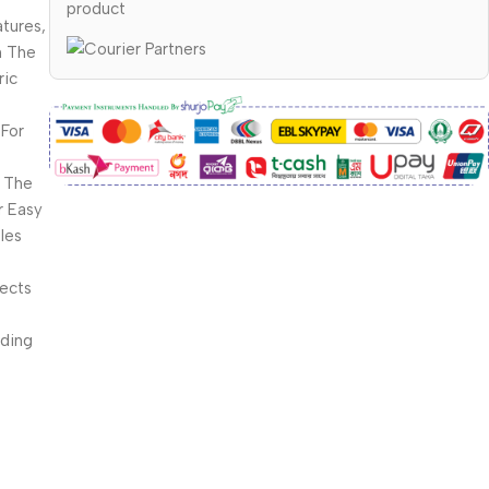
product
tures,
m The
ric
For
 The
r Easy
les
fects
rding