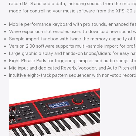
record MIDI and audio data, including sounds from the mic 
mode for controlling your music software from the XPS-30’s 
Mobile performance keyboard with pro sounds, enhanced fe
Wave expansion slot enables users to download new sound wa
Sample import function with twice the memory capacity of 
Version 2.00 software supports multi-sample import for prof
Large graphic display and hands-on knobs/sliders for easy na
Eight Phrase Pads for triggering samples and audio songs 
Mic input and dedicated Reverb, Vocoder, and Auto Pitch ef
Intuitive eight-track pattern sequencer with non-stop record