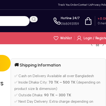
Track You Order
Contact Us
Privacy Poli
Hotline 24/7
৳
0.0
0
ite
01680931159
Wishlist
Login / Regist
🚚 Shipping Information
✅ Cash on Delivery Available all over Bangladesh
ts
✅ Inside Dhaka City:
70 TK – 500 TK
(depending on
product size & dimension)
✅ Outside Dhaka:
90 TK – 300 TK
✅ Next Day Delivery: Extra charge depending on