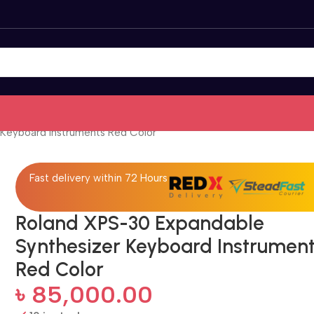
Keyboard Instruments Red Color
Fast delivery within 72 Hours
Roland XPS-30 Expandable
Synthesizer Keyboard Instrumen
Red Color
৳
85,000.00