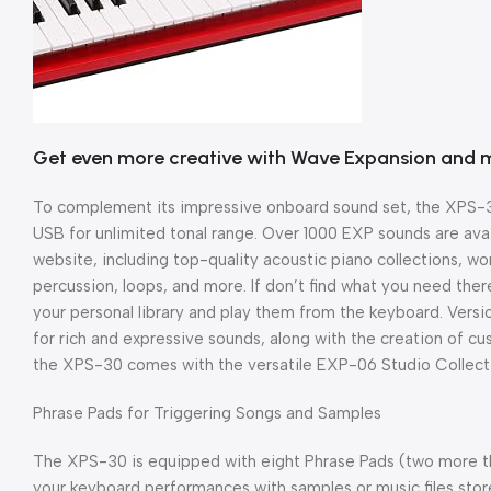
Get even more creative with Wave Expansion and 
To complement its impressive onboard sound set, the XPS-3
USB for unlimited tonal range. Over 1000 EXP sounds are avai
website, including top-quality acoustic piano collections, wo
percussion, loops, and more. If don’t find what you need ther
your personal library and play them from the keyboard. Vers
for rich and expressive sounds, along with the creation of c
the XPS-30 comes with the versatile EXP-06 Studio Collecti
Phrase Pads for Triggering Songs and Samples
The XPS-30 is equipped with eight Phrase Pads (two more t
your keyboard performances with samples or music files sto