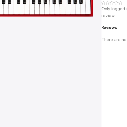
Only logged 
review.
Reviews
There are no