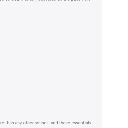
re than any other sounds, and these essentials