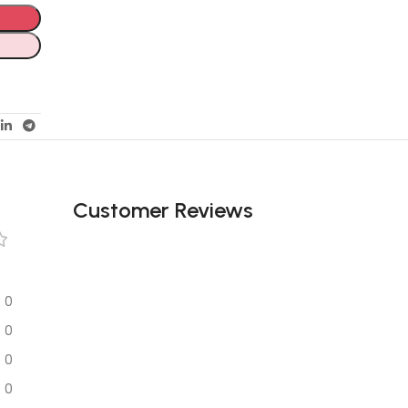
Customer Reviews
0
0
0
0