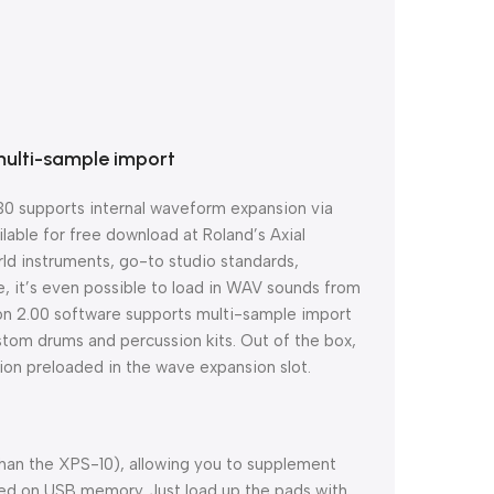
multi-sample import
0 supports internal waveform expansion via
lable for free download at Roland’s Axial
rld instruments, go-to studio standards,
e, it’s even possible to load in WAV sounds from
ion 2.00 software supports multi-sample import
ustom drums and percussion kits. Out of the box,
on preloaded in the wave expansion slot.
han the XPS-10), allowing you to supplement
red on USB memory. Just load up the pads with