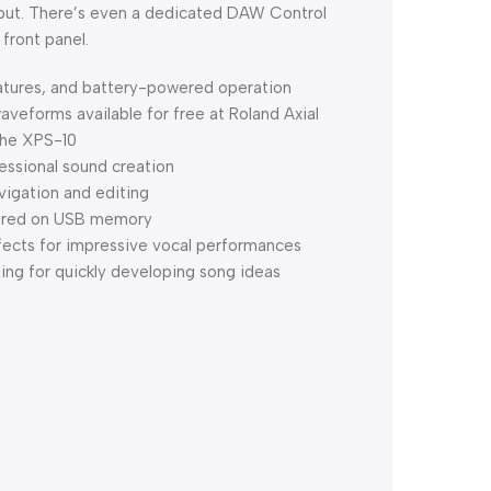
input. There’s even a dedicated DAW Control
front panel.
atures, and battery-powered operation
veforms available for free at Roland Axial
the XPS-10
essional sound creation
vigation and editing
stored on USB memory
fects for impressive vocal performances
ing for quickly developing song ideas