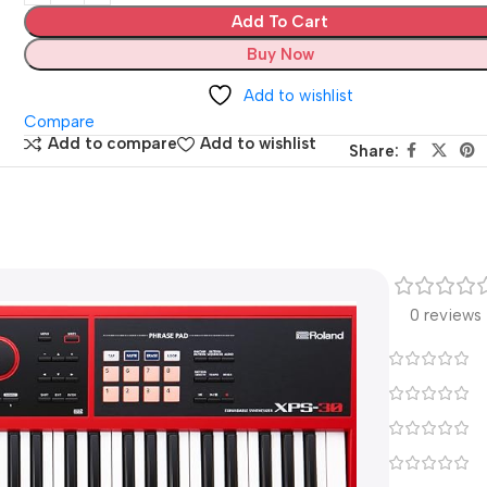
Add To Cart
Buy Now
Add to wishlist
Compare
Add to compare
Add to wishlist
Share:
0 reviews