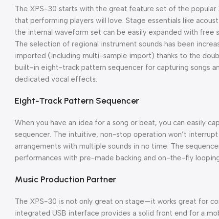
The XPS-30 starts with the great feature set of the popul
that performing players will love. Stage essentials like acous
the internal waveform set can be easily expanded with free s
The selection of regional instrument sounds has been increa
imported (including multi-sample import) thanks to the dou
built-in eight-track pattern sequencer for capturing songs a
dedicated vocal effects.
Eight-Track Pattern Sequencer
When you have an idea for a song or beat, you can easily ca
sequencer. The intuitive, non-stop operation won’t interrupt y
arrangements with multiple sounds in no time. The sequencer 
performances with pre-made backing and on-the-fly looping
Music Production Partner
The XPS-30 is not only great on stage—it works great for co
integrated USB interface provides a solid front end for a mob