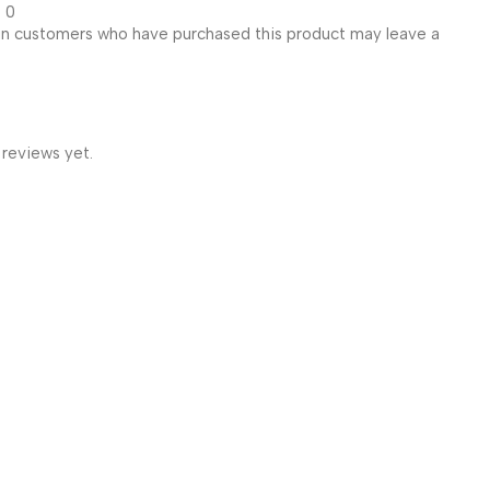
0
in customers who have purchased this product may leave a
 reviews yet.