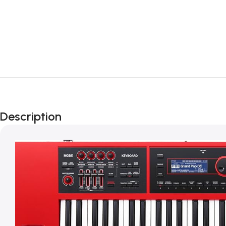
Description