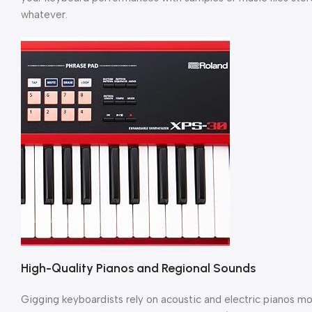
whatever.
High-Quality Pianos and Regional Sounds
Gigging keyboardists rely on acoustic and electric pianos mo