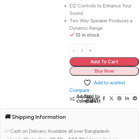
EQ Controls to Enhance Your
Sound
Two Way Speaker Produces a
Dynamic Range
10 in stock
Add To Cart
Buy Now
Add to wishlist
Compare
Add to
Add to
Share:
compare
wishlist
🚚 Shipping Information
✅ Cash on Delivery Available all over Bangladesh