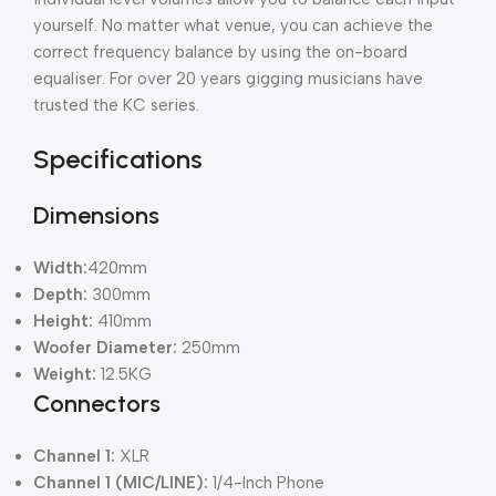
yourself. No matter what venue, you can achieve the
correct frequency balance by using the on-board
equaliser. For over 20 years gigging musicians have
trusted the KC series.
Specifications
Dimensions
Width:
420mm
Depth:
300mm
Height:
410mm
Woofer Diameter:
250mm
Weight:
12.5KG
Connectors
Channel 1:
XLR
Channel 1 (MIC/LINE):
1/4-Inch Phone