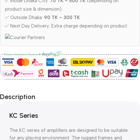
✅ Inside Dhaka City:
70 TK – 500 TK
(depending on
product size & dimension)
✅ Outside Dhaka:
90 TK – 300 TK
✅ Next Day Delivery: Extra charge depending on product
Description
KC Series
The KC series of amplifiers are designed to be suitable
for any playing environment. The rugged frames and