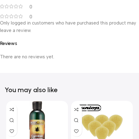
0
0
Only logged in customers who have purchased this product may
leave a review.
Reviews
There are no reviews yet.
You may also like