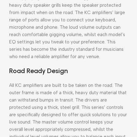
heavy duty speaker grills keep the speaker protected
from impact when on the road. The KC amplifiers’ large
range of ports allow you to connect your keyboard,
microphone and phone. The loud volume outputs can
reach comfortable gigging volume, whilst each model’s
EQ settings let you tweak to your preference. This
series has become the industry standard for musicians
who need a reliable amplifier for any venue.
Road Ready Design
All KC amplifiers are built to be taken on the road. The
outer frame is made of a thick, heavy duty material that
can withstand bumps in transit. The drivers are
protected using a thick, steel grill. This series’ controls
are specifically designed to offer quick solutions to your
live sound. The master volume control keeps your
overall level appropriately compressed, whilst the
individual level volumes allow you to balance each input