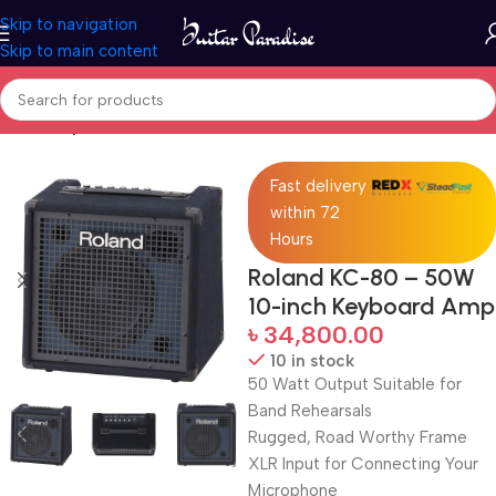
Skip to navigation
Skip to main content
Home
Keyboards & MIDI
Fast delivery
within 72
Hours
Roland KC-80 – 50W
10-inch Keyboard Amp
৳
34,800.00
10 in stock
50 Watt Output Suitable for
Band Rehearsals
Rugged, Road Worthy Frame
XLR Input for Connecting Your
Microphone