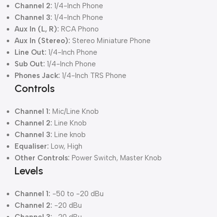
Channel 2:
1/4-Inch Phone
Channel 3:
1/4-Inch Phone
Aux In (L, R):
RCA Phono
Aux In (Stereo):
Stereo Miniature Phone
Line Out:
1/4-Inch Phone
Sub Out:
1/4-Inch Phone
Phones Jack:
1/4-Inch TRS Phone
Controls
Channel 1:
Mic/Line Knob
Channel 2:
Line Knob
Channel 3:
Line knob
Equaliser:
Low, High
Other Controls:
Power Switch, Master Knob
Levels
Channel 1:
-50 to -20 dBu
Channel 2:
-20 dBu