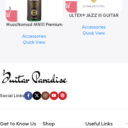
ULTEX® JAZZ III GUITAR
PICK BY JIM DUNLOP (ONE
MusicNomad MN111 Premium
Accessories
PCS)
Cymbal Cleaner for Brilliant
Quick View
Accessories
Finishes, 8 oz. For Drums
Quick View
Cymbal Caring
Social Links
Get to Know Us
Shop
Useful Links