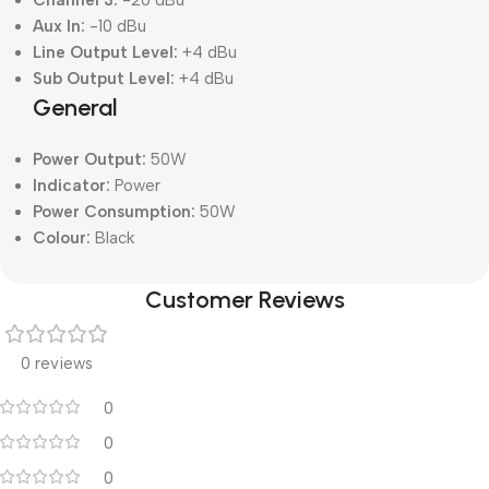
Channel 3:
-20 dBu
Aux In:
-10 dBu
Line Output Level:
+4 dBu
Sub Output Level:
+4 dBu
General
Power Output:
50W
Indicator:
Power
Power Consumption:
50W
Colour:
Black
Customer Reviews
0 reviews
0
0
0