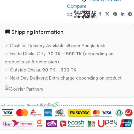
Compare
Add to
Add to
Share:
compare
wishlist
🚚 Shipping Information
✅ Cash on Delivery Available all over Bangladesh
✅ Inside Dhaka City:
70 TK – 500 TK
(depending on
product size & dimension)
✅ Outside Dhaka:
90 TK – 300 TK
✅ Next Day Delivery: Extra charge depending on product