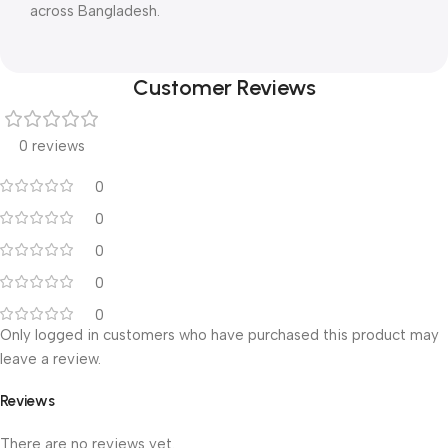
across Bangladesh.
Customer Reviews
0 reviews
0
0
0
0
0
Only logged in customers who have purchased this product may
leave a review.
Reviews
There are no reviews yet.