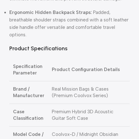
Ergonomic Hidden Backpack Straps:
Padded,
breathable shoulder straps combined with a soft leather
side handle offer versatile and comfortable travel
options.
Product Specifications
Specification
Product Configuration Details
Parameter
Brand /
Real Mission Bags & Cases
Manufacturer
(Premium Coolvox Series)
Case
Premium Hybrid 3D Acoustic
Classification
Guitar Soft Case
Model Code /
Coolvox-D / Midnight Obsidian