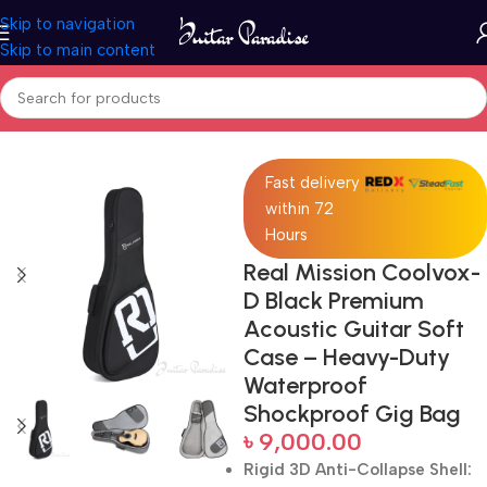
Skip to navigation
Skip to main content
Home
Accessories
Fast delivery
within 72
Hours
Real Mission Coolvox-
D Black Premium
Acoustic Guitar Soft
Case – Heavy-Duty
Waterproof
Shockproof Gig Bag
৳
9,000.00
Rigid 3D Anti-Collapse Shell: