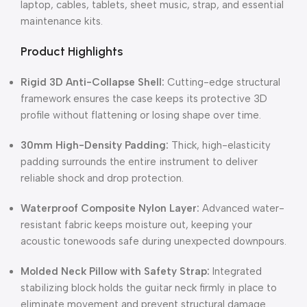
laptop, cables, tablets, sheet music, strap, and essential
maintenance kits.
Product Highlights
Rigid 3D Anti-Collapse Shell:
Cutting-edge structural
framework ensures the case keeps its protective 3D
profile without flattening or losing shape over time.
30mm High-Density Padding:
Thick, high-elasticity
padding surrounds the entire instrument to deliver
reliable shock and drop protection.
Waterproof Composite Nylon Layer:
Advanced water-
resistant fabric keeps moisture out, keeping your
acoustic tonewoods safe during unexpected downpours.
Molded Neck Pillow with Safety Strap:
Integrated
stabilizing block holds the guitar neck firmly in place to
eliminate movement and prevent structural damage.