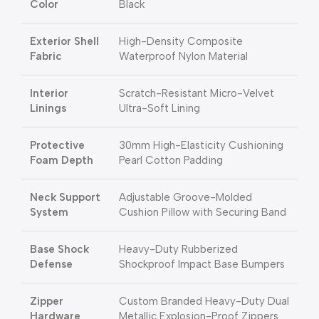
Color
Black
Exterior Shell
High-Density Composite
Fabric
Waterproof Nylon Material
Interior
Scratch-Resistant Micro-Velvet
Linings
Ultra-Soft Lining
Protective
30mm High-Elasticity Cushioning
Foam Depth
Pearl Cotton Padding
Neck Support
Adjustable Groove-Molded
System
Cushion Pillow with Securing Band
Base Shock
Heavy-Duty Rubberized
Defense
Shockproof Impact Base Bumpers
Zipper
Custom Branded Heavy-Duty Dual
Hardware
Metallic Explosion-Proof Zippers