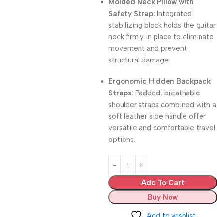
Molded Neck Pillow with
Safety Strap:
Integrated
stabilizing block holds the guitar
neck firmly in place to eliminate
movement and prevent
structural damage.
Ergonomic Hidden Backpack
Straps:
Padded, breathable
shoulder straps combined with a
soft leather side handle offer
versatile and comfortable travel
options.
Add To Cart
Buy Now
Add to wishlist