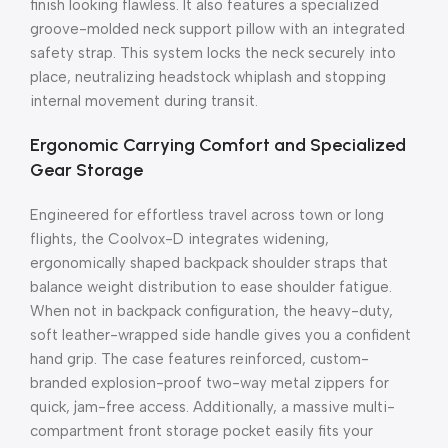
finish looking flawless. It also features a specialized
groove-molded neck support pillow with an integrated
safety strap. This system locks the neck securely into
place, neutralizing headstock whiplash and stopping
internal movement during transit.
Ergonomic Carrying Comfort and Specialized
Gear Storage
Engineered for effortless travel across town or long
flights, the Coolvox-D integrates widening,
ergonomically shaped backpack shoulder straps that
balance weight distribution to ease shoulder fatigue.
When not in backpack configuration, the heavy-duty,
soft leather-wrapped side handle gives you a confident
hand grip. The case features reinforced, custom-
branded explosion-proof two-way metal zippers for
quick, jam-free access. Additionally, a massive multi-
compartment front storage pocket easily fits your