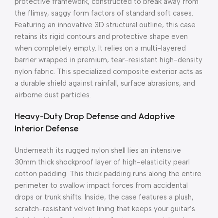
protective framework, constructed to break away from
the flimsy, saggy form factors of standard soft cases.
Featuring an innovative 3D structural outline, this case
retains its rigid contours and protective shape even
when completely empty. It relies on a multi-layered
barrier wrapped in premium, tear-resistant high-density
nylon fabric. This specialized composite exterior acts as
a durable shield against rainfall, surface abrasions, and
airborne dust particles.
Heavy-Duty Drop Defense and Adaptive
Interior Defense
Underneath its rugged nylon shell lies an intensive
30mm thick shockproof layer of high-elasticity pearl
cotton padding.
This thick padding runs along the entire
perimeter to swallow impact forces from accidental
drops or trunk shifts.
Inside, the case features a plush,
scratch-resistant velvet lining that keeps your guitar’s