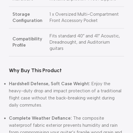
Storage
1 x Oversized Multi-Compartment
Configuration
Front Accessory Pocket
Fits standard 40″ and 41″ Acoustic,
Compatibility
Dreadnought, and Auditorium
Profile
guitars
Why Buy This Product
Hardshell Defense, Soft Case Weight:
Enjoy the
heavy-duty drop and impact protection of a traditional
flight case without the back-breaking weight during
daily commutes.
Complete Weather Defiance:
The composite
waterproof fabric exterior prevents humidity and rain
from compromising your guitar’s fragile wood grain and