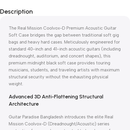
Description
The Real Mission Coolvox-D Premium Acoustic Guitar
Soft Case bridges the gap between traditional soft gig
bags and heavy hard cases. Meticulously engineered for
standard 40-inch and 41-inch acoustic guitars (including
dreadnought, auditorium, and concert shapes), this
premium midnight black soft case provides touring
musicians, students, and traveling artists with maximum
structural security without the exhausting physical
weight.
Advanced 3D Anti-Flattening Structural
Architecture
Guitar Paradise Bangladesh introduces the elite Real
Mission Coolvox-D (Dreadnought/Acoustic) series