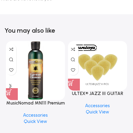
You may also like
ULTEX® JAZZ III GUITAR
PICK BY JIM DUNLOP (ONE
MusicNomad MN111 Premium
Accessories
PCS)
Cymbal Cleaner for Brilliant
Quick View
Accessories
Finishes, 8 oz. For Drums
Quick View
Cymbal Caring