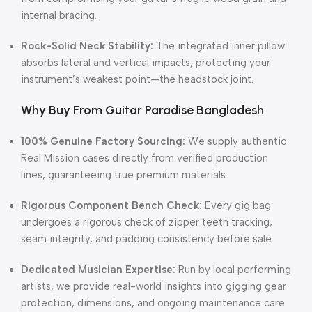
internal bracing.
Rock-Solid Neck Stability:
The integrated inner pillow
absorbs lateral and vertical impacts, protecting your
instrument’s weakest point—the headstock joint.
Why Buy From Guitar Paradise Bangladesh
100% Genuine Factory Sourcing:
We supply authentic
Real Mission cases directly from verified production
lines, guaranteeing true premium materials.
Rigorous Component Bench Check:
Every gig bag
undergoes a rigorous check of zipper teeth tracking,
seam integrity, and padding consistency before sale.
Dedicated Musician Expertise:
Run by local performing
artists, we provide real-world insights into gigging gear
protection, dimensions, and ongoing maintenance care