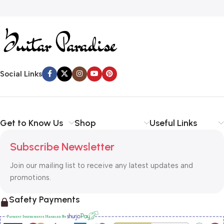
Social Links
Get to Know Us
Shop
Useful Links
Subscribe Newsletter
Join our mailing list to receive any latest updates and
promotions.
Safety Payments