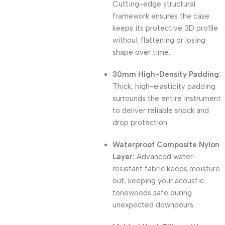
Cutting-edge structural
framework ensures the case
keeps its protective 3D profile
without flattening or losing
shape over time.
30mm High-Density Padding:
Thick, high-elasticity padding
surrounds the entire instrument
to deliver reliable shock and
drop protection.
Waterproof Composite Nylon
Layer:
Advanced water-
resistant fabric keeps moisture
out, keeping your acoustic
tonewoods safe during
unexpected downpours.