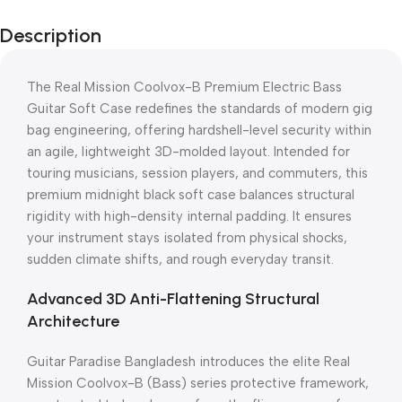
Description
The Real Mission Coolvox-B Premium Electric Bass
Guitar Soft Case redefines the standards of modern gig
bag engineering, offering hardshell-level security within
an agile, lightweight 3D-molded layout. Intended for
touring musicians, session players, and commuters, this
premium midnight black soft case balances structural
rigidity with high-density internal padding. It ensures
your instrument stays isolated from physical shocks,
sudden climate shifts, and rough everyday transit.
Advanced 3D Anti-Flattening Structural
Architecture
Guitar Paradise Bangladesh introduces the elite Real
Mission Coolvox-B (Bass) series protective framework,