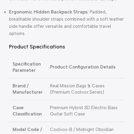
Ergonomic Hidden Backpack Straps:
Padded,
breathable shoulder straps combined with a soft leather
side handle offer versatile and comfortable travel
options.
Product Specifications
Specification
Product Configuration Details
Parameter
Brand /
Real Mission Bags & Cases
Manufacturer
(Premium Coolvox Series)
Case
Premium Hybrid 3D Electric Bass
Classification
Guitar Soft Case
Model Code /
Coolvox-B / Midnight Obsidian