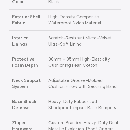
Color
Black
Exterior Shell
High-Density Composite
Fabric
Waterproof Nylon Material
Interior
Scratch-Resistant Micro-Velvet
Linings
Ultra-Soft Lining
Protective
30mm – 35mm High-Elasticity
Foam Depth
Cushioning Pearl Cotton
Neck Support
Adjustable Groove-Molded
System
Cushion Pillow with Securing Band
Base Shock
Heavy-Duty Rubberized
Defense
Shockproof Impact Base Bumpers
Zipper
Custom Branded Heavy-Duty Dual
Hardware
Metallic Explosion-Proof Zippers