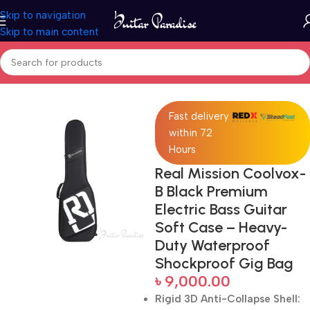
Skip to navigation
Skip to main content
Home
Accessories
Fast delivery
within 72
Hours
Real Mission Coolvox-
B Black Premium
Electric Bass Guitar
Soft Case – Heavy-
Duty Waterproof
Shockproof Gig Bag
৳
9,000.00
Rigid 3D Anti-Collapse Shell: