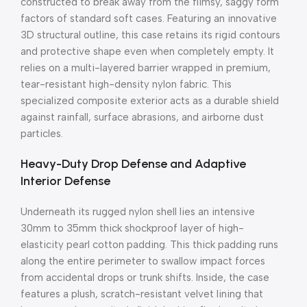
constructed to break away from the flimsy, saggy form
factors of standard soft cases. Featuring an innovative
3D structural outline, this case retains its rigid contours
and protective shape even when completely empty. It
relies on a multi-layered barrier wrapped in premium,
tear-resistant high-density nylon fabric. This
specialized composite exterior acts as a durable shield
against rainfall, surface abrasions, and airborne dust
particles.
Heavy-Duty Drop Defense and Adaptive
Interior Defense
Underneath its rugged nylon shell lies an intensive
30mm to 35mm thick shockproof layer of high-
elasticity pearl cotton padding. This thick padding runs
along the entire perimeter to swallow impact forces
from accidental drops or trunk shifts. Inside, the case
features a plush, scratch-resistant velvet lining that