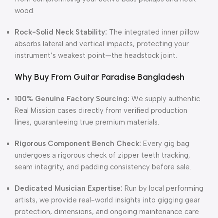
wood.
Rock-Solid Neck Stability:
The integrated inner pillow
absorbs lateral and vertical impacts, protecting your
instrument’s weakest point—the headstock joint.
Why Buy From Guitar Paradise Bangladesh
100% Genuine Factory Sourcing:
We supply authentic
Real Mission cases directly from verified production
lines, guaranteeing true premium materials.
Rigorous Component Bench Check:
Every gig bag
undergoes a rigorous check of zipper teeth tracking,
seam integrity, and padding consistency before sale.
Dedicated Musician Expertise:
Run by local performing
artists, we provide real-world insights into gigging gear
protection, dimensions, and ongoing maintenance care