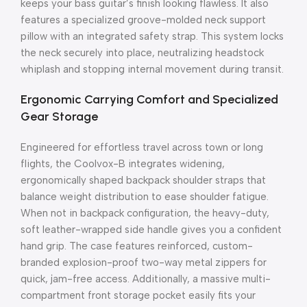
keeps your bass guitar’s finish looking flawless. It also
features a specialized groove-molded neck support
pillow with an integrated safety strap. This system locks
the neck securely into place, neutralizing headstock
whiplash and stopping internal movement during transit.
Ergonomic Carrying Comfort and Specialized
Gear Storage
Engineered for effortless travel across town or long
flights, the Coolvox-B integrates widening,
ergonomically shaped backpack shoulder straps that
balance weight distribution to ease shoulder fatigue.
When not in backpack configuration, the heavy-duty,
soft leather-wrapped side handle gives you a confident
hand grip. The case features reinforced, custom-
branded explosion-proof two-way metal zippers for
quick, jam-free access. Additionally, a massive multi-
compartment front storage pocket easily fits your