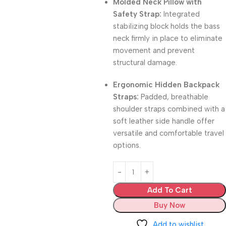
Molded Neck Pillow with
Safety Strap:
Integrated
stabilizing block holds the bass
neck firmly in place to eliminate
movement and prevent
structural damage.
Ergonomic Hidden Backpack
Straps:
Padded, breathable
shoulder straps combined with a
soft leather side handle offer
versatile and comfortable travel
options.
Add To Cart
Buy Now
Add to wishlist