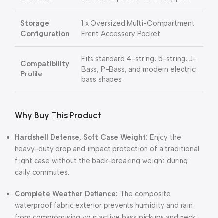
Storage
1 x Oversized Multi-Compartment
Configuration
Front Accessory Pocket
Fits standard 4-string, 5-string, J-
Compatibility
Bass, P-Bass, and modern electric
Profile
bass shapes
Why Buy This Product
Hardshell Defense, Soft Case Weight:
Enjoy the
heavy-duty drop and impact protection of a traditional
flight case without the back-breaking weight during
daily commutes.
Complete Weather Defiance:
The composite
waterproof fabric exterior prevents humidity and rain
from compromising your active bass pickups and neck