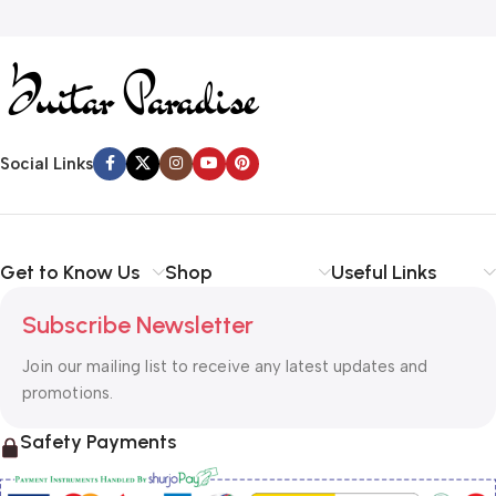
Social Links
Get to Know Us
Shop
Useful Links
Subscribe Newsletter
Join our mailing list to receive any latest updates and
promotions.
Safety Payments