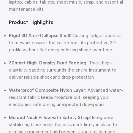
laptop, cables, tablets, sheet music, strap, and essential
maintenance kits.
Product Highlights
Rigid 3D Anti-Collapse Shell:
Cutting-edge structural
framework ensures the case keeps its protective 3D
profile without flattening or losing shape over time.
30mm+ High-Density Pearl Padding:
Thick, high-
elasticity padding surrounds the entire instrument to
deliver reliable shock and drop protection.
Waterproof Composite Nylon Layer:
Advanced water-
resistant fabric keeps moisture out, keeping your
electronics safe during unexpected downpours.
Molded Neck Pillow with Safety Strap:
Integrated
stabilizing block holds the bass neck firmly in place to
eliminate movement and prevent structural damage.