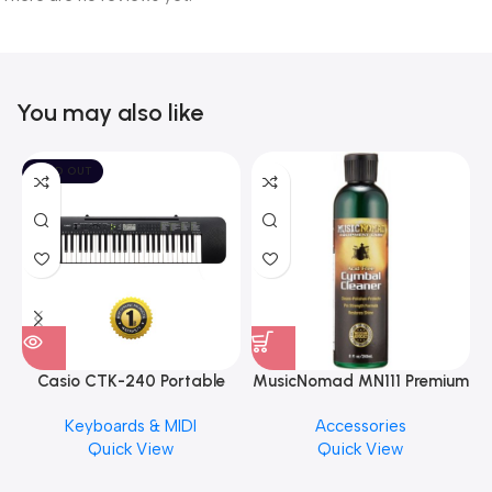
You may also like
SOLD OUT
Casio CTK-240 Portable
MusicNomad MN111 Premium
Musical Keyboard Piano
Cymbal Cleaner for Brilliant
Keyboards & MIDI
Accessories
Finishes, 8 oz. For Drums
Quick View
Quick View
Cymbal Caring