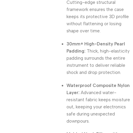
Cutting-edge structural
framework ensures the case
keeps its protective 3D profile
without flattening or losing
shape over time.
30mm+ High-Density Pearl
Padding:
Thick, high-elasticity
padding surrounds the entire
instrument to deliver reliable
shock and drop protection.
Waterproof Composite Nylon
Layer:
Advanced water-
resistant fabric keeps moisture
out, keeping your electronics
safe during unexpected
downpours.