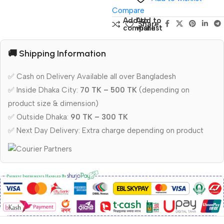
Compare
Add to
Add to
Share:
compare
wishlist
🚚 Shipping Information
✅ Cash on Delivery Available all over Bangladesh
✅ Inside Dhaka City:
70 TK – 500 TK
(depending on
product size & dimension)
✅ Outside Dhaka:
90 TK – 300 TK
✅ Next Day Delivery: Extra charge depending on product