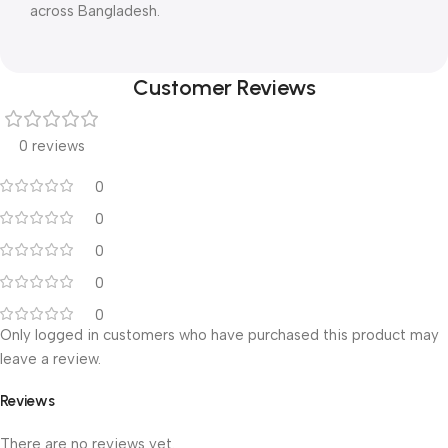
across Bangladesh.
Customer Reviews
0 reviews
0
0
0
0
0
Only logged in customers who have purchased this product may
leave a review.
Reviews
There are no reviews yet.