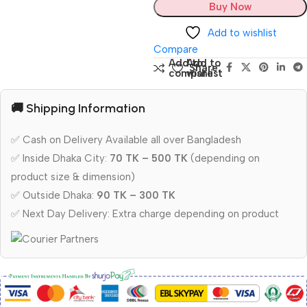
Buy Now
Add to wishlist
Compare
Add to
Add to
Share:
compare
wishlist
🚚 Shipping Information
✅ Cash on Delivery Available all over Bangladesh
✅ Inside Dhaka City:
70 TK – 500 TK
(depending on
product size & dimension)
✅ Outside Dhaka:
90 TK – 300 TK
✅ Next Day Delivery: Extra charge depending on product