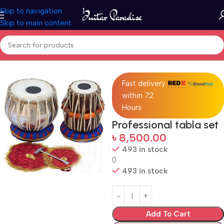
Skip to navigation
Skip to main content
Home
Drums & Percussion
Fast delivery
within 72
Hours
Professional tabla set
৳
8,500.00
493 in stock
0
493 in stock
Add To Cart