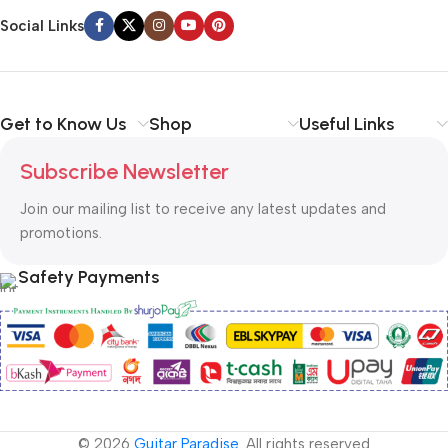
Social Links
Get to Know Us
Shop
Useful Links
Subscribe Newsletter
Join our mailing list to receive any latest updates and
promotions.
Safety Payments
© 2026
Guitar Paradise
. All rights reserved