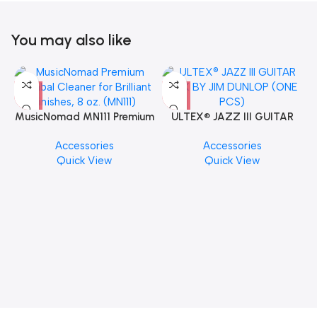
You may also like
MusicNomad MN111 Premium
ULTEX® JAZZ III GUITAR
Cymbal Cleaner for Brilliant
PICK BY JIM DUNLOP (ONE
Accessories
Accessories
Finishes, 8 oz. For Drums
PCS)
Quick View
Quick View
Cymbal Caring