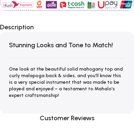
Description
Stunning Looks and Tone to Match!
One look at the beautiful solid mahogany top and
curly malapoga back & sides, and you’ll know this
is a very special instrument that was made to be
played and enjoyed – a testament to Mahalo’s
expert craftsmanship!
Customer Reviews