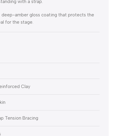
standing with a strap.
ve deep-amber gloss coating that protects the
al for the stage.
einforced Clay
kin
ap Tension Bracing
s