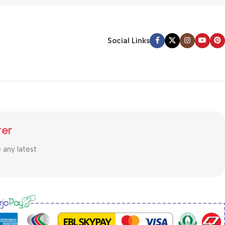
Social Links
ter
e any latest