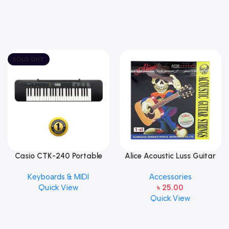
SOLD OUT
Casio CTK-240 Portable
Alice Acoustic Luss Guitar
Musical Keyboard Piano
String 1st String Stainless
Keyboards & MIDI
Accessories
Steel Single String one pcs
Quick View
৳
25.00
E-1st String
Quick View