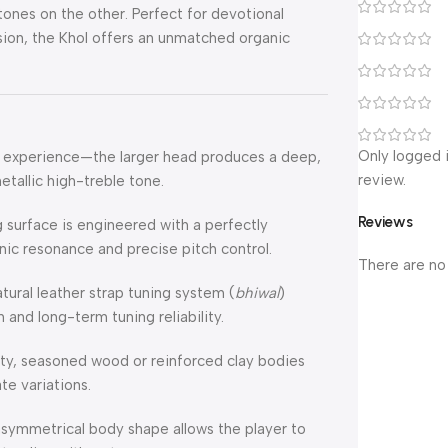
tones on the other. Perfect for devotional
usion, the Khol offers an unmatched organic
Only logged 
al experience—the larger head produces a deep,
review.
etallic high-treble tone.
Reviews
 surface is engineered with a perfectly
nic resonance and precise pitch control.
There are no
tural leather strap tuning system (
bhiwal
)
 and long-term tuning reliability.
y, seasoned wood or reinforced clay bodies
te variations.
asymmetrical body shape allows the player to