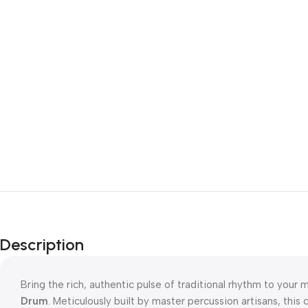
Description
Bring the rich, authentic pulse of traditional rhythm to your 
Drum
. Meticulously built by master percussion artisans, this 