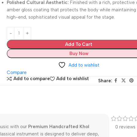
Polished Cultural Aesthetic:
Finished with a rich, protective
amber gloss coating that protects the body while maintaining
high-end, sophisticated visual appeal for the stage.
Add To Cart
Buy Now
Add to wishlist
Compare
Add to compare
Add to wishlist
Share:
music with our
Premium Handcrafted Khol
0 reviews
classical instrument is designed to deliver deep,