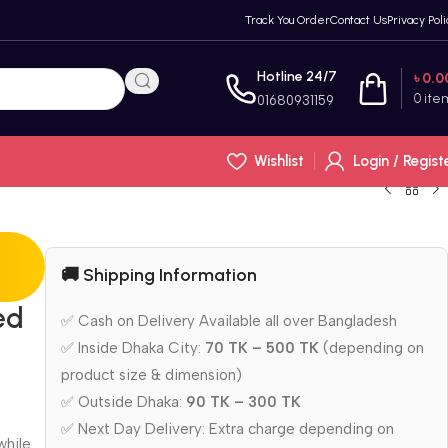
Track You Order
Contact Us
Privacy Poli
Hotline 24/7
৳
0.0
0
ite
01680931159
Wishlist
Login / Regist
🚚 Shipping Information
ed
✅ Cash on Delivery Available all over Bangladesh
✅ Inside Dhaka City:
70 TK – 500 TK
(depending on
product size & dimension)
✅ Outside Dhaka:
90 TK – 300 TK
✅ Next Day Delivery: Extra charge depending on
while