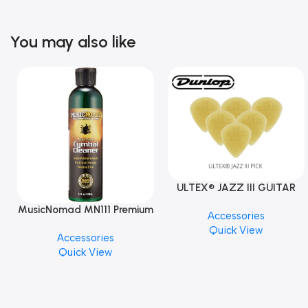
You may also like
ULTEX® JAZZ III GUITAR
PICK BY JIM DUNLOP (ONE
MusicNomad MN111 Premium
Accessories
PCS)
Cymbal Cleaner for Brilliant
Quick View
Accessories
Finishes, 8 oz. For Drums
Quick View
Cymbal Caring