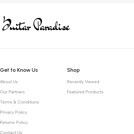
Get to Know Us
Shop
About Us
Recently Viewed
Our Partners
Featured Products
Terms & Conditions
Privacy Policy
Returns Policy
Contact Us