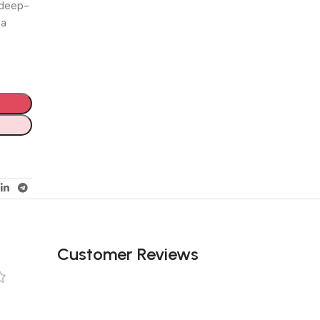
 deep-
 a
Customer Reviews