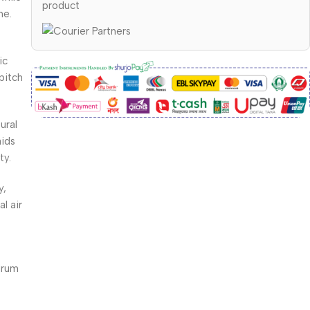
product
ne.
ic
pitch
ural
aids
ty.
y,
l air
drum