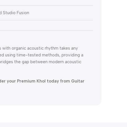
nd Studio Fusion
es with organic acoustic rhythm takes any
fted using time-tested methods, providing a
y bridges the gap between modern acoustic
der your Premium Khol today from Guitar