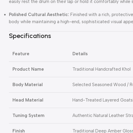
easily rest the drum on their lap or hold it comfortably while 
Polished Cultural Aesthetic:
Finished with a rich, protecti
body while maintaining a high-end, sophisticated visual appe
Specifications
Feature
Details
Product Name
Traditional Handcrafted Khol
Body Material
Selected Seasoned Wood / R
Head Material
Hand-Treated Layered Goats
Tuning System
Authentic Natural Leather Str
Finish
Traditional Deep Amber Glos