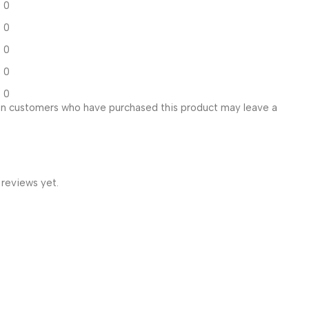
0
0
0
0
0
in customers who have purchased this product may leave a
 reviews yet.