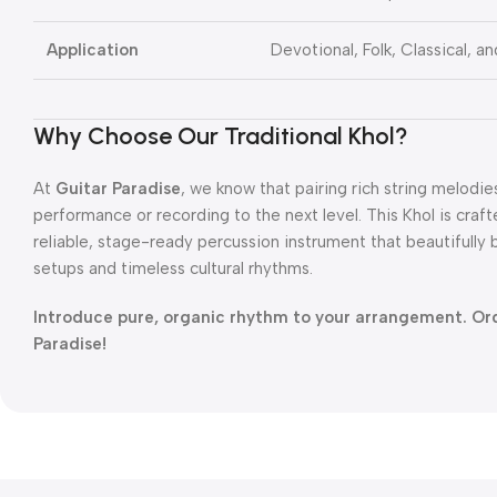
Application
Devotional, Folk, Classical, a
Why Choose Our Traditional Khol?
At
Guitar Paradise
, we know that pairing rich string melodi
performance or recording to the next level. This Khol is cra
reliable, stage-ready percussion instrument that beautifull
setups and timeless cultural rhythms.
Introduce pure, organic rhythm to your arrangement. Or
Paradise!