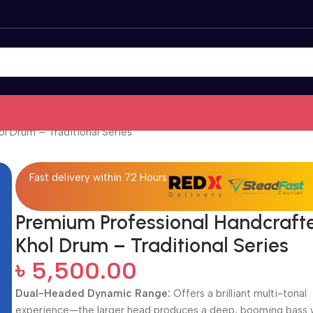
l Drum – Traditional Series
Fast delivery within 72 Hours
Premium Professional Handcraft
Khol Drum – Traditional Series
৳
5,500.00
Dual-Headed Dynamic Range:
Offers a brilliant multi-tonal
experience—the larger head produces a deep, booming bass 