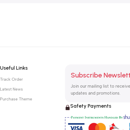
Useful Links
Subscribe Newslet
Track Order
Join our mailing list to receiv
Latest News
updates and promotions.
Purchase Theme
Safety Payments