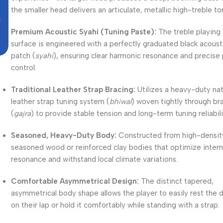
the smaller head delivers an articulate, metallic high-treble to
Premium Acoustic Syahi (Tuning Paste):
The treble playing
surface is engineered with a perfectly graduated black acoust
patch (
syahi
), ensuring clear harmonic resonance and precise 
control.
Traditional Leather Strap Bracing:
Utilizes a heavy-duty nat
leather strap tuning system (
bhiwal
) woven tightly through br
(
gajra
) to provide stable tension and long-term tuning reliabili
Seasoned, Heavy-Duty Body:
Constructed from high-densit
seasoned wood or reinforced clay bodies that optimize interna
resonance and withstand local climate variations.
Comfortable Asymmetrical Design:
The distinct tapered,
asymmetrical body shape allows the player to easily rest the 
on their lap or hold it comfortably while standing with a strap.