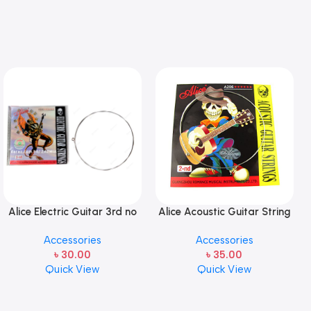
Alice Electric Guitar 3rd no
Alice Acoustic Guitar String
string 1 pcs
2nd String Stainless Steel
Accessories
Accessories
৳
30.00
৳
35.00
Quick View
Quick View