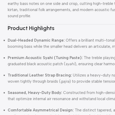
earthy bass notes on one side and crisp, cutting high-treble 
kirtan, traditional folk arrangements, and modern acoustic f
sound profile.
Product Highlights
Dual-Headed Dynamic Range:
Offers a brilliant multi-ton
booming bass while the smaller head delivers an articulate, m
Premium Acoustic Syahi (Tuning Paste):
The treble playing
graduated black acoustic patch (
syahi
), ensuring clear harmo
Traditional Leather Strap Bracing:
Utilizes a heavy-duty na
woven tightly through braids (
gajra
) to provide stable tension
Seasoned, Heavy-Duty Body:
Constructed from high-densit
that optimize internal air resonance and withstand local clima
Comfortable Asymmetrical Design:
The distinct tapered, 