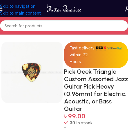
Skip to navigation
Skip to main content
Home
Accessories
Fast delivery
within 72
Hours
Pick Geek Triangle
Custom Assorted Jazz
Guitar Pick Heavy
(0.96mm) for Electric,
Acoustic, or Bass
Guitar
৳
99.00
30 in stock