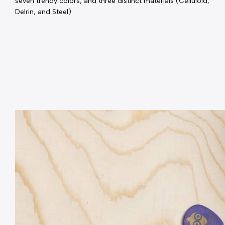
seven trendy colors, and three distinct materials (Celluloid, 
Delrin, and Steel).