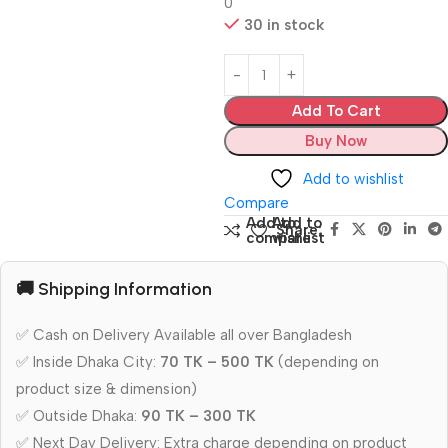
0
30 in stock
Add To Cart
Buy Now
Add to wishlist
Compare
Add to
Add to
Share:
compare
wishlist
🚚 Shipping Information
✅ Cash on Delivery Available all over Bangladesh
✅ Inside Dhaka City:
70 TK – 500 TK
(depending on
product size & dimension)
✅ Outside Dhaka:
90 TK – 300 TK
✅ Next Day Delivery: Extra charge depending on product