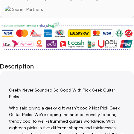
Description
Geeky Never Sounded So Good With Pick Geek Guitar 
Picks
Who said giving a geeky gift wasn’t cool? Not Pick Geek 
Guitar Picks. We’re upping the ante on novelty to bring 
trendy cool to well-strummed guitars worldwide. With 
eighteen picks in five different shapes and thicknesses, 