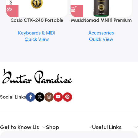
Casio CTK-240 Portable
MusicNomad MN111 Premium
Musical Keyboard Piano
Cymbal Cleaner for Brilliant
Keyboards & MIDI
Accessories
Finishes, 8 oz. For Drums
Quick View
Quick View
Cymbal Caring
Social Links
Get to Know Us
Shop
Useful Links