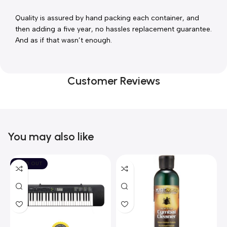
Quality is assured by hand packing each container, and 
then adding a five year, no hassles replacement guarantee. 
And as if that wasn’t enough.
Customer Reviews
You may also like
SOLD OUT