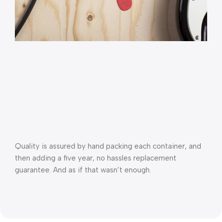
Quality is assured by hand packing each container, and 
then adding a five year, no hassles replacement 
guarantee. And as if that wasn’t enough.