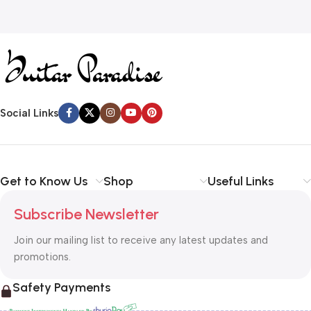
Social Links
Get to Know Us
Shop
Useful Links
Subscribe Newsletter
Join our mailing list to receive any latest updates and
promotions.
Safety Payments