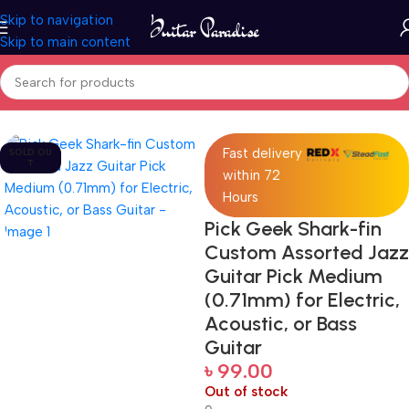
Skip to navigation
Skip to main content
Home
Accessories
Fast delivery
SOLD OU
T
within 72
Hours
Pick Geek Shark-fin
Custom Assorted Jazz
Guitar Pick Medium
(0.71mm) for Electric,
Acoustic, or Bass
Guitar
৳
99.00
Out of stock