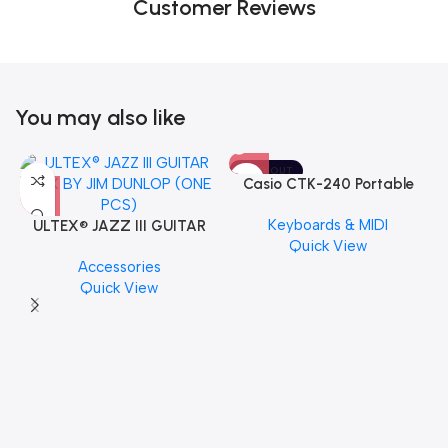
Customer Reviews
You may also like
SOLD OUT
Casio CTK-240 Portable
Musical Keyboard Piano
Keyboards & MIDI
ULTEX® JAZZ III GUITAR
Quick View
PICK BY JIM DUNLOP (ONE
Accessories
PCS)
Quick View
M
C