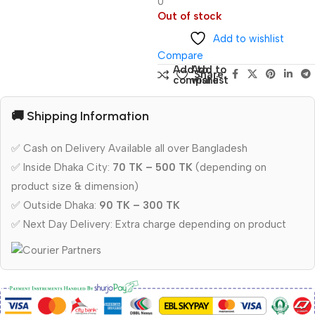
0
Out of stock
Add to wishlist
Compare
Add to
Add to
Share:
compare
wishlist
🚚 Shipping Information
✅ Cash on Delivery Available all over Bangladesh
✅ Inside Dhaka City:
70 TK – 500 TK
(depending on
product size & dimension)
✅ Outside Dhaka:
90 TK – 300 TK
✅ Next Day Delivery: Extra charge depending on product