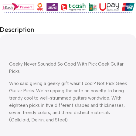
Description
Geeky Never Sounded So Good With Pick Geek Guitar 
Picks
Who said giving a geeky gift wasn’t cool? Not Pick Geek 
Guitar Picks. We’re upping the ante on novelty to bring 
trendy cool to well-strummed guitars worldwide. With 
eighteen picks in five different shapes and thicknesses, 
seven trendy colors, and three distinct materials 
(Celluloid, Delrin, and Steel).