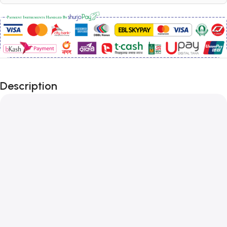
Description