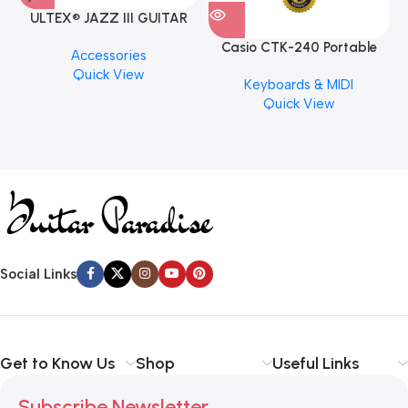
ULTEX® JAZZ III GUITAR
PICK BY JIM DUNLOP (ONE
Casio CTK-240 Portable
M
Accessories
PCS)
Musical Keyboard Piano
C
Quick View
Keyboards & MIDI
Quick View
Social Links
Get to Know Us
Shop
Useful Links
Subscribe Newsletter