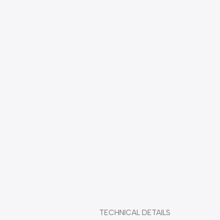
Durable plastic combReliable performance under all climate 
conditions thanks to resilient ABS comb
                                           TECHNICAL DETAILS 