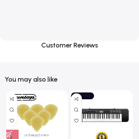
Customer Reviews
You may also like
SOLD OUT