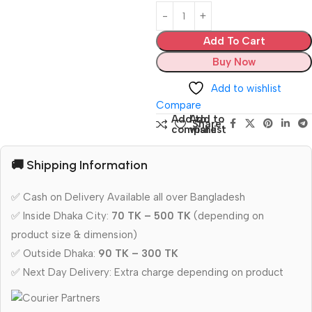
Add To Cart
Buy Now
Add to wishlist
Compare
Add to
Add to
Share:
compare
wishlist
🚚 Shipping Information
✅ Cash on Delivery Available all over Bangladesh
✅ Inside Dhaka City:
70 TK – 500 TK
(depending on
product size & dimension)
✅ Outside Dhaka:
90 TK – 300 TK
✅ Next Day Delivery: Extra charge depending on product