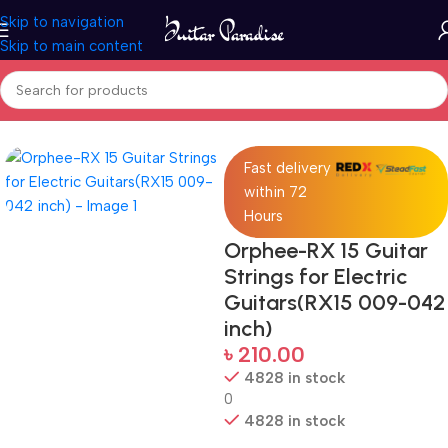
Skip to navigation
Skip to main content
Home
Accessories
Fast delivery
within 72
Hours
Orphee-RX 15 Guitar
Strings for Electric
Guitars(RX15 009-042
inch)
৳
210.00
4828 in stock
0
4828 in stock