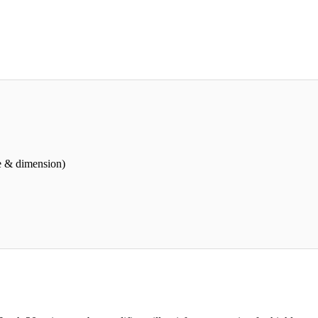
e & dimension)