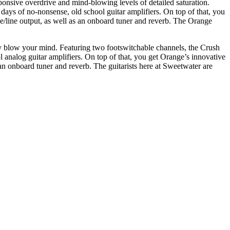
ponsive overdrive and mind-blowing levels of detailed saturation.
days of no-nonsense, old school guitar amplifiers. On top of that, you
e/line output, as well as an onboard tuner and reverb. The Orange
ly blow your mind. Featuring two footswitchable channels, the Crush
analog guitar amplifiers. On top of that, you get Orange’s innovative
an onboard tuner and reverb. The guitarists here at Sweetwater are