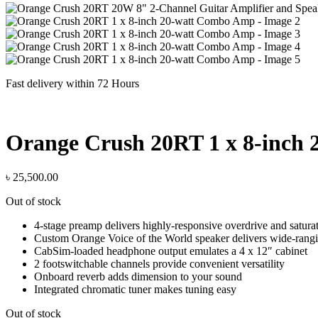
Fast delivery within 72 Hours
Orange Crush 20RT 1 x 8-inch
৳
25,500.00
Out of stock
4-stage preamp delivers highly-responsive overdrive and satura
Custom Orange Voice of the World speaker delivers wide-rangi
CabSim-loaded headphone output emulates a 4 x 12″ cabinet
2 footswitchable channels provide convenient versatility
Onboard reverb adds dimension to your sound
Integrated chromatic tuner makes tuning easy
Out of stock