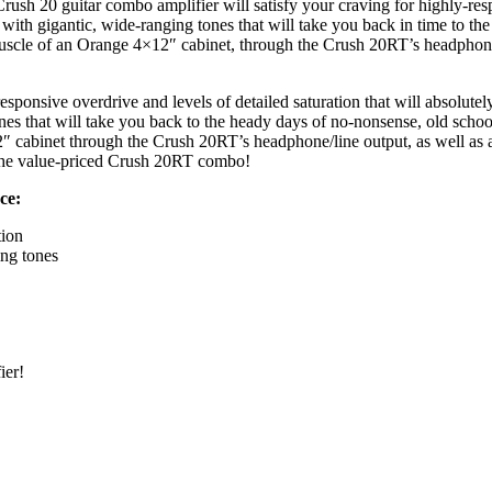
Crush 20 guitar combo amplifier will satisfy your craving for highly-res
th gigantic, wide-ranging tones that will take you back in time to the 
 muscle of an Orange 4×12″ cabinet, through the Crush 20RT’s headphon
onsive overdrive and levels of detailed saturation that will absolute
 that will take you back to the heady days of no-nonsense, old school 
2″ cabinet through the Crush 20RT’s headphone/line output, as well as 
t the value-priced Crush 20RT combo!
ce:
tion
ng tones
ier!