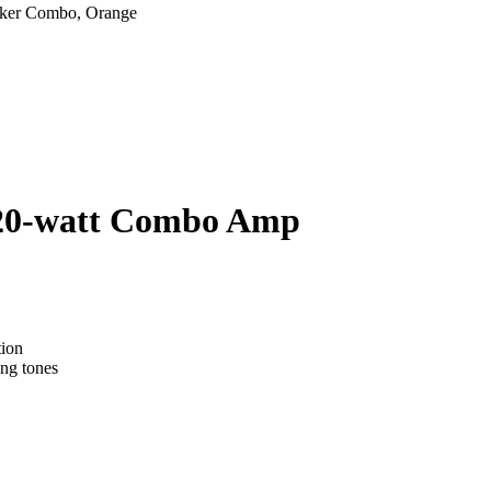
 20-watt Combo Amp
tion
ng tones