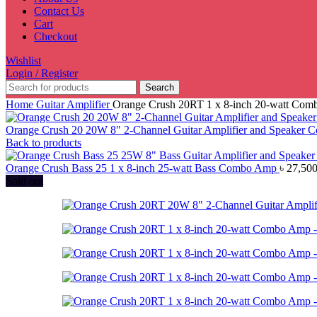
Contact Us
Cart
Checkout
Wishlist
Login / Register
Search
Home
Guitar Amplifier
Orange Crush 20RT 1 x 8-inch 20-watt Co
Orange Crush 20 20W 8" 2-Channel Guitar Amplifier and Speaker
Back to products
Orange Crush Bass 25 1 x 8-inch 25-watt Bass Combo Amp
৳
27,500
Sold out