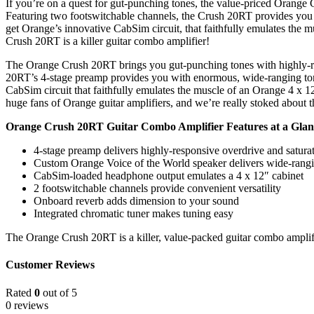
If you’re on a quest for gut-punching tones, the value-priced Orange 
Featuring two footswitchable channels, the Crush 20RT provides you wi
get Orange’s innovative CabSim circuit, that faithfully emulates the
Crush 20RT is a killer guitar combo amplifier!
The Orange Crush 20RT brings you gut-punching tones with highly-resp
20RT’s 4-stage preamp provides you with enormous, wide-ranging tones
CabSim circuit that faithfully emulates the muscle of an Orange 4 x 1
huge fans of Orange guitar amplifiers, and we’re really stoked abou
Orange Crush 20RT Guitar Combo Amplifier Features at a Glan
4-stage preamp delivers highly-responsive overdrive and satura
Custom Orange Voice of the World speaker delivers wide-rangi
CabSim-loaded headphone output emulates a 4 x 12″ cabinet
2 footswitchable channels provide convenient versatility
Onboard reverb adds dimension to your sound
Integrated chromatic tuner makes tuning easy
The Orange Crush 20RT is a killer, value-packed guitar combo amplif
Customer Reviews
Rated
0
out of 5
0 reviews