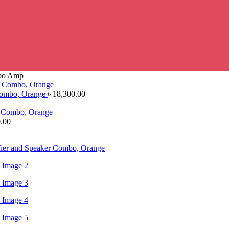
mbo Amp
 Combo, Orange
৳
18,300.00
.00