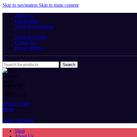
Skip to navigation
Skip to main content
About Us
Our Partners
Terms & Conditions
Track You Order
Contact Us
Privacy Policy
Search
Hotline 24/7
01680931159
0
items
৳
0.00
Menu
Login / Register
Shop
About Us