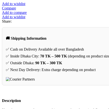
Add to wishlist
Compare
Add to compare
Add to wishlist
Share:
🚚 Shipping Information
✅ Cash on Delivery Available all over Bangladesh
✅ Inside Dhaka City:
70 TK – 500 TK
(depending on product siz
✅ Outside Dhaka:
90 TK – 300 TK
✅ Next Day Delivery: Extra charge depending on product
Description