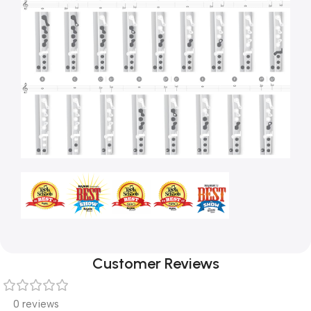
Customer Reviews
0 reviews