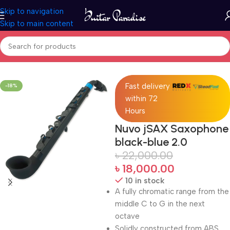
Skip to navigation
Skip to main content
Home
Woodwind instruments
Fast delivery
-18%
within 72
Hours
Nuvo jSAX Saxophone
black-blue 2.0
৳
22,000.00
৳
18,000.00
10 in stock
A fully chromatic range from the
middle C to G in the next
octave
Solidly constructed from ABS