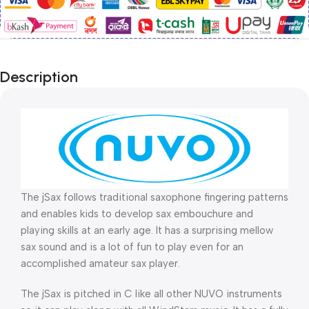
Description
The jSax follows traditional saxophone fingering patterns
and enables kids to develop sax embouchure and
playing skills at an early age. It has a surprising mellow
sax sound and is a lot of fun to play even for an
accomplished amateur sax player.
The jSax is pitched in C like all other NUVO instruments