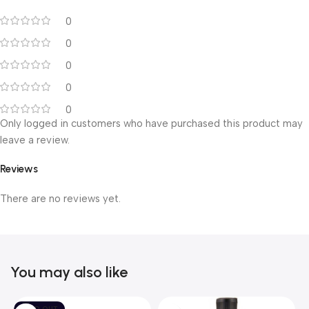
0
0
0
0
0
Only logged in customers who have purchased this product may
leave a review.
Reviews
There are no reviews yet.
You may also like
SOLD OUT