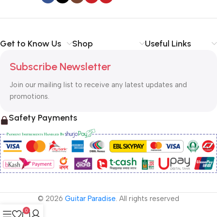
Get to Know Us
Shop
Useful Links
Subscribe Newsletter
Join our mailing list to receive any latest updates and
promotions.
Safety Payments
© 2026
Guitar Paradise
. All rights reserved
0