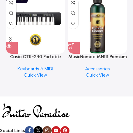
Casio CTK-240 Portable
MusicNomad MN111 Premium
Musical Keyboard Piano
Cymbal Cleaner for Brilliant
Keyboards & MIDI
Accessories
Finishes, 8 oz. For Drums
Quick View
Quick View
Cymbal Caring
Social Links