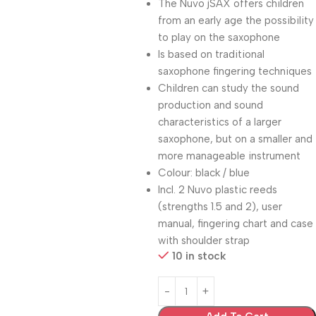
The Nuvo jSAX offers children
from an early age the possibility
to play on the saxophone
Is based on traditional
saxophone fingering techniques
Children can study the sound
production and sound
characteristics of a larger
saxophone, but on a smaller and
more manageable instrument
Colour: black / blue
Incl. 2 Nuvo plastic reeds
(strengths 1.5 and 2), user
manual, fingering chart and case
with shoulder strap
10 in stock