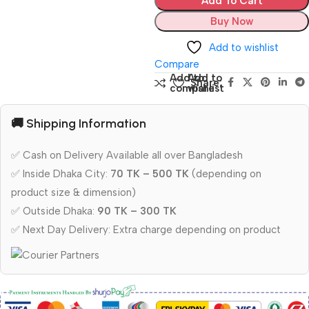
Add To Cart
Buy Now
Add to wishlist
Compare
Add to
Add to
Share:
compare
wishlist
🚚 Shipping Information
✅ Cash on Delivery Available all over Bangladesh
✅ Inside Dhaka City:
70 TK – 500 TK
(depending on
product size & dimension)
✅ Outside Dhaka:
90 TK – 300 TK
✅ Next Day Delivery: Extra charge depending on product