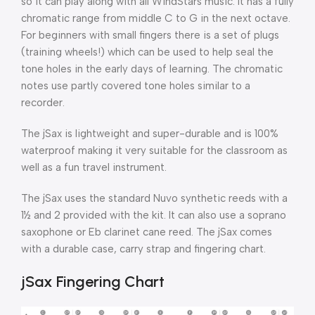
so it can play along with all WindStars music. It has a fully
chromatic range from middle C to G in the next octave.
For beginners with small fingers there is a set of plugs
(training wheels!) which can be used to help seal the
tone holes in the early days of learning. The chromatic
notes use partly covered tone holes similar to a
recorder.
The jSax is lightweight and super-durable and is 100%
waterproof making it very suitable for the classroom as
well as a fun travel instrument.
The jSax uses the standard Nuvo synthetic reeds with a
1½ and 2 provided with the kit. It can also use a soprano
saxophone or Eb clarinet cane reed. The jSax comes
with a durable case, carry strap and fingering chart.
jSax Fingering Chart