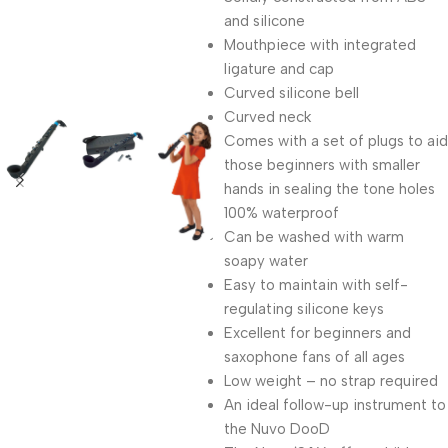
and silicone
Mouthpiece with integrated
ligature and cap
Curved silicone bell
Curved neck
Comes with a set of plugs to aid
those beginners with smaller
hands in sealing the tone holes
100% waterproof
Can be washed with warm
soapy water
Easy to maintain with self-
regulating silicone keys
Excellent for beginners and
saxophone fans of all ages
Low weight – no strap required
An ideal follow-up instrument to
the Nuvo DooD