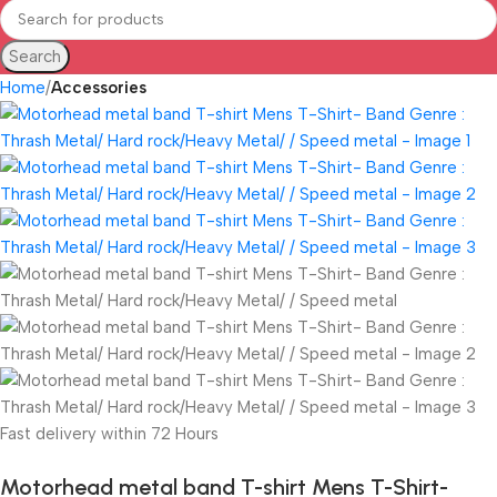
Search
Home
Accessories
Fast delivery within 72 Hours
Motorhead metal band T-shirt Mens T-Shirt-