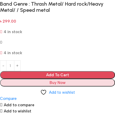
Band Genre : Thrash Metal/ Hard rock/Heavy
Metal/ / Speed metal
৳
299.00
4 in stock
0
4 in stock
Add To Cart
Buy Now
Add to wishlist
Compare
Add to compare
Add to wishlist