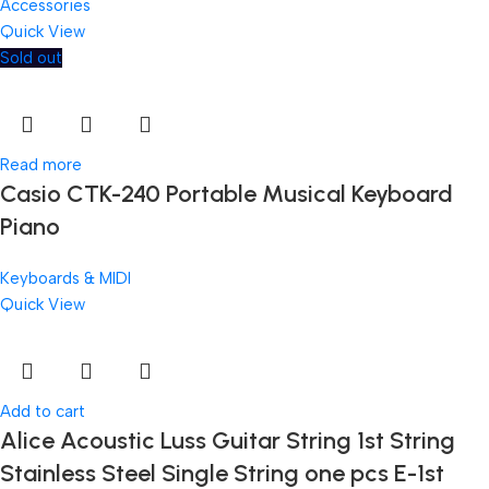
Accessories
Quick View
Sold out
Read more
Casio CTK-240 Portable Musical Keyboard
Piano
Keyboards & MIDI
Quick View
Add to cart
Alice Acoustic Luss Guitar String 1st String
Stainless Steel Single String one pcs E-1st