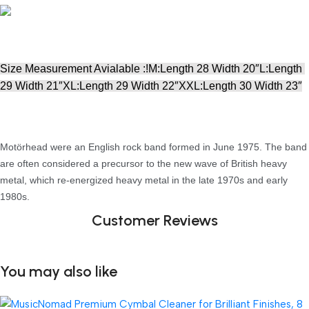
Size Measurement Avialable :!M:Length 28 Width 20″L:Length 
29 Width 21″XL:Length 29 Width 22″XXL:Length 30 Width 23″
Motörhead were an English rock band formed in June 1975. The band
are often considered a precursor to the new wave of British heavy
metal, which re-energized heavy metal in the late 1970s and early
1980s.
Customer Reviews
You may also like