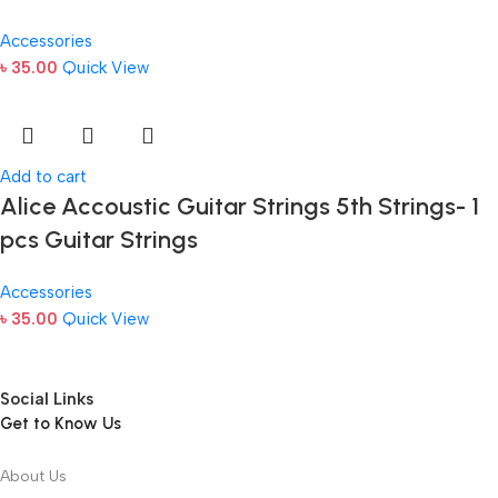
Accessories
৳
35.00
Quick View
Add to cart
Alice Accoustic Guitar Strings 5th Strings- 1
pcs Guitar Strings
Accessories
৳
35.00
Quick View
Social Links
Get to Know Us
About Us