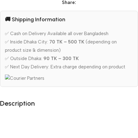
Share:
🚚 Shipping Information
✅ Cash on Delivery Available all over Bangladesh
✅ Inside Dhaka City:
70 TK – 500 TK
(depending on
product size & dimension)
✅ Outside Dhaka:
90 TK – 300 TK
✅ Next Day Delivery: Extra charge depending on product
Description