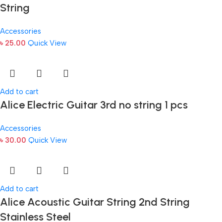
String
Accessories
৳
25.00
Quick View
Add to cart
Alice Electric Guitar 3rd no string 1 pcs
Accessories
৳
30.00
Quick View
Add to cart
Alice Acoustic Guitar String 2nd String
Stainless Steel