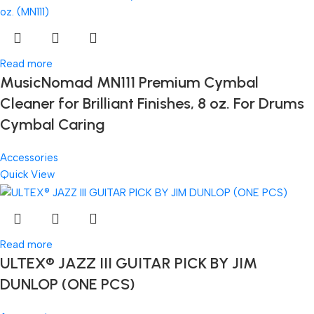
Read more
MusicNomad MN111 Premium Cymbal
Cleaner for Brilliant Finishes, 8 oz. For Drums
Cymbal Caring
Accessories
Quick View
Read more
ULTEX® JAZZ III GUITAR PICK BY JIM
DUNLOP (ONE PCS)