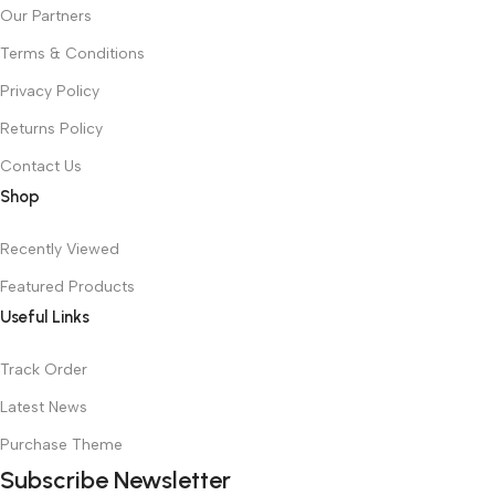
Our Partners
Terms & Conditions
Privacy Policy
Returns Policy
Contact Us
Shop
Recently Viewed
Featured Products
Useful Links
Track Order
Latest News
Purchase Theme
Subscribe Newsletter