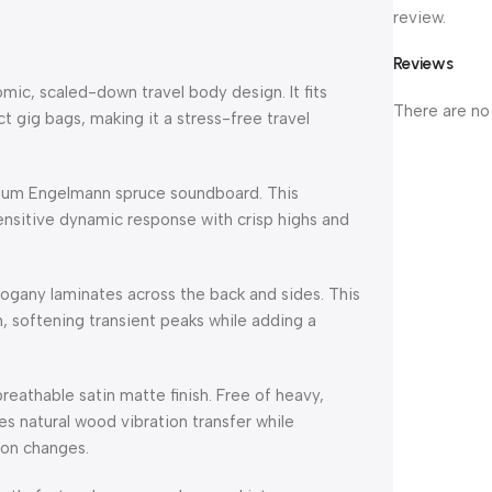
review.
Reviews
mic, scaled-down travel body design. It fits
There are no
ct gig bags, making it a stress-free travel
mium Engelmann spruce soundboard. This
nsitive dynamic response with crisp highs and
any laminates across the back and sides. This
 softening transient peaks while adding a
breathable satin matte finish. Free of heavy,
es natural wood vibration transfer while
ion changes.