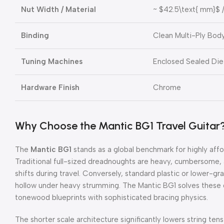
Nut Width / Material
~
$42.5\text{ mm}$
/
Binding
Clean Multi-Ply Body
Tuning Machines
Enclosed Sealed Di
Hardware Finish
Chrome
Why Choose the Mantic BG1 Travel Guitar
The
Mantic BG1
stands as a global benchmark for highly aff
Traditional full-sized dreadnoughts are heavy, cumbersome, 
shifts during travel. Conversely, standard plastic or lower-gra
hollow under heavy strumming. The Mantic BG1 solves these
tonewood blueprints with sophisticated bracing physics.
The shorter scale architecture significantly lowers string tens