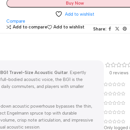
Buy Now
Add to wishlist
Compare
Add to compare
Add to wishlist
Share:
BG1 Travel-Size Acoustic Guitar
. Expertly
0 reviews
full-bodied acoustic voice, the BG1 is the
 daily commuters, and players with smaller
ed-down acoustic powerhouse bypasses the thin,
elect Engelmann spruce top with durable
volume, crisp note articulation, and impressive
ual acoustic session.
Only logged 