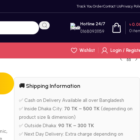
Track You Order
Contact Us
Privacy Poli
Hotline 24/7
৳
0.0
0
ite
01680931159
Wishlist
Login / Regist
🚚 Shipping Information
✅ Cash on Delivery Available all over Bangladesh
✅ Inside Dhaka City:
70 TK – 500 TK
(depending on
product size & dimension)
✅ Outside Dhaka:
90 TK – 300 TK
mic,
✅ Next Day Delivery: Extra charge depending on
ne