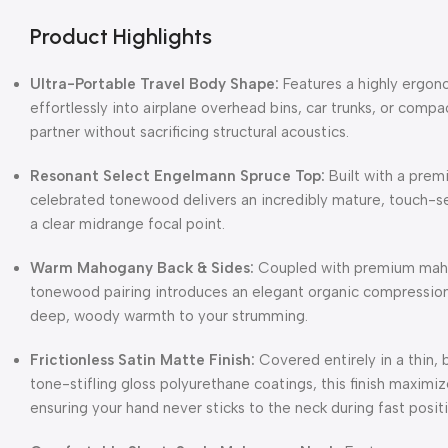
Product Highlights
Ultra-Portable Travel Body Shape:
Features a highly ergono
effortlessly into airplane overhead bins, car trunks, or compa
partner without sacrificing structural acoustics.
Resonant Select Engelmann Spruce Top:
Built with a pre
celebrated tonewood delivers an incredibly mature, touch-se
a clear midrange focal point.
Warm Mahogany Back & Sides:
Coupled with premium mahog
tonewood pairing introduces an elegant organic compression,
deep, woody warmth to your strumming.
Frictionless Satin Matte Finish:
Covered entirely in a thin, 
tone-stifling gloss polyurethane coatings, this finish maximiz
ensuring your hand never sticks to the neck during fast posit