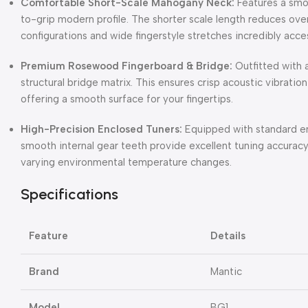
Comfortable Short-Scale Mahogany Neck:
Features a smo
to-grip modern profile. The shorter scale length reduces ove
configurations and wide fingerstyle stretches incredibly acce
Premium Rosewood Fingerboard & Bridge:
Outfitted with 
structural bridge matrix. This ensures crisp acoustic vibratio
offering a smooth surface for your fingertips.
High-Precision Enclosed Tuners:
Equipped with standard e
smooth internal gear teeth provide excellent tuning accuracy,
varying environmental temperature changes.
Specifications
Feature
Details
Brand
Mantic
Model
BG1