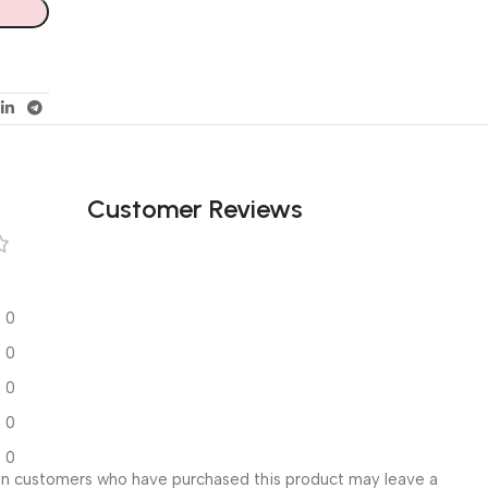
Customer Reviews
0
0
0
0
0
in customers who have purchased this product may leave a