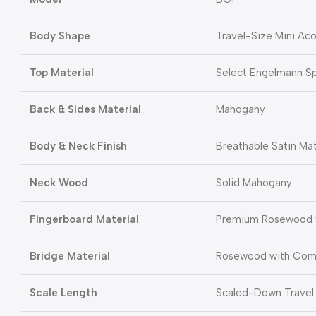
Body Shape
Travel-Size Mini Acou
Top Material
Select Engelmann S
Back & Sides Material
Mahogany
Body & Neck Finish
Breathable Satin Ma
Neck Wood
Solid Mahogany
Fingerboard Material
Premium Rosewood w
Bridge Material
Rosewood with Com
Scale Length
Scaled-Down Travel