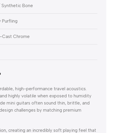
 Synthetic Bone
 Purfling
e-Cast Chrome
?
ordable, high-performance travel acoustics.
and highly volatile when exposed to humidity
de mini guitars often sound thin, brittle, and
 design challenges by matching premium
ion, creating an incredibly soft playing feel that