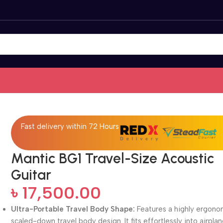
Fast delivery within 72 Hours
Mantic BG1 Travel-Size Acoustic
Guitar
৳
17,500.00
Ultra-Portable Travel Body Shape:
Features a highly ergono
scaled-down travel body design. It fits effortlessly into airpla