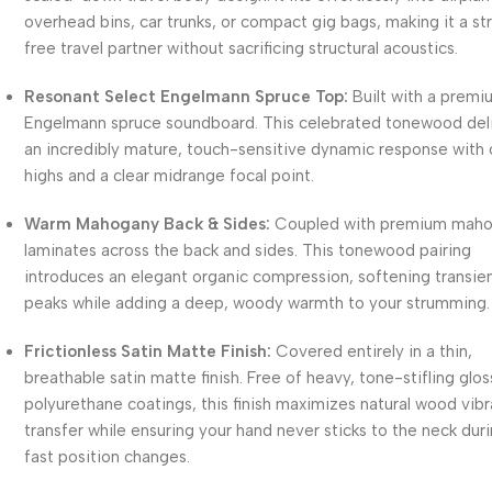
overhead bins, car trunks, or compact gig bags, making it a st
free travel partner without sacrificing structural acoustics.
Resonant Select Engelmann Spruce Top:
Built with a premi
Engelmann spruce soundboard. This celebrated tonewood del
an incredibly mature, touch-sensitive dynamic response with 
highs and a clear midrange focal point.
Warm Mahogany Back & Sides:
Coupled with premium mah
laminates across the back and sides. This tonewood pairing
introduces an elegant organic compression, softening transie
peaks while adding a deep, woody warmth to your strumming.
Frictionless Satin Matte Finish:
Covered entirely in a thin,
breathable satin matte finish. Free of heavy, tone-stifling glos
polyurethane coatings, this finish maximizes natural wood vibr
transfer while ensuring your hand never sticks to the neck dur
fast position changes.