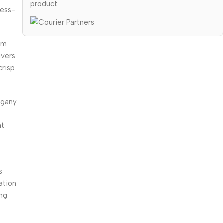
product
ress-
um
ivers
crisp
ogany
nt
s
ation
ing