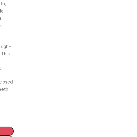
th,
le.
g
es
 high-
 This
s.
closed
eeth
y