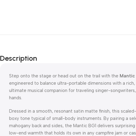
Description
Step onto the stage or head out on the trail with the
Mantic 
engineered to balance ultra-portable dimensions with a rich, 
ultimate musical companion for traveling singer-songwriters,
hands.
Dressed in a smooth, resonant satin matte finish, this scal
boxy tone typical of small-body instruments. By pairing a s
mahogany back and sides, the Mantic BG1 delivers surprising 
low-end warmth that holds its own in any campfire jam or cas