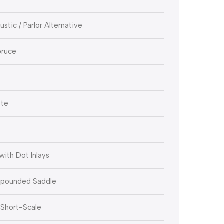
stic / Parlor Alternative
pruce
tte
ith Dot Inlays
pounded Saddle
 Short-Scale