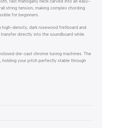
oth, fast mahogany neck carved into an easy-
rall string tension, making complex chording
ssible for beginners.
a high-density, dark rosewood fretboard and
n transfer directly into the soundboard while
nclosed die-cast chrome tuning machines. The
 holding your pitch perfectly stable through