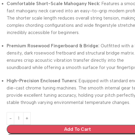
Comfortable Short-Scale Mahogany Neck:
Features a smoo
fast mahogany neck carved into an easy-to-grip modern profi
The shorter scale length reduces overall string tension, makin
complex chording configurations and wide fingerstyle stretch
incredibly accessible for beginners.
Premium Rosewood Fingerboard & Bridge:
Outfitted with a
density, dark rosewood fretboard and structural bridge matrix.
ensures crisp acoustic vibration transfer directly into the
soundboard while offering a smooth surface for your fingertip
High-Precision Enclosed Tuners:
Equipped with standard en
die-cast chrome tuning machines. The smooth internal gear t
provide excellent tuning accuracy, holding your pitch perfectl
stable through varying environmental temperature changes.
Add To Cart