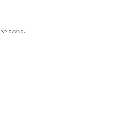
 reviews yet.