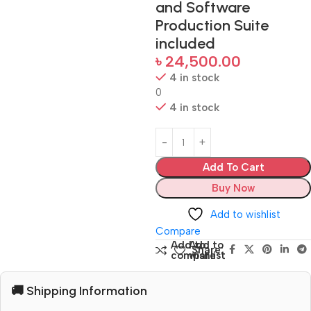
and Software
Production Suite
included
৳
24,500.00
4 in stock
0
4 in stock
Add To Cart
Buy Now
Add to wishlist
Compare
Add to
Add to
Share:
compare
wishlist
🚚 Shipping Information