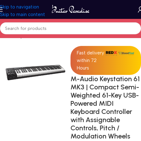
Skip to navigation
Skip to main content
Home
Keyboards & MIDI
Fast delivery
within 72
Hours
M-Audio Keystation 61
MK3 | Compact Semi-
Weighted 61-Key USB-
Powered MIDI
Keyboard Controller
with Assignable
Controls, Pitch /
Modulation Wheels