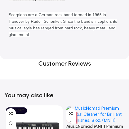
Scorpions are a German rock band formed in 1965 in
Hanover by Rudolf Schenker. Since the band’s inception, its
musical style has ranged from hard rock, heavy metal, and
glam metal.
Customer Reviews
You may also like
SOLD OUT
MusicNomad MN111 Premium