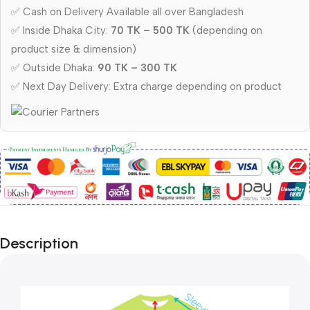
✅ Cash on Delivery Available all over Bangladesh
✅ Inside Dhaka City:
70 TK – 500 TK
(depending on
product size & dimension)
✅ Outside Dhaka:
90 TK – 300 TK
✅ Next Day Delivery: Extra charge depending on product
Description