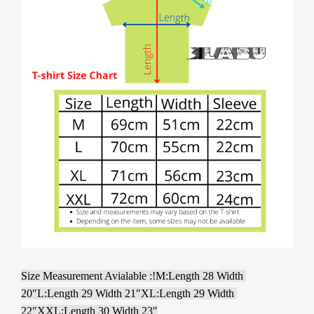
Size Measurement Avialable :!M:Length 28 Width 
20″L:Length 29 Width 21″XL:Length 29 Width 
22″XXL:Length 30 Width 23″