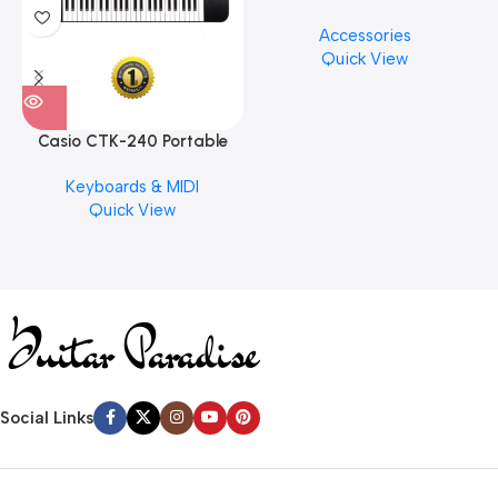
Cymbal Cleaner for Brilliant
Accessories
Finishes, 8 oz. For Drums
Quick View
Cymbal Caring
Casio CTK-240 Portable
Musical Keyboard Piano
Keyboards & MIDI
Quick View
Social Links