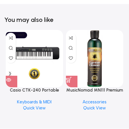
You may also like
SOLD OUT
Casio CTK-240 Portable
MusicNomad MN111 Premium
Musical Keyboard Piano
Cymbal Cleaner for Brilliant
Keyboards & MIDI
Accessories
Finishes, 8 oz. For Drums
Quick View
Quick View
Cymbal Caring