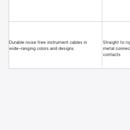
Durable noise free instrument cables in 
Straight to ri
wide-ranging colors and designs.
metal connect
contacts.