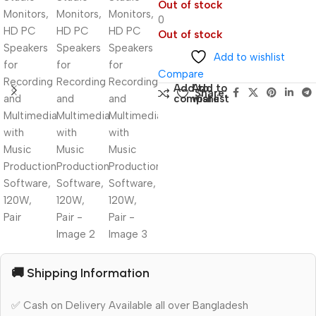
Out of stock
0
Out of stock
Add to wishlist
Compare
Add to
Add to
Share:
compare
wishlist
🚚 Shipping Information
✅ Cash on Delivery Available all over Bangladesh