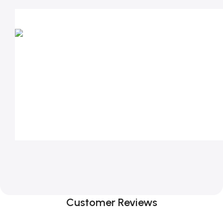
Customer Reviews