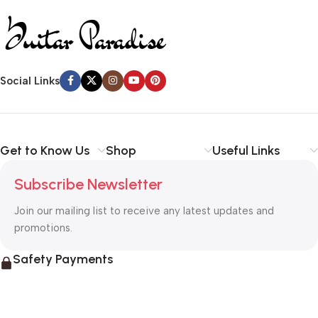
Social Links
Get to Know Us
Shop
Useful Links
Subscribe Newsletter
Join our mailing list to receive any latest updates and
promotions.
Safety Payments