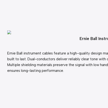
Ernie Ball Ins
Ernie Ball instrument cables feature a high-quality design m
built to last. Dual-conductors deliver reliably clear tone with 
Multiple shielding materials preserve the signal with low handl
ensures long-lasting performance.