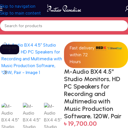
Skip to navigation
Skip to main content
Home
Pro Audio
Fast delivery
SOLD OU
T
within 72
Hours
M-Audio BX4 4.5″
Studio Monitors, HD
PC Speakers for
Recording and
Multimedia with
Music Production
Software, 120W, Pair
৳
19,700.00