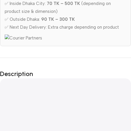
✅ Inside Dhaka City:
70 TK – 500 TK
(depending on
product size & dimension)
✅ Outside Dhaka:
90 TK – 300 TK
✅ Next Day Delivery: Extra charge depending on product
Description