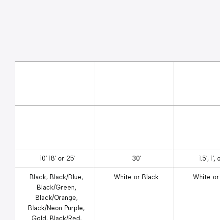
10′ 18′ or 25′
30′
1.5′, 1′, 
Black, Black/Blue, 
White or Black
White or
Black/Green, 
Black/Orange, 
Black/Neon Purple, 
Gold, Black/Red, 