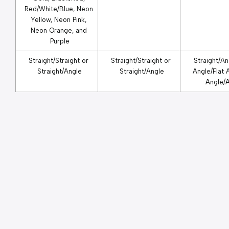
Red/White/Blue, Neon 
Yellow, Neon Pink, 
Neon Orange, and 
Purple
Straight/Straight or 
Straight/Straight or 
Straight/Ang
Straight/Angle
Straight/Angle
Angle/Flat A
Angle/