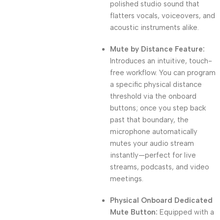
polished studio sound that
flatters vocals, voiceovers, and
acoustic instruments alike.
Mute by Distance Feature:
Introduces an intuitive, touch-
free workflow. You can program
a specific physical distance
threshold via the onboard
buttons; once you step back
past that boundary, the
microphone automatically
mutes your audio stream
instantly—perfect for live
streams, podcasts, and video
meetings.
Physical Onboard Dedicated
Mute Button:
Equipped with a