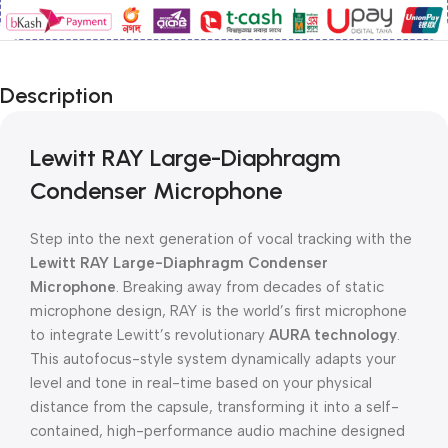
Description
Lewitt RAY Large-Diaphragm
Condenser Microphone
Step into the next generation of vocal tracking with the
Lewitt RAY Large-Diaphragm Condenser
Microphone
. Breaking away from decades of static
microphone design, RAY is the world’s first microphone
to integrate Lewitt’s revolutionary
AURA technology
.
This autofocus-style system dynamically adapts your
level and tone in real-time based on your physical
distance from the capsule, transforming it into a self-
contained, high-performance audio machine designed