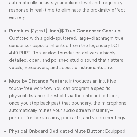
automatically adjusts your volume level and frequency
response in real-time to eliminate the proximity effect
entirely.
Premium
$1\text{-Inch}$
True Condenser Capsule:
Outfitted with a gold-sputtered, large-diaphragm true
condenser capsule inherited from the legendary LCT
440 PURE. This analog foundation delivers a highly
detailed, open, and polished studio sound that flatters
vocals, voiceovers, and acoustic instruments alike.
Mute by Distance Feature:
Introduces an intuitive,
touch-free workflow. You can program a specific
physical distance threshold via the onboard buttons;
once you step back past that boundary, the microphone
automatically mutes your audio stream instantly—
perfect for live streams, podcasts, and video meetings.
Physical Onboard Dedicated Mute Button:
Equipped