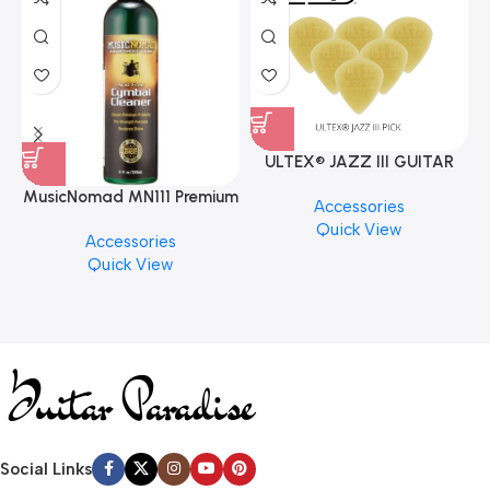
ULTEX® JAZZ III GUITAR
PICK BY JIM DUNLOP (ONE
MusicNomad MN111 Premium
Accessories
PCS)
Cymbal Cleaner for Brilliant
Quick View
Accessories
Finishes, 8 oz. For Drums
Quick View
Cymbal Caring
Social Links