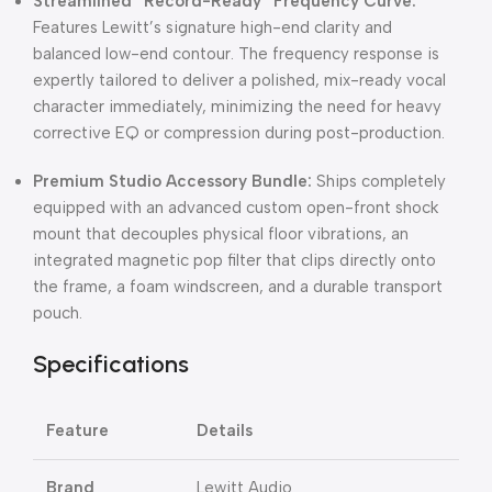
Streamlined “Record-Ready” Frequency Curve:
Features Lewitt’s signature high-end clarity and
balanced low-end contour. The frequency response is
expertly tailored to deliver a polished, mix-ready vocal
character immediately, minimizing the need for heavy
corrective EQ or compression during post-production.
Premium Studio Accessory Bundle:
Ships completely
equipped with an advanced custom open-front shock
mount that decouples physical floor vibrations, an
integrated magnetic pop filter that clips directly onto
the frame, a foam windscreen, and a durable transport
pouch.
Specifications
Feature
Details
Brand
Lewitt Audio