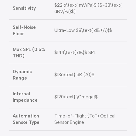
$22.6\text{ mV/Pa}$
(
$-33\text{
Sensitivity
dBV/Pa}$
)
Self-Noise
Ultra-Low
$8\text{ dB (A)}$
Floor
Max SPL (0.5%
$144\text{ dB}$
SPL
THD)
Dynamic
$136\text{ dB (A)}$
Range
Internal
$120\text{ \Omega}$
Impedance
Automation
Time-of-Flight (ToF) Optical
Sensor Type
Sensor Engine