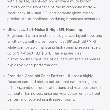
with a tactile, silent-action hardware mute button
directly on the front face of the microphone body. A
clear, back-lit visual LED ring instantly glows red to
provide status confirmation during broadcast scenarios.
Ultra-Low Self-Noise & High SPL Handling:
Engineered with a pristine analog circuit layout boasting
an ultra-low self-noise floor of just
$8\text{ dB (A)}$
while comfortably managing high sound pressure levels
up to
$144\text{ dB}$
SPL. This enables clean,
distortion-free captures of delicate whispers as well as
explosive vocal performances.
Precision Cardioid Polar Pattern:
Utilizes a highly
focused cardioid pickup pattern that naturally rejects
off-axis, ambient room reflections and rear-positioned
computer fan noises, ensuring your voice remains front,
center, and isolated in untreated rooms.