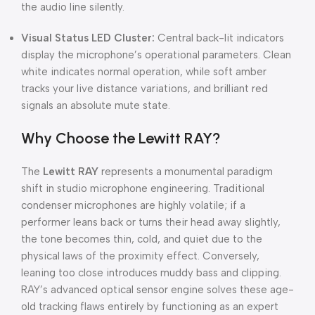
the audio line silently.
Visual Status LED Cluster:
Central back-lit indicators
display the microphone’s operational parameters. Clean
white indicates normal operation, while soft amber
tracks your live distance variations, and brilliant red
signals an absolute mute state.
Why Choose the Lewitt RAY?
The
Lewitt RAY
represents a monumental paradigm
shift in studio microphone engineering. Traditional
condenser microphones are highly volatile; if a
performer leans back or turns their head away slightly,
the tone becomes thin, cold, and quiet due to the
physical laws of the proximity effect. Conversely,
leaning too close introduces muddy bass and clipping.
RAY’s advanced optical sensor engine solves these age-
old tracking flaws entirely by functioning as an expert