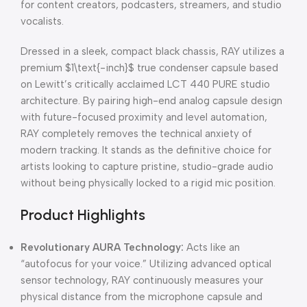
for content creators, podcasters, streamers, and studio
vocalists.
Dressed in a sleek, compact black chassis, RAY utilizes a
premium
$1\text{-inch}$
true condenser capsule based
on Lewitt’s critically acclaimed LCT 440 PURE studio
architecture. By pairing high-end analog capsule design
with future-focused proximity and level automation,
RAY completely removes the technical anxiety of
modern tracking. It stands as the definitive choice for
artists looking to capture pristine, studio-grade audio
without being physically locked to a rigid mic position.
Product Highlights
Revolutionary AURA Technology:
Acts like an
“autofocus for your voice.” Utilizing advanced optical
sensor technology, RAY continuously measures your
physical distance from the microphone capsule and