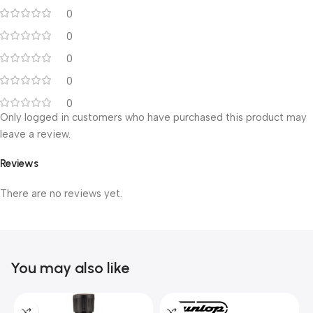
0
0
0
0
0
Only logged in customers who have purchased this product may
leave a review.
Reviews
There are no reviews yet.
You may also like