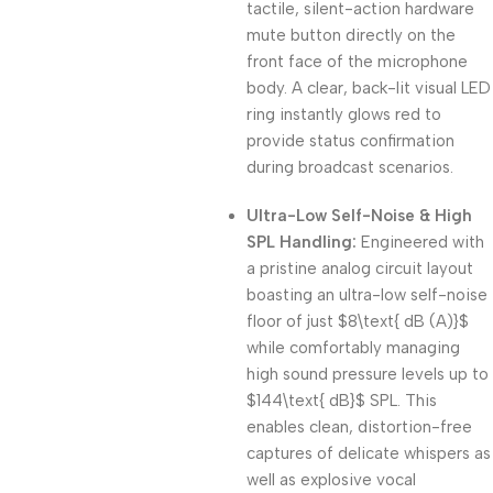
tactile, silent-action hardware
mute button directly on the
front face of the microphone
body. A clear, back-lit visual LED
ring instantly glows red to
provide status confirmation
during broadcast scenarios.
Ultra-Low Self-Noise & High
SPL Handling:
Engineered with
a pristine analog circuit layout
boasting an ultra-low self-noise
floor of just
$8\text{ dB (A)}$
while comfortably managing
high sound pressure levels up to
$144\text{ dB}$
SPL. This
enables clean, distortion-free
captures of delicate whispers as
well as explosive vocal