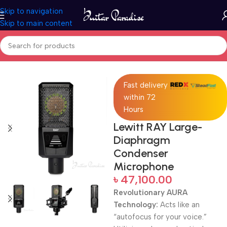
Skip to navigation
Skip to main content
Home
Pro Audio
Fast delivery
within 72
Hours
Lewitt RAY Large-
Diaphragm
Condenser
Microphone
৳
47,100.00
Revolutionary AURA
Technology:
Acts like an
“autofocus for your voice.”