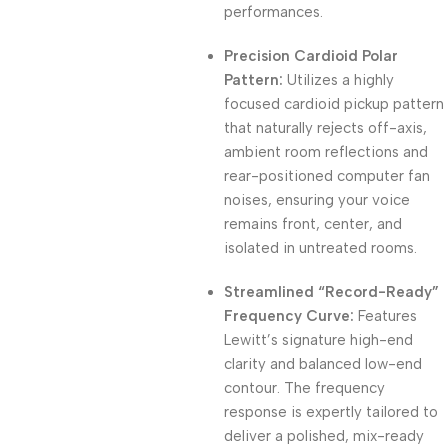
performances.
Precision Cardioid Polar
Pattern:
Utilizes a highly
focused cardioid pickup pattern
that naturally rejects off-axis,
ambient room reflections and
rear-positioned computer fan
noises, ensuring your voice
remains front, center, and
isolated in untreated rooms.
Streamlined “Record-Ready”
Frequency Curve:
Features
Lewitt’s signature high-end
clarity and balanced low-end
contour. The frequency
response is expertly tailored to
deliver a polished, mix-ready