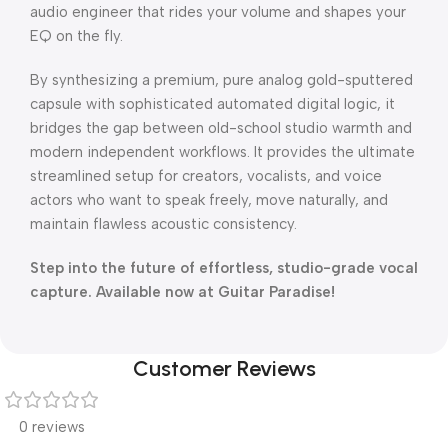
audio engineer that rides your volume and shapes your
EQ on the fly.
By synthesizing a premium, pure analog gold-sputtered
capsule with sophisticated automated digital logic, it
bridges the gap between old-school studio warmth and
modern independent workflows. It provides the ultimate
streamlined setup for creators, vocalists, and voice
actors who want to speak freely, move naturally, and
maintain flawless acoustic consistency.
Step into the future of effortless, studio-grade vocal
capture. Available now at Guitar Paradise!
Customer Reviews
0 reviews