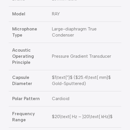
Model
RAY
Microphone
Large-diaphragm True
Type
Condenser
Acoustic
Operating
Pressure Gradient Transducer
Principle
Capsule
$1\text{”}$
(
$25.4\text{ mm}$
Diameter
Gold-Sputtered)
Polar Pattern
Cardioid
Frequency
$20\text{ Hz – }20\text{ kHz}$
Range