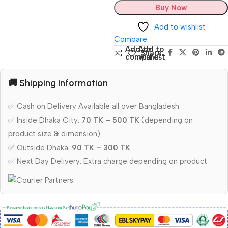
Buy Now
Add to wishlist
Compare
Add to
Add to
Share:
compare
wishlist
🚚 Shipping Information
✅ Cash on Delivery Available all over Bangladesh
✅ Inside Dhaka City:
70 TK – 500 TK
(depending on
product size & dimension)
✅ Outside Dhaka:
90 TK – 300 TK
✅ Next Day Delivery: Extra charge depending on product