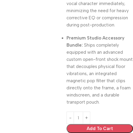
vocal character immediately,
minimizing the need for heavy
corrective EQ or compression
during post-production.
Premium Studio Accessory
Bundle:
Ships completely
equipped with an advanced
custom open-front shock mount
that decouples physical floor
vibrations, an integrated
magnetic pop filter that clips
directly onto the frame, a foam
windscreen, and a durable
transport pouch.
Add To Cart