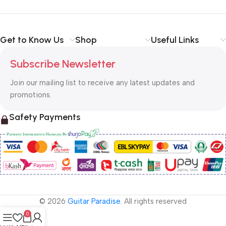
Get to Know Us
Shop
Useful Links
Subscribe Newsletter
Join our mailing list to receive any latest updates and
promotions.
Safety Payments
© 2026
Guitar Paradise
. All rights reserved
0