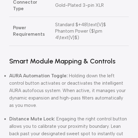
Connector
Gold-Plated 3-pin XLR
Type
Standard
$+48\text{V}$
Power
Phantom Power (
$\pm
Requirements
4\text{V}$
)
Smart Module Mapping & Controls
AURA Automation Toggle:
Holding down the left
control button activates or deactivates the intelligent
AURA autofocus system. When active, it manages your
dynamic expansion and high-pass filters automatically
as you move.
Distance Mute Lock:
Engaging the right control button
allows you to calibrate your proximity boundary. Lean
back past your designated sweet spot to instantly cut