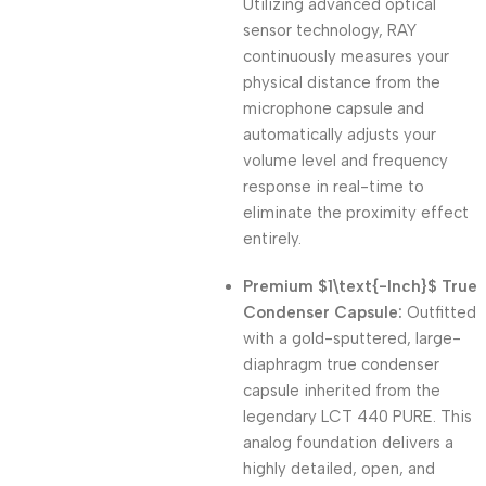
Utilizing advanced optical
sensor technology, RAY
continuously measures your
physical distance from the
microphone capsule and
automatically adjusts your
volume level and frequency
response in real-time to
eliminate the proximity effect
entirely.
Premium
$1\text{-Inch}$
True
Condenser Capsule:
Outfitted
with a gold-sputtered, large-
diaphragm true condenser
capsule inherited from the
legendary LCT 440 PURE. This
analog foundation delivers a
highly detailed, open, and