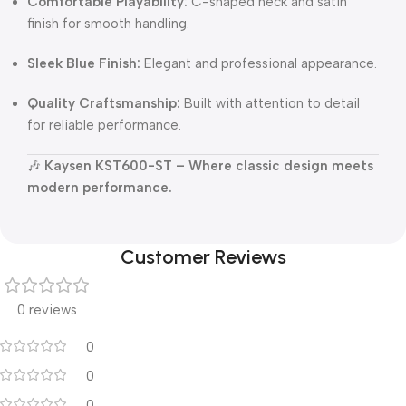
Comfortable Playability:
C-shaped neck and satin
finish for smooth handling.
Sleek Blue Finish:
Elegant and professional appearance.
Quality Craftsmanship:
Built with attention to detail
for reliable performance.
🎶
Kaysen KST600-ST – Where classic design meets
modern performance.
Customer Reviews
0 reviews
0
0
0