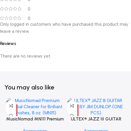
0
0
Only logged in customers who have purchased this product may
leave a review.
Reviews
There are no reviews yet.
You may also like
MusicNomad MN111 Premium
ULTEX® JAZZ III GUITAR
Cymbal Cleaner for Brilliant
PICK BY JIM DUNLOP (ONE