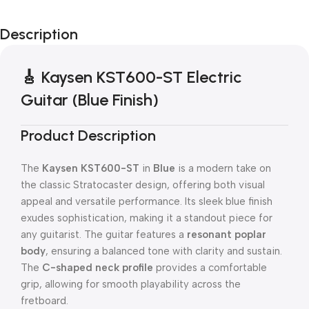
Description
🎸 Kaysen KST600-ST Electric
Guitar (Blue Finish)
Product Description
The
Kaysen KST600-ST
in
Blue
is a modern take on
the classic Stratocaster design, offering both visual
appeal and versatile performance. Its sleek blue finish
exudes sophistication, making it a standout piece for
any guitarist. The guitar features a
resonant poplar
body
, ensuring a balanced tone with clarity and sustain.
The
C-shaped neck profile
provides a comfortable
grip, allowing for smooth playability across the
fretboard.