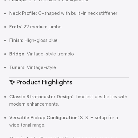
Neck Profile:
C-shaped with built-in neck stiffener
Frets:
22 medium jumbo
Finish:
High-gloss blue
Bridge:
Vintage-style tremolo
Tuners:
Vintage-style
✨ Product Highlights
Classic Stratocaster Design:
Timeless aesthetics with
modern enhancements.
Versatile Pickup Configuration:
S-S-H setup for a
wide tonal range.