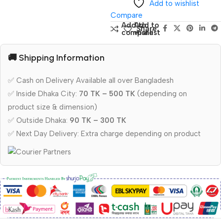
Add to wishlist
Compare
Add to
Add to
Share:
compare
wishlist
🚚 Shipping Information
✅ Cash on Delivery Available all over Bangladesh
✅ Inside Dhaka City:
70 TK – 500 TK
(depending on
product size & dimension)
✅ Outside Dhaka:
90 TK – 300 TK
✅ Next Day Delivery: Extra charge depending on product