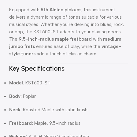
Equipped with
5th Alnico pickups
, this instrument
delivers a dynamic range of tones suitable for various
musical styles. Whether you’re delving into blues, rock,
or pop, the KST600-ST adapts to your playing needs.
The
9.5-inch-radius maple fretboard
with
medium
jumbo frets
ensures ease of play, while the
vintage-
style tuners
add a touch of classic charm.
Key Specifications
Model:
KST600-ST
Body:
Poplar
Neck:
Roasted Maple with satin finish
Fretboard:
Maple, 9.5-inch radius
Pickups:
S-S-H Alnico V configuration