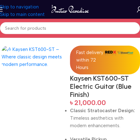
Skip to navigation
Skip to main content
Home
Electric Guitars
Fast delivery
within 72
Hours
Kaysen KST600-ST
Electric Guitar (Blue
Finish)
৳
21,000.00
Classic Stratocaster Design:
Timeless aesthetics with
modern enhancements.
Versatile Pickup