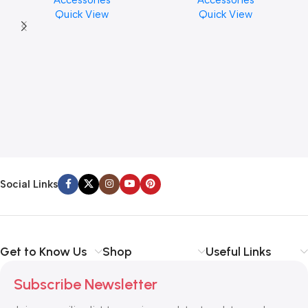
Accessories
Accessories
Finishes, 8 oz. For Drums
PCS)
Quick View
Quick View
Cymbal Caring
Social Links
Get to Know Us
Shop
Useful Links
Subscribe Newsletter