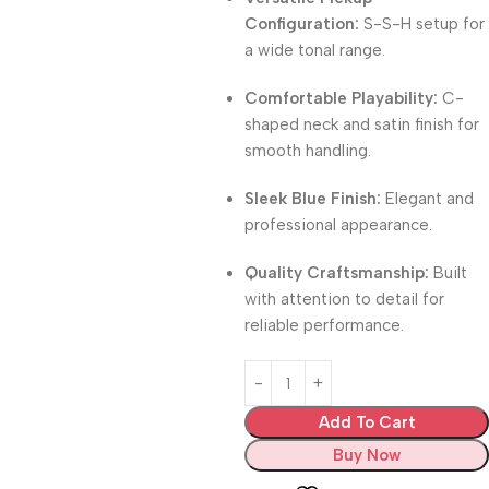
Configuration:
S-S-H setup for
a wide tonal range.
Comfortable Playability:
C-
shaped neck and satin finish for
smooth handling.
Sleek Blue Finish:
Elegant and
professional appearance.
Quality Craftsmanship:
Built
with attention to detail for
reliable performance.
Add To Cart
Buy Now