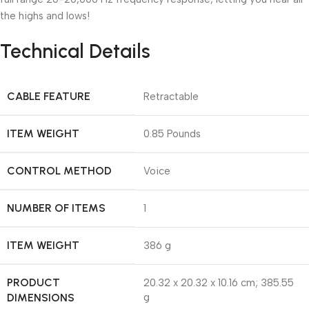
the highs and lows!
Technical Details
CABLE FEATURE
‎Retractable
ITEM WEIGHT
‎0.85 Pounds
CONTROL METHOD
‎Voice
NUMBER OF ITEMS
‎1
ITEM WEIGHT
‎386 g
PRODUCT
‎20.32 x 20.32 x 10.16 cm; 385.55
DIMENSIONS
g