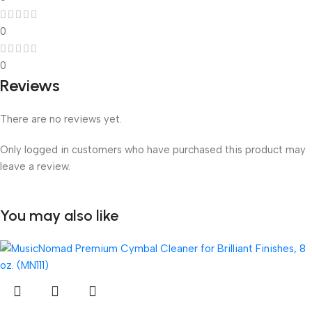
0
0
Reviews
There are no reviews yet.
Only logged in customers who have purchased this product may
leave a review.
You may also like