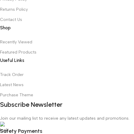
Returns Policy
Contact Us
Shop
Recently Viewed
Featured Products
Useful Links
Track Order
Latest News
Purchase Theme
Subscribe Newsletter
Join our mailing list to receive any latest updates and promotions.
Safety Payments