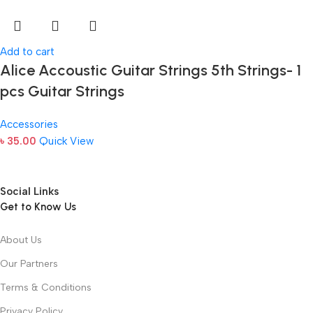
Add to cart
Alice Accoustic Guitar Strings 5th Strings- 1
pcs Guitar Strings
Accessories
৳
35.00
Quick View
Social Links
Get to Know Us
About Us
Our Partners
Terms & Conditions
Privacy Policy