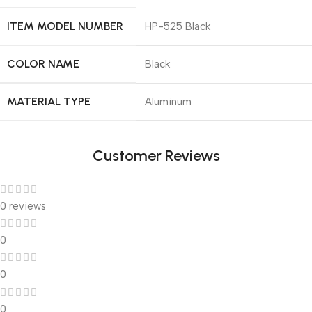
ITEM MODEL NUMBER
‎HP-525 Black
COLOR NAME
‎Black
MATERIAL TYPE
‎Aluminum
Customer Reviews
0 reviews
0
0
0