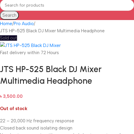
Search
Home
Pro Audio
JTS HP-525 Black DJ Mixer Multimedia Headphone
Sold out
Fast delivery within 72 Hours
JTS HP-525 Black DJ Mixer
Multimedia Headphone
৳
3,500.00
Out of stock
22 – 20,000 Hz frequency response
Closed back sound isolating design