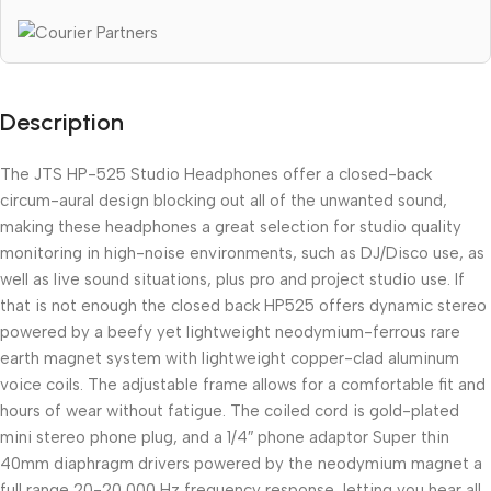
Description
The JTS HP-525 Studio Headphones offer a closed-back
circum-aural design blocking out all of the unwanted sound,
making these headphones a great selection for studio quality
monitoring in high-noise environments, such as DJ/Disco use, as
well as live sound situations, plus pro and project studio use. If
that is not enough the closed back HP525 offers dynamic stereo
powered by a beefy yet lightweight neodymium-ferrous rare
earth magnet system with lightweight copper-clad aluminum
voice coils. The adjustable frame allows for a comfortable fit and
hours of wear without fatigue. The coiled cord is gold-plated
mini stereo phone plug, and a 1/4″ phone adaptor Super thin
40mm diaphragm drivers powered by the neodymium magnet a
full range 20-20,000 Hz frequency response, letting you hear all