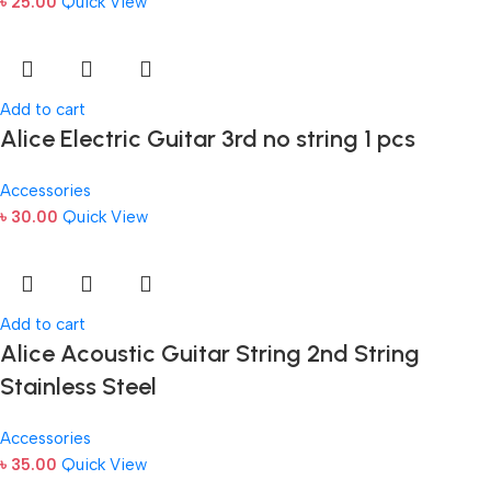
৳
25.00
Quick View
Add to cart
Alice Electric Guitar 3rd no string 1 pcs
Accessories
৳
30.00
Quick View
Add to cart
Alice Acoustic Guitar String 2nd String
Stainless Steel
Accessories
৳
35.00
Quick View