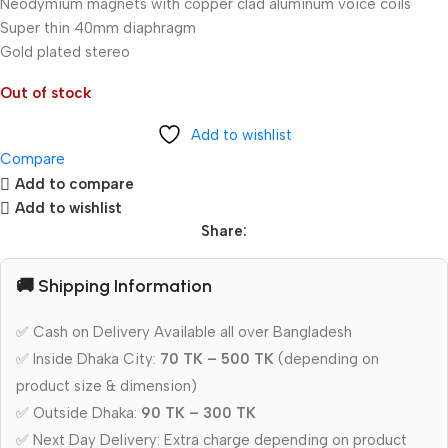
Neodymium magnets with copper clad aluminum voice coils
Super thin 40mm diaphragm
Gold plated stereo
Out of stock
Add to wishlist
Compare
Add to compare
Add to wishlist
Share:
🚚 Shipping Information
✅ Cash on Delivery Available all over Bangladesh
✅ Inside Dhaka City:
70 TK – 500 TK
(depending on
product size & dimension)
✅ Outside Dhaka:
90 TK – 300 TK
✅ Next Day Delivery: Extra charge depending on product