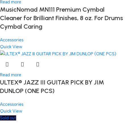
Read more
MusicNomad MN111 Premium Cymbal
Cleaner for Brilliant Finishes, 8 oz. For Drums
Cymbal Caring
Accessories
Quick View
Read more
ULTEX® JAZZ III GUITAR PICK BY JIM
DUNLOP (ONE PCS)
Accessories
Quick View
Sold out