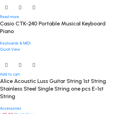
Read more
Casio CTK-240 Portable Musical Keyboard
Piano
Keyboards & MIDI
Quick View
Add to cart
Alice Acoustic Luss Guitar String 1st String
Stainless Steel Single String one pcs E-1st
String
Accessories