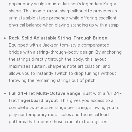
poplar body sculpted into Jackson’s legendary King V
shape. This iconic, razor-sharp silhouette provides an
unmistakable stage presence while offering excellent
physical balance when playing standing up with a strap.
Rock-Solid Adjustable String-Through Bridge:
Equipped with a Jackson tom-style compensated
bridge with a string-through-body design. By anchoring
the strings directly through the body, this layout
maximizes sustain, sharpens note articulation, and
allows you to instantly switch to drop tunings without
throwing the remaining strings out of pitch.
Full 24-Fret Multi-Octave Range:
Built with a full
24-
fret fingerboard layout
. This gives you access to a
complete two-octave range per string, allowing you to
play contemporary metal solos and technical lead
patterns that require those crucial extra registers.