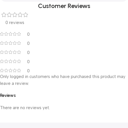
Customer Reviews
0 reviews
0
0
0
0
0
Only logged in customers who have purchased this product may
leave a review.
Reviews
There are no reviews yet.