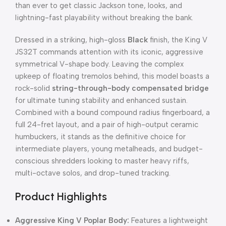
than ever to get classic Jackson tone, looks, and
lightning-fast playability without breaking the bank.
Dressed in a striking, high-gloss
Black
finish, the King V
JS32T commands attention with its iconic, aggressive
symmetrical V-shape body. Leaving the complex
upkeep of floating tremolos behind, this model boasts a
rock-solid
string-through-body compensated bridge
for ultimate tuning stability and enhanced sustain.
Combined with a bound compound radius fingerboard, a
full 24-fret layout, and a pair of high-output ceramic
humbuckers, it stands as the definitive choice for
intermediate players, young metalheads, and budget-
conscious shredders looking to master heavy riffs,
multi-octave solos, and drop-tuned tracking.
Product Highlights
Aggressive King V Poplar Body:
Features a lightweight