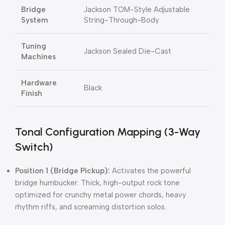
Bridge
Jackson TOM-Style Adjustable
System
String-Through-Body
Tuning
Jackson Sealed Die-Cast
Machines
Hardware
Black
Finish
Tonal Configuration Mapping (3-Way
Switch)
Position 1 (Bridge Pickup):
Activates the powerful
bridge humbucker. Thick, high-output rock tone
optimized for crunchy metal power chords, heavy
rhythm riffs, and screaming distortion solos.