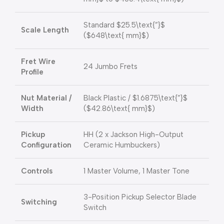
Standard
$25.5\text{”}$
Scale Length
(
$648\text{ mm}$
)
Fret Wire
24 Jumbo Frets
Profile
Nut Material /
Black Plastic /
$1.6875\text{”}$
Width
(
$42.86\text{ mm}$
)
Pickup
HH (2 x Jackson High-Output
Configuration
Ceramic Humbuckers)
Controls
1 Master Volume, 1 Master Tone
3-Position Pickup Selector Blade
Switching
Switch