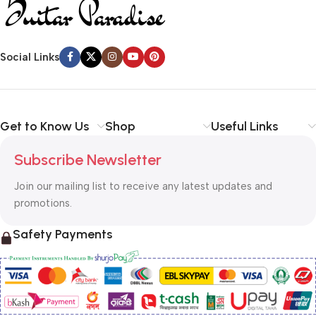
Social Links
Get to Know Us
Shop
Useful Links
Subscribe Newsletter
Join our mailing list to receive any latest updates and
promotions.
Safety Payments