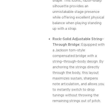
shape. This iconic, razor-sharp
silhouette provides an
unmistakable stage presence
while offering excellent physical
balance when playing standing
up with a strap.
Rock-Solid Adjustable String-
Through Bridge:
Equipped with
a Jackson tom-style
compensated bridge with a
string-through-body design. By
anchoring the strings directly
through the body, this layout
maximizes sustain, sharpens
note articulation, and allows you
to instantly switch to drop
tunings without throwing the
remaining strings out of pitch.