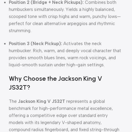
Position 2 (Bridge + Neck Pickups):
Combines both
humbuckers simultaneously. Yields a highly balanced,
scooped tone with crisp highs and warm, punchy lows—
perfect for clean alternative arpeggios and rhythmic
strumming.
Position 3 (Neck Pickup):
Activates the neck
humbucker. Rich, warm, and deeply vocal character that
provides smooth blues lines, warm rock voicings, and
liquid-smooth sustain under high-gain settings.
Why Choose the Jackson King V
JS32T?
The
Jackson King V JS32T
represents a global
benchmark for high-performance metal excellence,
offering a competitive edge over standard entry
models with its legendary V-shaped anatomy,
compound radius fingerboard, and fixed string-through