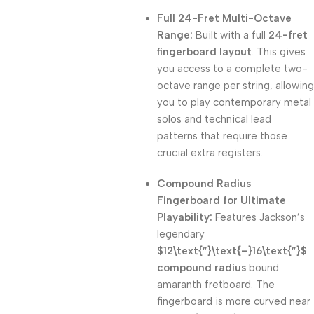
Full 24-Fret Multi-Octave
Range:
Built with a full
24-fret
fingerboard layout
. This gives
you access to a complete two-
octave range per string, allowing
you to play contemporary metal
solos and technical lead
patterns that require those
crucial extra registers.
Compound Radius
Fingerboard for Ultimate
Playability:
Features Jackson’s
legendary
$12\text{”}\text{–}16\text{”}$
compound radius
bound
amaranth fretboard. The
fingerboard is more curved near