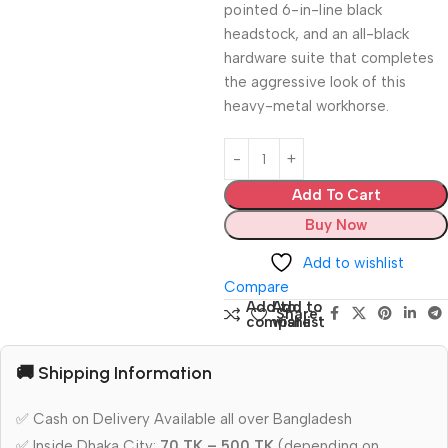
pointed 6-in-line black
headstock, and an all-black
hardware suite that completes
the aggressive look of this
heavy-metal workhorse.
Add To Cart
Buy Now
Add to wishlist
Compare
Add to
Add to
Share:
compare
wishlist
🚚 Shipping Information
✅ Cash on Delivery Available all over Bangladesh
✅ Inside Dhaka City:
70 TK – 500 TK
(depending on