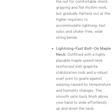
the nut for comfortable chord
gripping and flat rhythm work,
but gradually flattens out at the
higher registers to
accommodate lightning-fast
solos and choke-free, wide
string bends.
Lightning-Fast Bolt-On Maple
Neck:
Outfitted with a highly
playable maple speed neck
reinforced with graphite
stabilization rods and a robust
scarf joint to guard against
warping caused by temperature
and humidity changes. The
smooth satin back finish allows
your hand to slide effortlessly
up and down the neck.