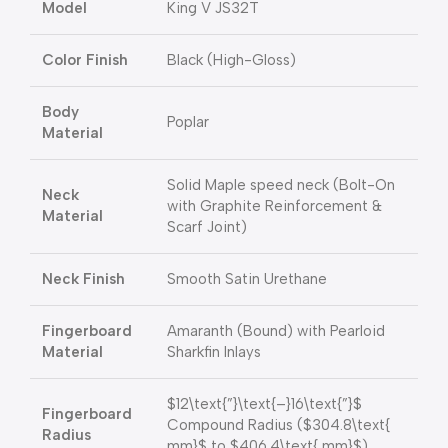
Model
King V JS32T
Color Finish
Black (High-Gloss)
Body
Poplar
Material
Solid Maple speed neck (Bolt-On
Neck
with Graphite Reinforcement &
Material
Scarf Joint)
Neck Finish
Smooth Satin Urethane
Fingerboard
Amaranth (Bound) with Pearloid
Material
Sharkfin Inlays
$12\text{”}\text{–}16\text{”}$
Fingerboard
Compound Radius (
$304.8\text{
Radius
mm}$
to
$406.4\text{ mm}$
)