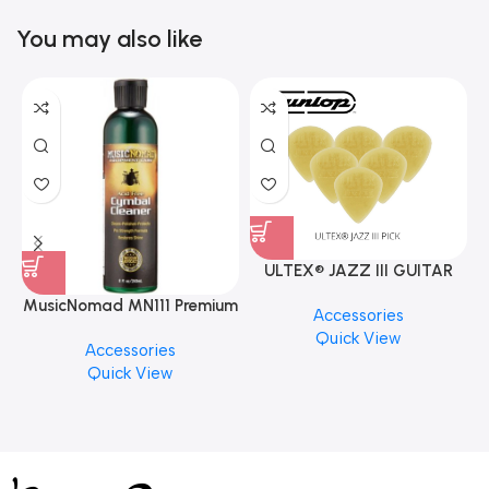
You may also like
ULTEX® JAZZ III GUITAR
PICK BY JIM DUNLOP (ONE
MusicNomad MN111 Premium
Accessories
PCS)
Cymbal Cleaner for Brilliant
Quick View
Accessories
Finishes, 8 oz. For Drums
Quick View
Cymbal Caring