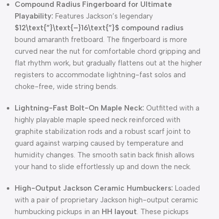
Compound Radius Fingerboard for Ultimate
Playability:
Features Jackson’s legendary
$12\text{”}\text{–}16\text{”}$
compound radius
bound amaranth fretboard. The fingerboard is more
curved near the nut for comfortable chord gripping and
flat rhythm work, but gradually flattens out at the higher
registers to accommodate lightning-fast solos and
choke-free, wide string bends.
Lightning-Fast Bolt-On Maple Neck:
Outfitted with a
highly playable maple speed neck reinforced with
graphite stabilization rods and a robust scarf joint to
guard against warping caused by temperature and
humidity changes. The smooth satin back finish allows
your hand to slide effortlessly up and down the neck.
High-Output Jackson Ceramic Humbuckers:
Loaded
with a pair of proprietary Jackson high-output ceramic
humbucking pickups in an
HH layout
. These pickups