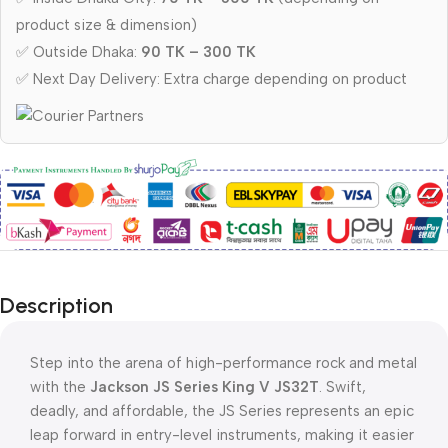
product size & dimension)
✅ Outside Dhaka:
90 TK – 300 TK
✅ Next Day Delivery: Extra charge depending on product
Description
Step into the arena of high-performance rock and metal
with the
Jackson JS Series King V JS32T
. Swift,
deadly, and affordable, the JS Series represents an epic
leap forward in entry-level instruments, making it easier