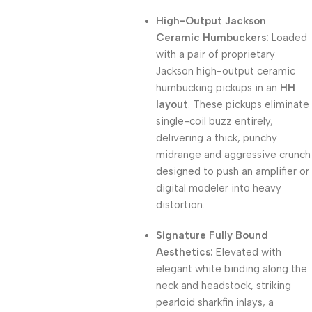
High-Output Jackson
Ceramic Humbuckers:
Loaded
with a pair of proprietary
Jackson high-output ceramic
humbucking pickups in an
HH
layout
. These pickups eliminate
single-coil buzz entirely,
delivering a thick, punchy
midrange and aggressive crunch
designed to push an amplifier or
digital modeler into heavy
distortion.
Signature Fully Bound
Aesthetics:
Elevated with
elegant white binding along the
neck and headstock, striking
pearloid sharkfin inlays, a