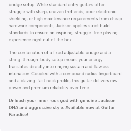
bridge setup. While standard entry guitars often
struggle with sharp, uneven fret ends, poor electronic
shielding, or high maintenance requirements from cheap
hardware components, Jackson applies strict build
standards to ensure an inspiring, struggle-free playing
experience right out of the box.
The combination of a fixed adjustable bridge and a
string-through-body setup means your energy
translates directly into ringing sustain and flawless
intonation. Coupled with a compound radius fingerboard
and a blazing-fast neck profile, this guitar delivers raw
power and premium reliability over time.
Unleash your inner rock god with genuine Jackson
DNA and aggressive style. Available now at Guitar
Paradise!