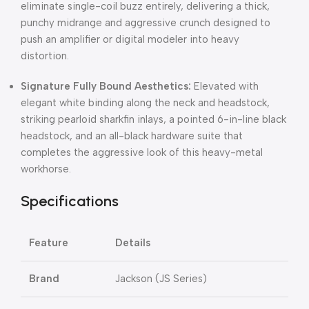
eliminate single-coil buzz entirely, delivering a thick,
punchy midrange and aggressive crunch designed to
push an amplifier or digital modeler into heavy
distortion.
Signature Fully Bound Aesthetics:
Elevated with
elegant white binding along the neck and headstock,
striking pearloid sharkfin inlays, a pointed 6-in-line black
headstock, and an all-black hardware suite that
completes the aggressive look of this heavy-metal
workhorse.
Specifications
Feature
Details
Brand
Jackson (JS Series)