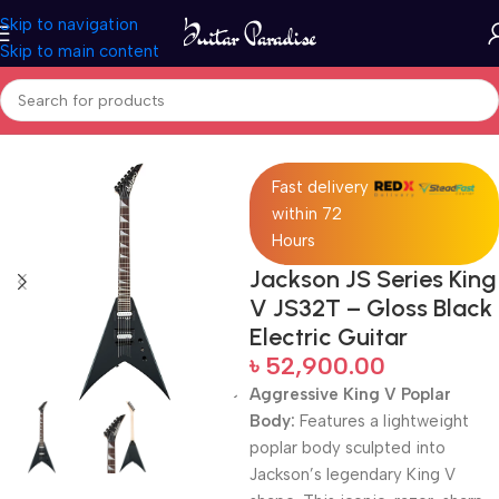
Skip to navigation
Skip to main content
Home
Electric Guitars
Fast delivery
within 72
Hours
Jackson JS Series King
V JS32T – Gloss Black
Electric Guitar
৳
52,900.00
Aggressive King V Poplar
Body:
Features a lightweight
poplar body sculpted into
Jackson’s legendary King V