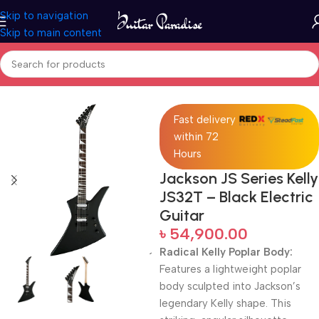
Skip to navigation
Skip to main content
Home
Electric Guitars
Fast delivery
within 72
Hours
Jackson JS Series Kelly
JS32T – Black Electric
Guitar
৳
54,900.00
Radical Kelly Poplar Body:
Features a lightweight poplar
body sculpted into Jackson’s
legendary Kelly shape. This