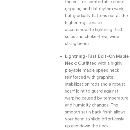
the nut for comfortable chord
gripping and flat rhythm work,
but gradually flattens out at the
higher registers to
accommodate lightning-fast
solos and choke-free, wide
string bends.
Lightning-Fast Bolt-On Maple
Neck:
Outfitted with a highly
playable maple speed neck
reinforced with graphite
stabilization rods and a robust
scarf joint to guard against
warping caused by temperature
and humidity changes. The
smooth satin back finish allows
your hand to slide effortlessly
up and down the neck.