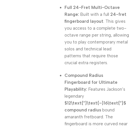
Full 24-Fret Multi-Octave
Range:
Built with a full
24-fret
fingerboard layout
. This gives
you access to a complete two-
octave range per string, allowing
you to play contemporary metal
solos and technical lead
patterns that require those
crucial extra registers.
Compound Radius
Fingerboard for Ultimate
Playability:
Features Jackson’s
legendary
$12\text{”}\text{–}16\text{”}$
compound radius
bound
amaranth fretboard. The
fingerboard is more curved near