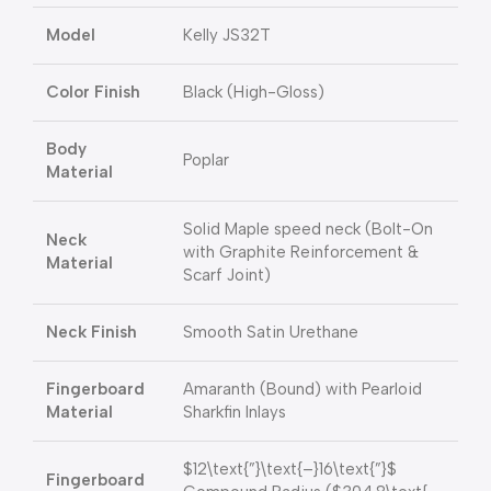
Model
Kelly JS32T
Color Finish
Black (High-Gloss)
Body
Poplar
Material
Solid Maple speed neck (Bolt-On
Neck
with Graphite Reinforcement &
Material
Scarf Joint)
Neck Finish
Smooth Satin Urethane
Fingerboard
Amaranth (Bound) with Pearloid
Material
Sharkfin Inlays
$12\text{”}\text{–}16\text{”}$
Fingerboard