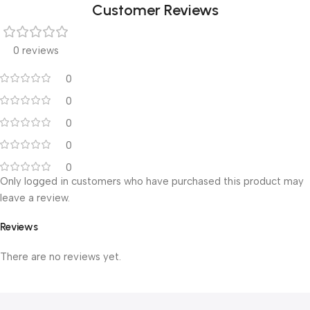
Customer Reviews
0 reviews
0
0
0
0
0
Only logged in customers who have purchased this product may
leave a review.
Reviews
There are no reviews yet.