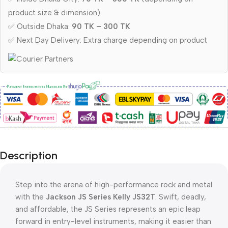
product size & dimension)
✅ Outside Dhaka:
90 TK – 300 TK
✅ Next Day Delivery: Extra charge depending on product
Description
Step into the arena of high-performance rock and metal
with the
Jackson JS Series Kelly JS32T
. Swift, deadly,
and affordable, the JS Series represents an epic leap
forward in entry-level instruments, making it easier than