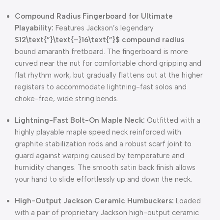
Compound Radius Fingerboard for Ultimate
Playability:
Features Jackson’s legendary
$12\text{”}\text{–}16\text{”}$
compound radius
bound amaranth fretboard. The fingerboard is more
curved near the nut for comfortable chord gripping and
flat rhythm work, but gradually flattens out at the higher
registers to accommodate lightning-fast solos and
choke-free, wide string bends.
Lightning-Fast Bolt-On Maple Neck:
Outfitted with a
highly playable maple speed neck reinforced with
graphite stabilization rods and a robust scarf joint to
guard against warping caused by temperature and
humidity changes. The smooth satin back finish allows
your hand to slide effortlessly up and down the neck.
High-Output Jackson Ceramic Humbuckers:
Loaded
with a pair of proprietary Jackson high-output ceramic