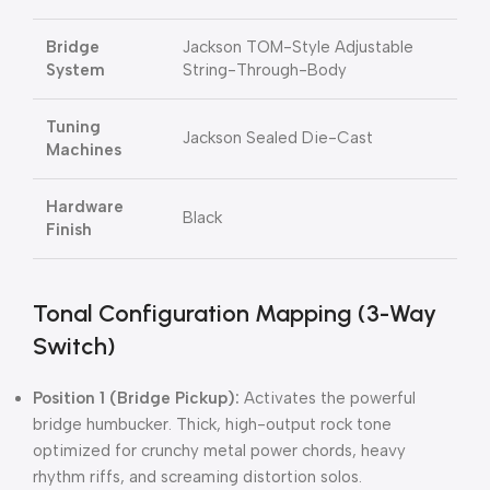
Bridge
Jackson TOM-Style Adjustable
System
String-Through-Body
Tuning
Jackson Sealed Die-Cast
Machines
Hardware
Black
Finish
Tonal Configuration Mapping (3-Way
Switch)
Position 1 (Bridge Pickup):
Activates the powerful
bridge humbucker. Thick, high-output rock tone
optimized for crunchy metal power chords, heavy
rhythm riffs, and screaming distortion solos.