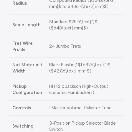
Compound Radius (
$304.8\text{
Radius
mm}$
to
$406.4\text{ mm}$
)
Standard
$25.5\text{”}$
Scale Length
(
$648\text{ mm}$
)
Fret Wire
24 Jumbo Frets
Profile
Nut Material /
Black Plastic /
$1.6875\text{”}$
Width
(
$42.86\text{ mm}$
)
Pickup
HH (2 x Jackson High-Output
Configuration
Ceramic Humbuckers)
Controls
1 Master Volume, 1 Master Tone
3-Position Pickup Selector Blade
Switching
Switch