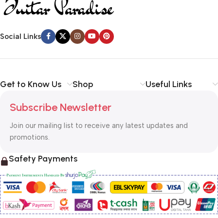
Social Links
Get to Know Us
Shop
Useful Links
Subscribe Newsletter
Join our mailing list to receive any latest updates and
promotions.
Safety Payments