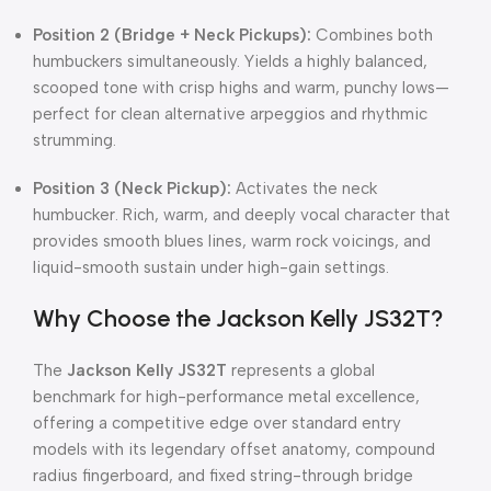
Position 2 (Bridge + Neck Pickups):
Combines both
humbuckers simultaneously. Yields a highly balanced,
scooped tone with crisp highs and warm, punchy lows—
perfect for clean alternative arpeggios and rhythmic
strumming.
Position 3 (Neck Pickup):
Activates the neck
humbucker. Rich, warm, and deeply vocal character that
provides smooth blues lines, warm rock voicings, and
liquid-smooth sustain under high-gain settings.
Why Choose the Jackson Kelly JS32T?
The
Jackson Kelly JS32T
represents a global
benchmark for high-performance metal excellence,
offering a competitive edge over standard entry
models with its legendary offset anatomy, compound
radius fingerboard, and fixed string-through bridge