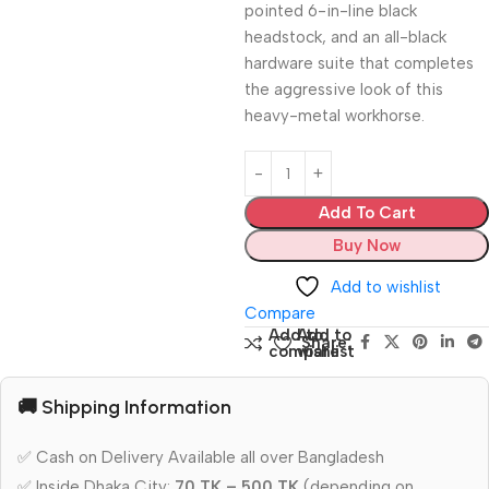
pointed 6-in-line black
headstock, and an all-black
hardware suite that completes
the aggressive look of this
heavy-metal workhorse.
Add To Cart
Buy Now
Add to wishlist
Compare
Add to
Add to
Share:
compare
wishlist
🚚 Shipping Information
✅ Cash on Delivery Available all over Bangladesh
✅ Inside Dhaka City:
70 TK – 500 TK
(depending on