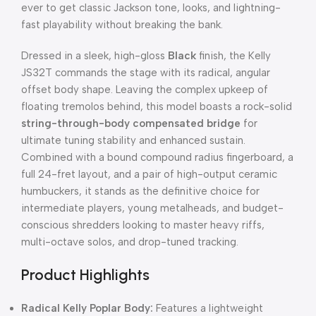
ever to get classic Jackson tone, looks, and lightning-
fast playability without breaking the bank.
Dressed in a sleek, high-gloss
Black
finish, the Kelly
JS32T commands the stage with its radical, angular
offset body shape. Leaving the complex upkeep of
floating tremolos behind, this model boasts a rock-solid
string-through-body compensated bridge
for
ultimate tuning stability and enhanced sustain.
Combined with a bound compound radius fingerboard, a
full 24-fret layout, and a pair of high-output ceramic
humbuckers, it stands as the definitive choice for
intermediate players, young metalheads, and budget-
conscious shredders looking to master heavy riffs,
multi-octave solos, and drop-tuned tracking.
Product Highlights
Radical Kelly Poplar Body:
Features a lightweight