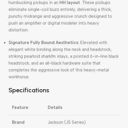
humbucking pickups in an
HH layout
. These pickups
eliminate single-coil buzz entirely, delivering a thick,
punchy midrange and aggressive crunch designed to
push an amplifier or digital modeler into heavy
distortion.
Signature Fully Bound Aesthetics:
Elevated with
elegant white binding along the neck and headstock,
striking pearloid sharkfin inlays, a pointed 6-in-line black
headstock, and an all-black hardware suite that
completes the aggressive look of this heavy-metal
workhorse.
Specifications
Feature
Details
Brand
Jackson (JS Series)