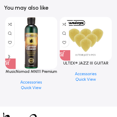
You may also like
ULTEX® JAZZ III GUITAR
PICK BY JIM DUNLOP (ONE
MusicNomad MN111 Premium
Accessories
PCS)
Cymbal Cleaner for Brilliant
Quick View
Accessories
Finishes, 8 oz. For Drums
Quick View
Cymbal Caring