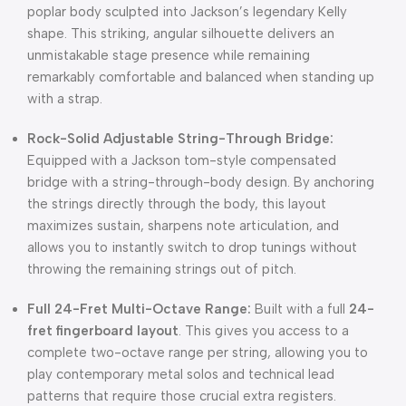
poplar body sculpted into Jackson’s legendary Kelly
shape. This striking, angular silhouette delivers an
unmistakable stage presence while remaining
remarkably comfortable and balanced when standing up
with a strap.
Rock-Solid Adjustable String-Through Bridge:
Equipped with a Jackson tom-style compensated
bridge with a string-through-body design. By anchoring
the strings directly through the body, this layout
maximizes sustain, sharpens note articulation, and
allows you to instantly switch to drop tunings without
throwing the remaining strings out of pitch.
Full 24-Fret Multi-Octave Range:
Built with a full
24-
fret fingerboard layout
. This gives you access to a
complete two-octave range per string, allowing you to
play contemporary metal solos and technical lead
patterns that require those crucial extra registers.