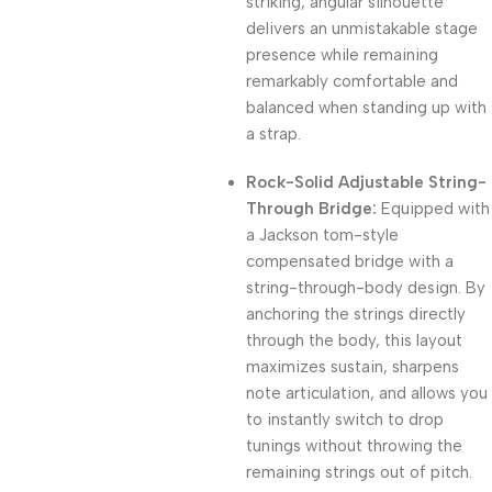
striking, angular silhouette
delivers an unmistakable stage
presence while remaining
remarkably comfortable and
balanced when standing up with
a strap.
Rock-Solid Adjustable String-
Through Bridge:
Equipped with
a Jackson tom-style
compensated bridge with a
string-through-body design. By
anchoring the strings directly
through the body, this layout
maximizes sustain, sharpens
note articulation, and allows you
to instantly switch to drop
tunings without throwing the
remaining strings out of pitch.