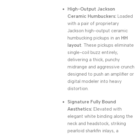
High-Output Jackson
Ceramic Humbuckers:
Loaded
with a pair of proprietary
Jackson high-output ceramic
humbucking pickups in an
HH
layout
. These pickups eliminate
single-coil buzz entirely,
delivering a thick, punchy
midrange and aggressive crunch
designed to push an amplifier or
digital modeler into heavy
distortion.
Signature Fully Bound
Aesthetics:
Elevated with
elegant white binding along the
neck and headstock, striking
pearloid sharkfin inlays, a