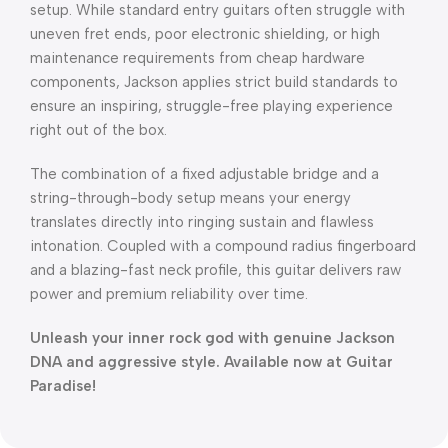
setup. While standard entry guitars often struggle with
uneven fret ends, poor electronic shielding, or high
maintenance requirements from cheap hardware
components, Jackson applies strict build standards to
ensure an inspiring, struggle-free playing experience
right out of the box.
The combination of a fixed adjustable bridge and a
string-through-body setup means your energy
translates directly into ringing sustain and flawless
intonation. Coupled with a compound radius fingerboard
and a blazing-fast neck profile, this guitar delivers raw
power and premium reliability over time.
Unleash your inner rock god with genuine Jackson
DNA and aggressive style. Available now at Guitar
Paradise!