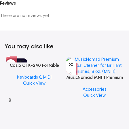
Reviews
There are no reviews yet.
You may also like
SOLD OUT
Casio CTK-240 Portable
Musical Keyboard Piano
Keyboards & MIDI
MusicNomad MN111 Premium
Quick View
Cymbal Cleaner for Brilliant
Accessories
Finishes, 8 oz. For Drums
Quick View
Cymbal Caring