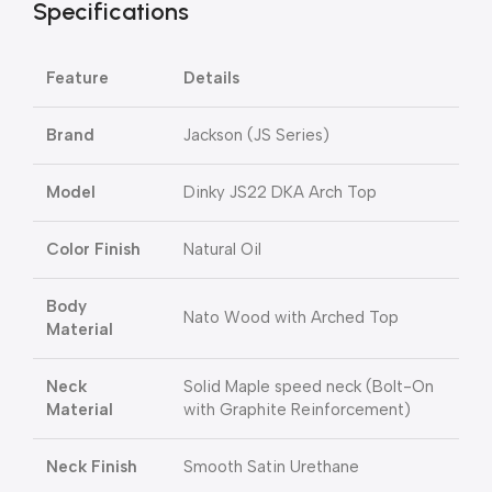
Specifications
Feature
Details
Brand
Jackson (JS Series)
Model
Dinky JS22 DKA Arch Top
Color Finish
Natural Oil
Body
Nato Wood with Arched Top
Material
Neck
Solid Maple speed neck (Bolt-On
Material
with Graphite Reinforcement)
Neck Finish
Smooth Satin Urethane