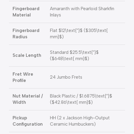
Fingerboard
Amaranth with Pearloid Sharkfin
Material
Inlays
Fingerboard
Flat
$12\text{”}$
(
$305\text{
Radius
mm}$
)
Standard
$25.5\text{”}$
Scale Length
(
$648\text{ mm}$
)
Fret Wire
24 Jumbo Frets
Profile
Nut Material /
Black Plastic /
$1.6875\text{”}$
Width
(
$42.86\text{ mm}$
)
Pickup
HH (2 x Jackson High-Output
Configuration
Ceramic Humbuckers)