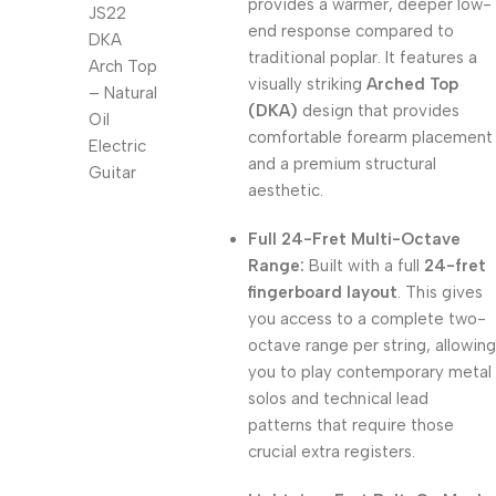
provides a warmer, deeper low-
end response compared to
traditional poplar. It features a
visually striking
Arched Top
(DKA)
design that provides
comfortable forearm placement
and a premium structural
aesthetic.
Full 24-Fret Multi-Octave
Range:
Built with a full
24-fret
fingerboard layout
. This gives
you access to a complete two-
octave range per string, allowing
you to play contemporary metal
solos and technical lead
patterns that require those
crucial extra registers.