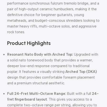
performance synchronous fulcrum tremolo bridge, and a
pair of high-output ceramic humbuckers, making it the
definitive choice for beginner guitarists, young
metalheads, and budget-conscious shredders looking to
master heavy riffs, multi-octave solos, and aggressive
rock tones.
Product Highlights
Resonant Nato Body with Arched Top:
Upgraded with
a solid nato tonewood body that provides a warmer,
deeper low-end response compared to traditional
poplar. It features a visually striking
Arched Top (DKA)
design that provides comfortable forearm placement
and a premium structural aesthetic.
Full 24-Fret Multi-Octave Range:
Built with a full
24-
fret fingerboard layout
. This gives you access to a
complete two-octave range per string, allowing you to