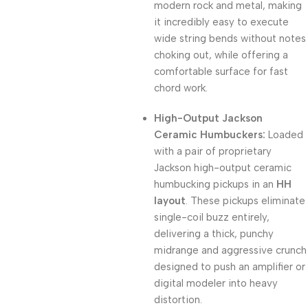
modern rock and metal, making
it incredibly easy to execute
wide string bends without notes
choking out, while offering a
comfortable surface for fast
chord work.
High-Output Jackson
Ceramic Humbuckers:
Loaded
with a pair of proprietary
Jackson high-output ceramic
humbucking pickups in an
HH
layout
. These pickups eliminate
single-coil buzz entirely,
delivering a thick, punchy
midrange and aggressive crunch
designed to push an amplifier or
digital modeler into heavy
distortion.