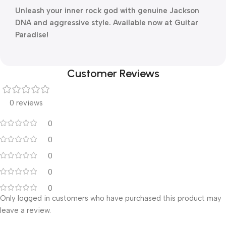
Unleash your inner rock god with genuine Jackson
DNA and aggressive style. Available now at Guitar
Paradise!
Customer Reviews
0 reviews
0
0
0
0
0
Only logged in customers who have purchased this product may
leave a review.