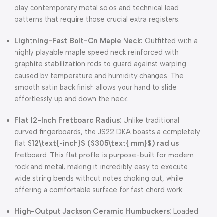
play contemporary metal solos and technical lead
patterns that require those crucial extra registers.
Lightning-Fast Bolt-On Maple Neck:
Outfitted with a
highly playable maple speed neck reinforced with
graphite stabilization rods to guard against warping
caused by temperature and humidity changes. The
smooth satin back finish allows your hand to slide
effortlessly up and down the neck.
Flat 12-Inch Fretboard Radius:
Unlike traditional
curved fingerboards, the JS22 DKA boasts a completely
flat
$12\text{-inch}$
(
$305\text{ mm}$
) radius
fretboard. This flat profile is purpose-built for modern
rock and metal, making it incredibly easy to execute
wide string bends without notes choking out, while
offering a comfortable surface for fast chord work.
High-Output Jackson Ceramic Humbuckers:
Loaded