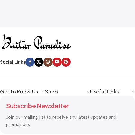
Social Links
Get to Know Us
Shop
Useful Links
Subscribe Newsletter
Join our mailing list to receive any latest updates and
promotions.