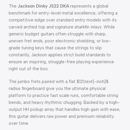
The
Jackson Dinky JS22 DKA
represents a global
benchmark for entry-level metal excellence, offering a
competitive edge over standard entry models with its
carved arched top and signature sharkfin inlays. While
generic budget guitars often struggle with sharp,
uneven fret ends, poor electronic shielding, or low-
grade tuning keys that cause the strings to slip
constantly, Jackson applies strict build standards to
ensure an inspiring, struggle-free playing experience
right out of the box.
The jumbo frets paired with a flat
$12\text{-inch}$
radius fingerboard give you the ultimate physical
platform to practice fast scale runs, comfortable string
bends, and heavy rhythmic chugging. Backed by a high-
output HH pickup array that handles high gain with ease,
this guitar delivers raw power and premium reliability
over time.