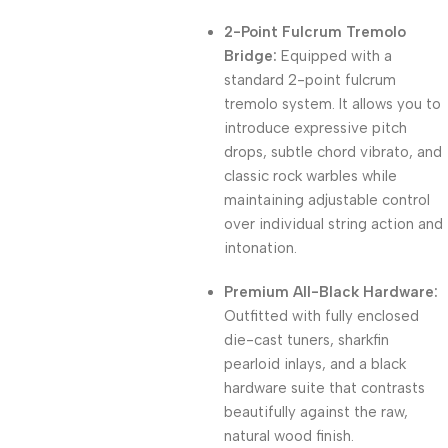
2-Point Fulcrum Tremolo
Bridge:
Equipped with a
standard 2-point fulcrum
tremolo system. It allows you to
introduce expressive pitch
drops, subtle chord vibrato, and
classic rock warbles while
maintaining adjustable control
over individual string action and
intonation.
Premium All-Black Hardware:
Outfitted with fully enclosed
die-cast tuners, sharkfin
pearloid inlays, and a black
hardware suite that contrasts
beautifully against the raw,
natural wood finish.