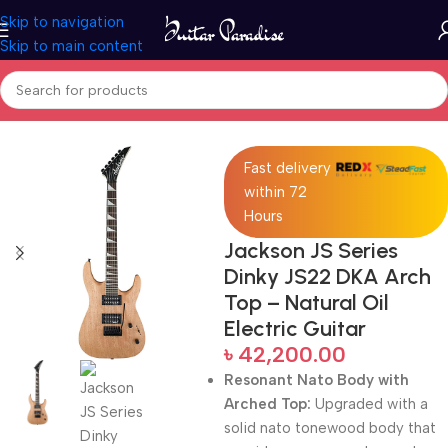
Skip to navigation
Skip to main content
Home
Electric Guitars
Fast delivery
within 72
Hours
Jackson JS Series
Dinky JS22 DKA Arch
Top – Natural Oil
Electric Guitar
৳
42,200.00
Resonant Nato Body with
Arched Top:
Upgraded with a
solid nato tonewood body that