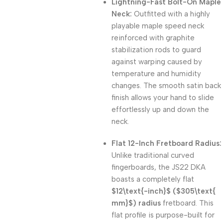
Lightning-Fast Bolt-On Maple
Neck:
Outfitted with a highly
playable maple speed neck
reinforced with graphite
stabilization rods to guard
against warping caused by
temperature and humidity
changes. The smooth satin back
finish allows your hand to slide
effortlessly up and down the
neck.
Flat 12-Inch Fretboard Radius:
Unlike traditional curved
fingerboards, the JS22 DKA
boasts a completely flat
$12\text{-inch}$
(
$305\text{
mm}$
) radius
fretboard. This
flat profile is purpose-built for