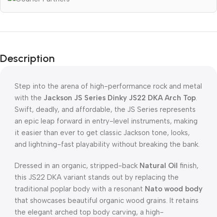
Description
Step into the arena of high-performance rock and metal
with the
Jackson JS Series Dinky JS22 DKA Arch Top
.
Swift, deadly, and affordable, the JS Series represents
an epic leap forward in entry-level instruments, making
it easier than ever to get classic Jackson tone, looks,
and lightning-fast playability without breaking the bank.
Dressed in an organic, stripped-back
Natural Oil
finish,
this JS22 DKA variant stands out by replacing the
traditional poplar body with a resonant
Nato wood body
that showcases beautiful organic wood grains. It retains
the elegant arched top body carving, a high-