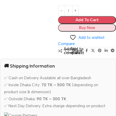
Add To Cart
Buy Now
Add to wishlist
Compare
Add to
Add to
Share:
compare
wishlist
🚚 Shipping Information
✅ Cash on Delivery Available all over Bangladesh
✅ Inside Dhaka City:
70 TK – 500 TK
(depending on
product size & dimension)
✅ Outside Dhaka:
90 TK – 300 TK
✅ Next Day Delivery: Extra charge depending on product