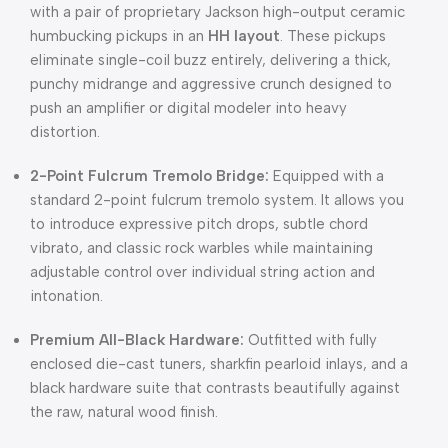
with a pair of proprietary Jackson high-output ceramic
humbucking pickups in an
HH layout
. These pickups
eliminate single-coil buzz entirely, delivering a thick,
punchy midrange and aggressive crunch designed to
push an amplifier or digital modeler into heavy
distortion.
2-Point Fulcrum Tremolo Bridge:
Equipped with a
standard 2-point fulcrum tremolo system. It allows you
to introduce expressive pitch drops, subtle chord
vibrato, and classic rock warbles while maintaining
adjustable control over individual string action and
intonation.
Premium All-Black Hardware:
Outfitted with fully
enclosed die-cast tuners, sharkfin pearloid inlays, and a
black hardware suite that contrasts beautifully against
the raw, natural wood finish.