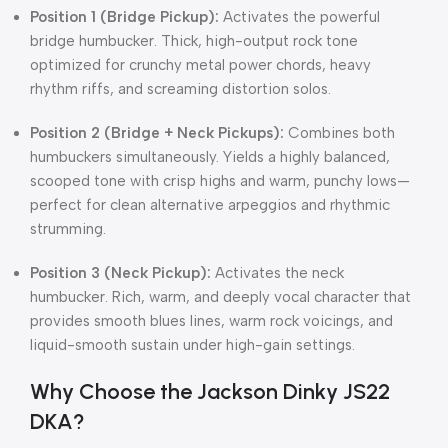
Position 1 (Bridge Pickup):
Activates the powerful
bridge humbucker. Thick, high-output rock tone
optimized for crunchy metal power chords, heavy
rhythm riffs, and screaming distortion solos.
Position 2 (Bridge + Neck Pickups):
Combines both
humbuckers simultaneously. Yields a highly balanced,
scooped tone with crisp highs and warm, punchy lows—
perfect for clean alternative arpeggios and rhythmic
strumming.
Position 3 (Neck Pickup):
Activates the neck
humbucker. Rich, warm, and deeply vocal character that
provides smooth blues lines, warm rock voicings, and
liquid-smooth sustain under high-gain settings.
Why Choose the Jackson Dinky JS22
DKA?