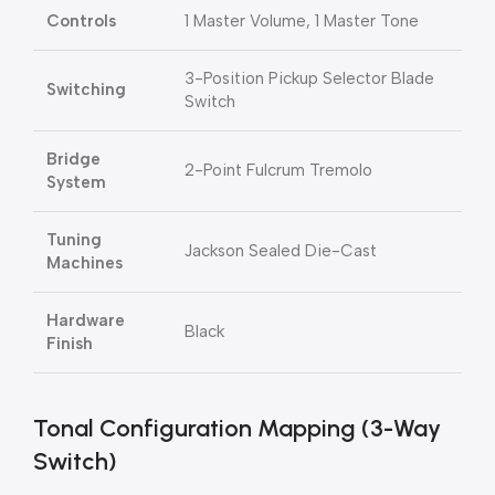
Controls
1 Master Volume, 1 Master Tone
3-Position Pickup Selector Blade
Switching
Switch
Bridge
2-Point Fulcrum Tremolo
System
Tuning
Jackson Sealed Die-Cast
Machines
Hardware
Black
Finish
Tonal Configuration Mapping (3-Way
Switch)