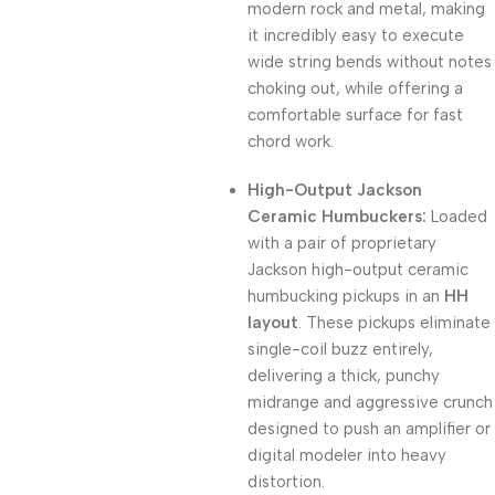
modern rock and metal, making
it incredibly easy to execute
wide string bends without notes
choking out, while offering a
comfortable surface for fast
chord work.
High-Output Jackson
Ceramic Humbuckers:
Loaded
with a pair of proprietary
Jackson high-output ceramic
humbucking pickups in an
HH
layout
. These pickups eliminate
single-coil buzz entirely,
delivering a thick, punchy
midrange and aggressive crunch
designed to push an amplifier or
digital modeler into heavy
distortion.