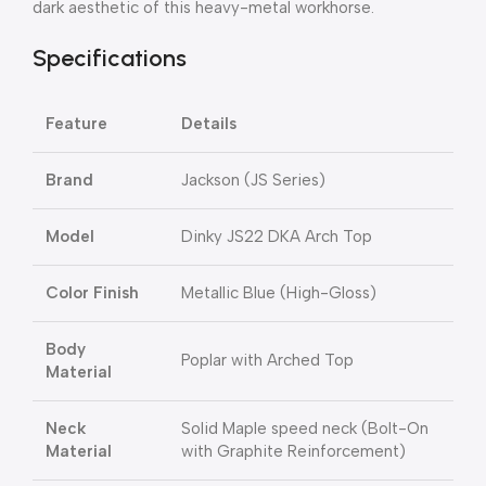
dark aesthetic of this heavy-metal workhorse.
Specifications
Feature
Details
Brand
Jackson (JS Series)
Model
Dinky JS22 DKA Arch Top
Color Finish
Metallic Blue (High-Gloss)
Body
Poplar with Arched Top
Material
Neck
Solid Maple speed neck (Bolt-On
Material
with Graphite Reinforcement)