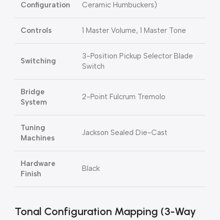
Configuration
Ceramic Humbuckers)
Controls
1 Master Volume, 1 Master Tone
3-Position Pickup Selector Blade
Switching
Switch
Bridge
2-Point Fulcrum Tremolo
System
Tuning
Jackson Sealed Die-Cast
Machines
Hardware
Black
Finish
Tonal Configuration Mapping (3-Way