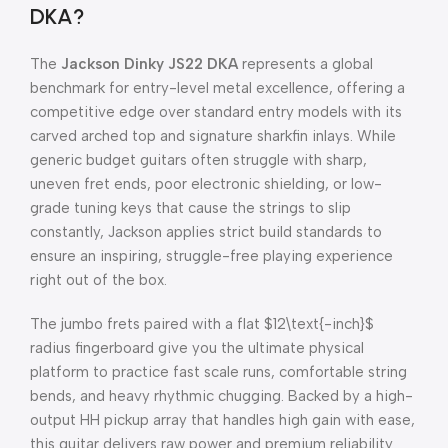
DKA?
The
Jackson Dinky JS22 DKA
represents a global
benchmark for entry-level metal excellence, offering a
competitive edge over standard entry models with its
carved arched top and signature sharkfin inlays. While
generic budget guitars often struggle with sharp,
uneven fret ends, poor electronic shielding, or low-
grade tuning keys that cause the strings to slip
constantly, Jackson applies strict build standards to
ensure an inspiring, struggle-free playing experience
right out of the box.
The jumbo frets paired with a flat
$12\text{-inch}$
radius fingerboard give you the ultimate physical
platform to practice fast scale runs, comfortable string
bends, and heavy rhythmic chugging. Backed by a high-
output HH pickup array that handles high gain with ease,
this guitar delivers raw power and premium reliability