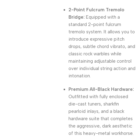
2-Point Fulcrum Tremolo
Bridge:
Equipped with a
standard 2-point fulcrum
tremolo system. It allows you to
introduce expressive pitch
drops, subtle chord vibrato, and
classic rock warbles while
maintaining adjustable control
over individual string action and
intonation.
Premium All-Black Hardware:
Outfitted with fully enclosed
die-cast tuners, sharkfin
pearloid inlays, and a black
hardware suite that completes
the aggressive, dark aesthetic
of this heavy-metal workhorse.