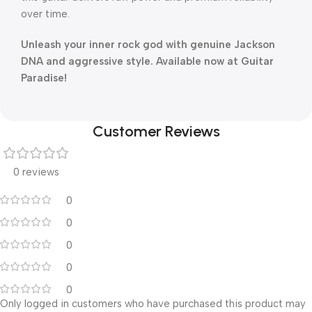
over time.
Unleash your inner rock god with genuine Jackson
DNA and aggressive style. Available now at Guitar
Paradise!
Customer Reviews
0 reviews
0
0
0
0
0
Only logged in customers who have purchased this product may