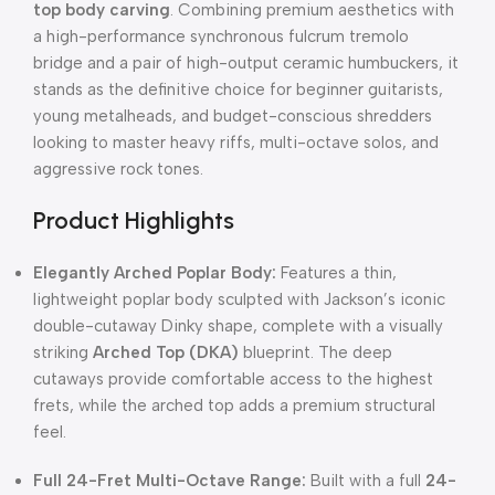
top body carving
. Combining premium aesthetics with
a high-performance synchronous fulcrum tremolo
bridge and a pair of high-output ceramic humbuckers, it
stands as the definitive choice for beginner guitarists,
young metalheads, and budget-conscious shredders
looking to master heavy riffs, multi-octave solos, and
aggressive rock tones.
Product Highlights
Elegantly Arched Poplar Body:
Features a thin,
lightweight poplar body sculpted with Jackson’s iconic
double-cutaway Dinky shape, complete with a visually
striking
Arched Top (DKA)
blueprint. The deep
cutaways provide comfortable access to the highest
frets, while the arched top adds a premium structural
feel.
Full 24-Fret Multi-Octave Range:
Built with a full
24-