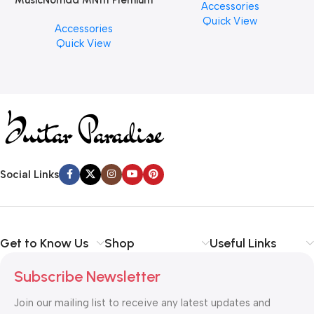
MusicNomad MN111 Premium
Accessories
PCS)
Cymbal Cleaner for Brilliant
Quick View
Accessories
Finishes, 8 oz. For Drums
Quick View
Cymbal Caring
Social Links
Get to Know Us
Shop
Useful Links
Subscribe Newsletter
Join our mailing list to receive any latest updates and