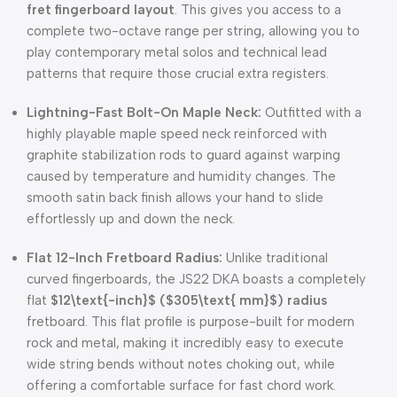
fret fingerboard layout
. This gives you access to a
complete two-octave range per string, allowing you to
play contemporary metal solos and technical lead
patterns that require those crucial extra registers.
Lightning-Fast Bolt-On Maple Neck:
Outfitted with a
highly playable maple speed neck reinforced with
graphite stabilization rods to guard against warping
caused by temperature and humidity changes. The
smooth satin back finish allows your hand to slide
effortlessly up and down the neck.
Flat 12-Inch Fretboard Radius:
Unlike traditional
curved fingerboards, the JS22 DKA boasts a completely
flat
$12\text{-inch}$
(
$305\text{ mm}$
) radius
fretboard. This flat profile is purpose-built for modern
rock and metal, making it incredibly easy to execute
wide string bends without notes choking out, while
offering a comfortable surface for fast chord work.