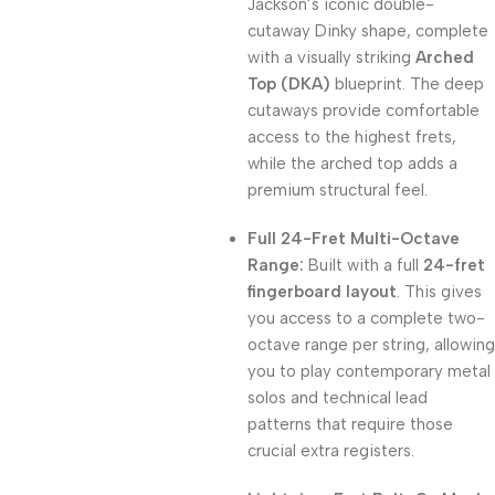
Jackson’s iconic double-
cutaway Dinky shape, complete
with a visually striking
Arched
Top (DKA)
blueprint. The deep
cutaways provide comfortable
access to the highest frets,
while the arched top adds a
premium structural feel.
Full 24-Fret Multi-Octave
Range:
Built with a full
24-fret
fingerboard layout
. This gives
you access to a complete two-
octave range per string, allowing
you to play contemporary metal
solos and technical lead
patterns that require those
crucial extra registers.