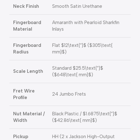
Neck Finish
Smooth Satin Urethane
Fingerboard
Amaranth with Pearloid Sharkfin
Material
Inlays
Fingerboard
Flat
$12\text{”}$
(
$305\text{
Radius
mm}$
)
Standard
$25.5\text{”}$
Scale Length
(
$648\text{ mm}$
)
Fret Wire
24 Jumbo Frets
Profile
Nut Material /
Black Plastic /
$1.6875\text{”}$
Width
(
$42.86\text{ mm}$
)
Pickup
HH (2 x Jackson High-Output