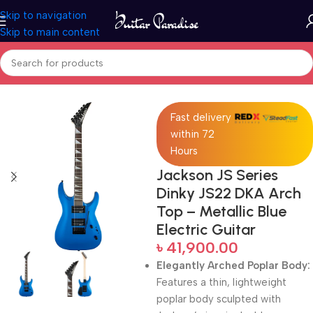
Skip to navigation
Skip to main content
Home
Electric Guitars
Fast delivery
within 72
Hours
Jackson JS Series
Dinky JS22 DKA Arch
Top – Metallic Blue
Electric Guitar
৳
41,900.00
Elegantly Arched Poplar Body:
Features a thin, lightweight
poplar body sculpted with