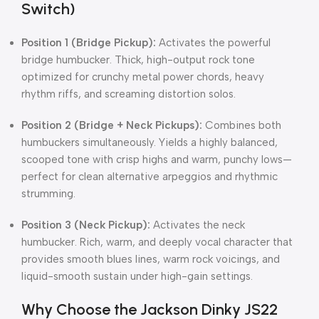
Switch)
Position 1 (Bridge Pickup):
Activates the powerful
bridge humbucker. Thick, high-output rock tone
optimized for crunchy metal power chords, heavy
rhythm riffs, and screaming distortion solos.
Position 2 (Bridge + Neck Pickups):
Combines both
humbuckers simultaneously. Yields a highly balanced,
scooped tone with crisp highs and warm, punchy lows—
perfect for clean alternative arpeggios and rhythmic
strumming.
Position 3 (Neck Pickup):
Activates the neck
humbucker. Rich, warm, and deeply vocal character that
provides smooth blues lines, warm rock voicings, and
liquid-smooth sustain under high-gain settings.
Why Choose the Jackson Dinky JS22