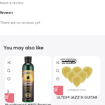
leave a review.
Reviews
There are no reviews yet.
You may also like
ULTEX® JAZZ III GUITAR
PICK BY JIM DUNLOP (ONE