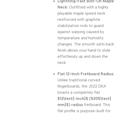
Lightning-Fast Bolt-On Maple
Neck:
Outfitted with a highly
playable maple speed neck
reinforced with graphite
stabilization rods to guard
against warping caused by
temperature and humidity
changes. The smooth satin back
finish allows your hand to slide
effortlessly up and down the
neck.
Flat 12-Inch Fretboard Radius:
Unlike traditional curved
fingerboards, the JS22 DKA
boasts a completely flat
$12\text{-inch}$
(
$305\text{
mm}$
) radius
fretboard. This
flat profile is purpose-built for