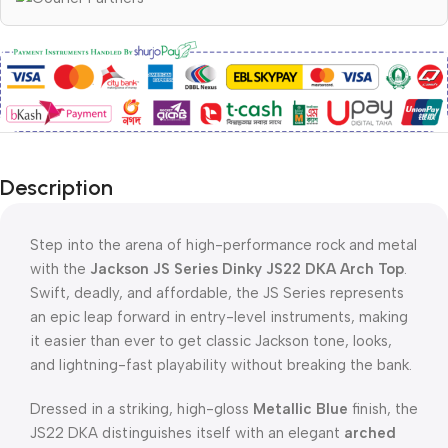
Description
Step into the arena of high-performance rock and metal
with the
Jackson JS Series Dinky JS22 DKA Arch Top
.
Swift, deadly, and affordable, the JS Series represents
an epic leap forward in entry-level instruments, making
it easier than ever to get classic Jackson tone, looks,
and lightning-fast playability without breaking the bank.
Dressed in a striking, high-gloss
Metallic Blue
finish, the
JS22 DKA distinguishes itself with an elegant
arched