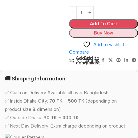
Add To Cart
Buy Now
Add to wishlist
Compare
Add to
Add to
Share:
compare
wishlist
🚚 Shipping Information
✅ Cash on Delivery Available all over Bangladesh
✅ Inside Dhaka City:
70 TK – 500 TK
(depending on
product size & dimension)
✅ Outside Dhaka:
90 TK – 300 TK
✅ Next Day Delivery: Extra charge depending on product