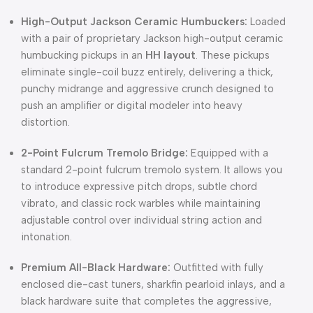
High-Output Jackson Ceramic Humbuckers:
Loaded
with a pair of proprietary Jackson high-output ceramic
humbucking pickups in an
HH layout
. These pickups
eliminate single-coil buzz entirely, delivering a thick,
punchy midrange and aggressive crunch designed to
push an amplifier or digital modeler into heavy
distortion.
2-Point Fulcrum Tremolo Bridge:
Equipped with a
standard 2-point fulcrum tremolo system. It allows you
to introduce expressive pitch drops, subtle chord
vibrato, and classic rock warbles while maintaining
adjustable control over individual string action and
intonation.
Premium All-Black Hardware:
Outfitted with fully
enclosed die-cast tuners, sharkfin pearloid inlays, and a
black hardware suite that completes the aggressive,