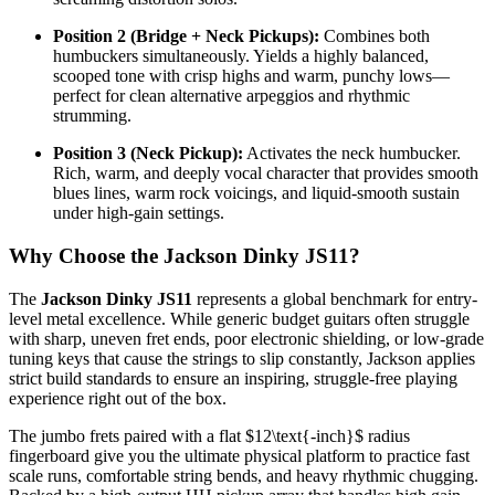
Position 2 (Bridge + Neck Pickups):
Combines both
humbuckers simultaneously. Yields a highly balanced,
scooped tone with crisp highs and warm, punchy lows—
perfect for clean alternative arpeggios and rhythmic
strumming.
Position 3 (Neck Pickup):
Activates the neck humbucker.
Rich, warm, and deeply vocal character that provides smooth
blues lines, warm rock voicings, and liquid-smooth sustain
under high-gain settings.
Why Choose the Jackson Dinky JS11?
The
Jackson Dinky JS11
represents a global benchmark for entry-
level metal excellence. While generic budget guitars often struggle
with sharp, uneven fret ends, poor electronic shielding, or low-grade
tuning keys that cause the strings to slip constantly, Jackson applies
strict build standards to ensure an inspiring, struggle-free playing
experience right out of the box.
The jumbo frets paired with a flat
$12\text{-inch}$
radius
fingerboard give you the ultimate physical platform to practice fast
scale runs, comfortable string bends, and heavy rhythmic chugging.