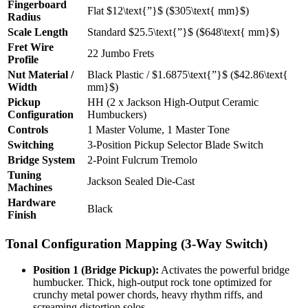
Fingerboard
Flat
$12\text{”}$
(
$305\text{ mm}$
)
Radius
Scale Length
Standard
$25.5\text{”}$
(
$648\text{ mm}$
)
Fret Wire
22 Jumbo Frets
Profile
Nut Material /
Black Plastic /
$1.6875\text{”}$
(
$42.86\text{
Width
mm}$
)
Pickup
HH (2 x Jackson High-Output Ceramic
Configuration
Humbuckers)
Controls
1 Master Volume, 1 Master Tone
Switching
3-Position Pickup Selector Blade Switch
Bridge System
2-Point Fulcrum Tremolo
Tuning
Jackson Sealed Die-Cast
Machines
Hardware
Black
Finish
Tonal Configuration Mapping (3-Way Switch)
Position 1 (Bridge Pickup):
Activates the powerful bridge
humbucker. Thick, high-output rock tone optimized for
crunchy metal power chords, heavy rhythm riffs, and
screaming distortion solos.