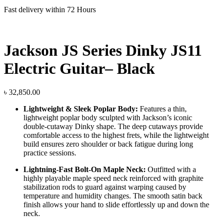
Fast delivery within 72 Hours
Jackson JS Series Dinky JS11
Electric Guitar– Black
৳
32,850.00
Lightweight & Sleek Poplar Body:
Features a thin,
lightweight poplar body sculpted with Jackson’s iconic
double-cutaway Dinky shape. The deep cutaways provide
comfortable access to the highest frets, while the lightweight
build ensures zero shoulder or back fatigue during long
practice sessions.
Lightning-Fast Bolt-On Maple Neck:
Outfitted with a
highly playable maple speed neck reinforced with graphite
stabilization rods to guard against warping caused by
temperature and humidity changes. The smooth satin back
finish allows your hand to slide effortlessly up and down the
neck.