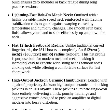
build ensures zero shoulder or back fatigue during long
practice sessions.
Lightning-Fast Bolt-On Maple Neck:
Outfitted with a
highly playable maple speed neck reinforced with graphite
stabilization rods to guard against warping caused by
temperature and humidity changes. The smooth satin back
finish allows your hand to slide effortlessly up and down the
neck.
Flat 12-Inch Fretboard Radius:
Unlike traditional curved
fingerboards, the JS11 boasts a completely flat
$12\text{-
inch}$
(
$305\text{ mm}$
) radius
fretboard. This flat profile
is purpose-built for modern rock and metal, making it
incredibly easy to execute wide string bends without notes
choking out, while offering a comfortable surface for fast
chord work.
High-Output Jackson Ceramic Humbuckers:
Loaded with
a pair of proprietary Jackson high-output ceramic humbucking
pickups in an
HH layout
. These pickups eliminate single-coil
buzz entirely, delivering a thick, punchy midrange and
aggressive crunch designed to push an amplifier or digital
modeler into heavy distortion.