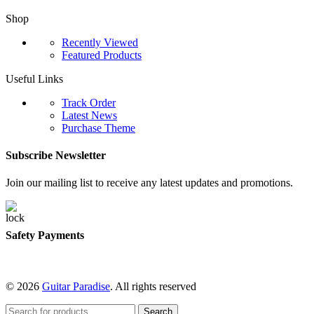
Shop
Recently Viewed
Featured Products
Useful Links
Track Order
Latest News
Purchase Theme
Subscribe Newsletter
Join our mailing list to receive any latest updates and promotions.
Safety Payments
© 2026
Guitar Paradise
. All rights reserved
Search