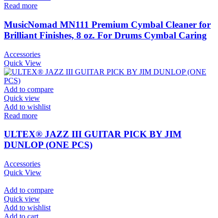
Read more
MusicNomad MN111 Premium Cymbal Cleaner for
Brilliant Finishes, 8 oz. For Drums Cymbal Caring
Accessories
Quick View
Add to compare
Quick view
Add to wishlist
Read more
ULTEX® JAZZ III GUITAR PICK BY JIM
DUNLOP (ONE PCS)
Accessories
Quick View
Add to compare
Quick view
Add to wishlist
Add to cart