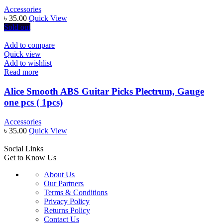
Accessories
৳
35.00
Quick View
Sold out
Add to compare
Quick view
Add to wishlist
Read more
Alice Smooth ABS Guitar Picks Plectrum, Gauge
one pcs ( 1pcs)
Accessories
৳
35.00
Quick View
Social Links
Get to Know Us
About Us
Our Partners
Terms & Conditions
Privacy Policy
Returns Policy
Contact Us