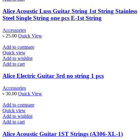
Alice Acoustic Luss Guitar String 1st String Stainless
Steel Single String one pcs E-1st String
Accessories
৳
25.00
Quick View
Add to compare
Quick view
Add to wishlist
Add to cart
Alice Electric Guitar 3rd no string 1 pcs
Accessories
৳
30.00
Quick View
Add to compare
Quick view
Add to wishlist
Add to cart
Alice Acoustic Guitar 1ST Strings (A306-XL-1)