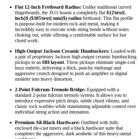
Flat 12-Inch Fretboard Radius:
Unlike traditional curved
fingerboards, the JS11 boasts a completely flat
$12\text{-
inch}$
(
$305\text{ mm}$
) radius
fretboard. This flat profile
is purpose-built for modern rock and metal, making it
incredibly easy to execute wide string bends without notes
choking out, while offering a comfortable surface for fast
chord work.
High-Output Jackson Ceramic Humbuckers:
Loaded with
a pair of proprietary Jackson high-output ceramic humbucking
pickups in an
HH layout
. These pickups eliminate single-coil
buzz entirely, delivering a thick, punchy midrange and
aggressive crunch designed to push an amplifier or digital
modeler into heavy distortion.
2-Point Fulcrum Tremolo Bridge:
Equipped with a
standard 2-point fulcrum tremolo system. It allows you to
introduce expressive pitch drops, subtle chord vibrato, and
classic rock warbles while maintaining adjustable control over
individual string action and intonation.
Premium All-Black Hardware:
Outfitted with fully
enclosed die-cast tuners and a black hardware suite that
completes the aggressive, dark aesthetic of this heavy-metal