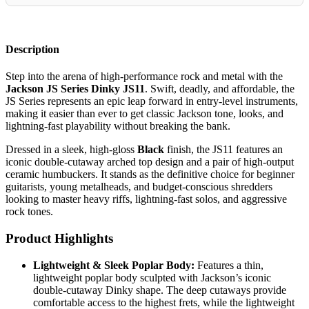
Description
Step into the arena of high-performance rock and metal with the
Jackson JS Series Dinky JS11
. Swift, deadly, and affordable, the
JS Series represents an epic leap forward in entry-level instruments,
making it easier than ever to get classic Jackson tone, looks, and
lightning-fast playability without breaking the bank.
Dressed in a sleek, high-gloss
Black
finish, the JS11 features an
iconic double-cutaway arched top design and a pair of high-output
ceramic humbuckers. It stands as the definitive choice for beginner
guitarists, young metalheads, and budget-conscious shredders
looking to master heavy riffs, lightning-fast solos, and aggressive
rock tones.
Product Highlights
Lightweight & Sleek Poplar Body:
Features a thin,
lightweight poplar body sculpted with Jackson’s iconic
double-cutaway Dinky shape. The deep cutaways provide
comfortable access to the highest frets, while the lightweight