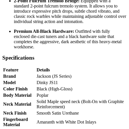
2-Point Fulcrum Tremolo Bridge:
Equipped with a
standard 2-point fulcrum tremolo system. It allows you to
introduce expressive pitch drops, subtle chord vibrato, and
classic rock warbles while maintaining adjustable control over
individual string action and intonation.
Premium All-Black Hardware:
Outfitted with fully
enclosed die-cast tuners and a black hardware suite that
completes the aggressive, dark aesthetic of this heavy-metal
workhorse.
Specifications
Feature
Details
Brand
Jackson (JS Series)
Model
Dinky JS11
Color Finish
Black (High-Gloss)
Body Material
Poplar
Solid Maple speed neck (Bolt-On with Graphite
Neck Material
Reinforcement)
Neck Finish
Smooth Satin Urethane
Fingerboard
Amaranth with White Dot Inlays
Material