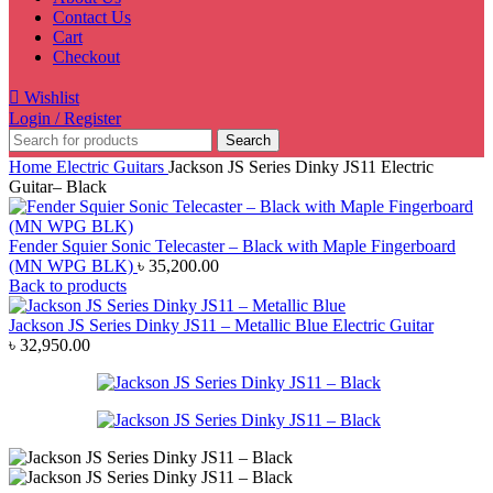
Contact Us
Cart
Checkout
Wishlist
Login / Register
Search
Home
Electric Guitars
Jackson JS Series Dinky JS11 Electric
Guitar– Black
Fender Squier Sonic Telecaster – Black with Maple Fingerboard
(MN WPG BLK)
৳
35,200.00
Back to products
Jackson JS Series Dinky JS11 – Metallic Blue Electric Guitar
৳
32,950.00