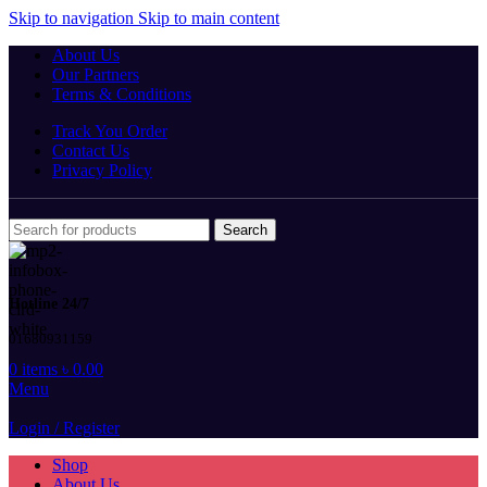
Skip to navigation
Skip to main content
About Us
Our Partners
Terms & Conditions
Track You Order
Contact Us
Privacy Policy
Search
Hotline 24/7
01680931159
0
items
৳
0.00
Menu
Login / Register
Shop
About Us