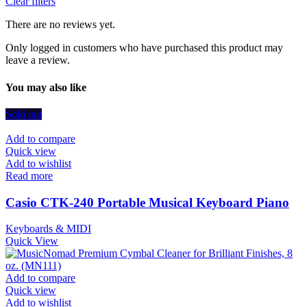
Clear filters
There are no reviews yet.
Only logged in customers who have purchased this product may
leave a review.
You may also like
Sold out
Add to compare
Quick view
Add to wishlist
Read more
Casio CTK-240 Portable Musical Keyboard Piano
Keyboards & MIDI
Quick View
Add to compare
Quick view
Add to wishlist