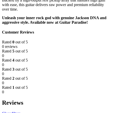
Backed by a high-output HH pickup array that handles high gain
with ease, this guitar delivers raw power and premium reliability
over time.
Unleash your inner rock god with genuine Jackson DNA and
aggressive style. Available now at Guitar Paradise!
Customer Reviews
Rated
0
out of 5
0 reviews
Rated
5
out of 5
0
Rated
4
out of 5
0
Rated
3
out of 5
0
Rated
2
out of 5
0
Rated
1
out of 5
0
Reviews