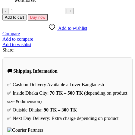
workhorse.
Jackson
JS
Add to cart
Buy now
Series
Dinky
Add to wishlist
JS11
Compare
Electric
Add to compare
Guitar–
Add to wishlist
Black
Share:
quantity
🚚 Shipping Information
✅ Cash on Delivery Available all over Bangladesh
✅ Inside Dhaka City:
70 TK – 500 TK
(depending on product
size & dimension)
✅ Outside Dhaka:
90 TK – 300 TK
✅ Next Day Delivery: Extra charge depending on product