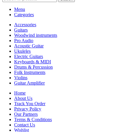
Menu
Categories
Accessories
Guitars
Woodwind instruments
Pro Audio
Acoustic Guitar
Ukuleles
Electric Guitars
Keyboards & MIDI
Drums & Percussion
Folk Instruments
Violins
Guitar Amplifier
Home
About Us
Track You Order
Privacy Policy
Our Partners
Terms & Conditions
Contact Us
Wishlist