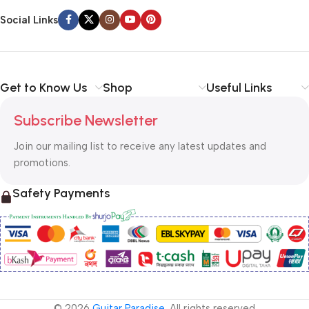
Social Links
Get to Know Us
Shop
Useful Links
Subscribe Newsletter
Join our mailing list to receive any latest updates and
promotions.
Safety Payments
© 2026
Guitar Paradise
. All rights reserved