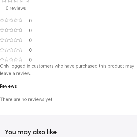
0 reviews
0
0
0
0
0
Only logged in customers who have purchased this product may
leave a review.
Reviews
There are no reviews yet.
You may also like