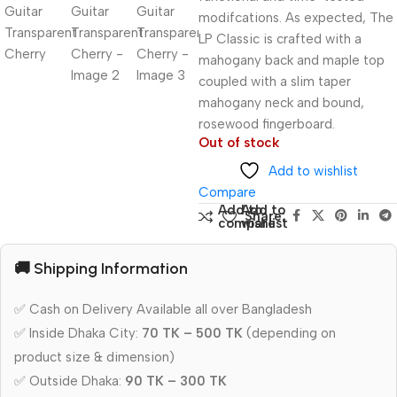
modifcations. As expected, The
LP Classic is crafted with a
mahogany back and maple top
coupled with a slim taper
mahogany neck and bound,
rosewood fingerboard.
Out of stock
Add to wishlist
Compare
Add to
Add to
Share:
compare
wishlist
🚚 Shipping Information
✅ Cash on Delivery Available all over Bangladesh
✅ Inside Dhaka City:
70 TK – 500 TK
(depending on
product size & dimension)
✅ Outside Dhaka:
90 TK – 300 TK