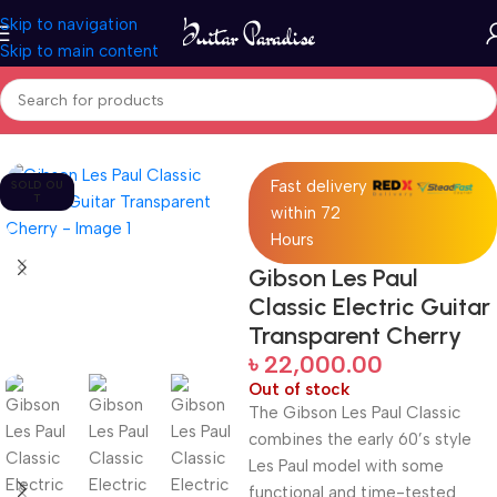
Skip to navigation
Skip to main content
Home
Guitars
Fast delivery
SOLD OU
T
within 72
Hours
Gibson Les Paul
Classic Electric Guitar
Transparent Cherry
৳
22,000.00
Out of stock
The Gibson Les Paul Classic
combines the early 60’s style
Les Paul model with some
functional and time-tested