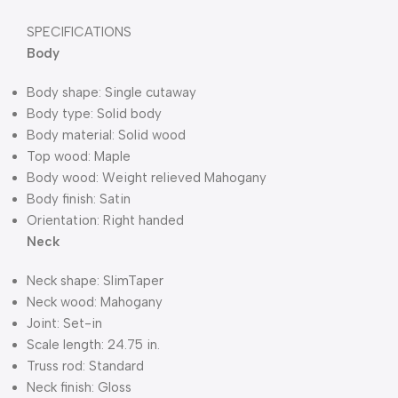
SPECIFICATIONS
Body
Body shape: Single cutaway
Body type: Solid body
Body material: Solid wood
Top wood: Maple
Body wood: Weight relieved Mahogany
Body finish: Satin
Orientation: Right handed
Neck
Neck shape: SlimTaper
Neck wood: Mahogany
Joint: Set-in
Scale length: 24.75 in.
Truss rod: Standard
Neck finish: Gloss