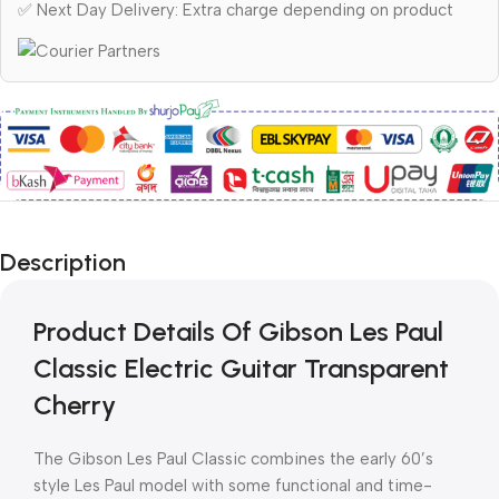
✅ Next Day Delivery: Extra charge depending on product
Description
Product Details Of Gibson Les Paul
Classic Electric Guitar Transparent
Cherry
The Gibson Les Paul Classic combines the early 60’s
style Les Paul model with some functional and time-