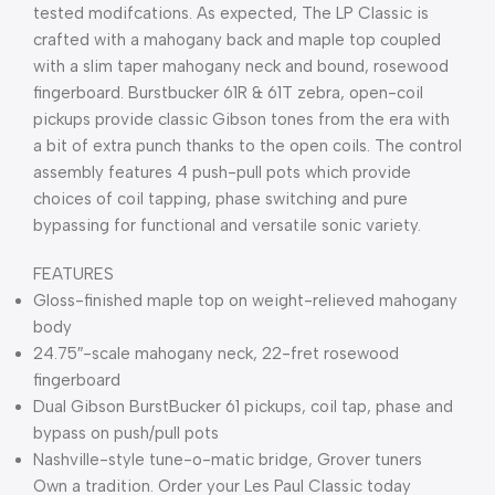
tested modifcations. As expected, The LP Classic is
crafted with a mahogany back and maple top coupled
with a slim taper mahogany neck and bound, rosewood
fingerboard. Burstbucker 61R & 61T zebra, open-coil
pickups provide classic Gibson tones from the era with
a bit of extra punch thanks to the open coils. The control
assembly features 4 push-pull pots which provide
choices of coil tapping, phase switching and pure
bypassing for functional and versatile sonic variety.
FEATURES
Gloss-finished maple top on weight-relieved mahogany
body
24.75″-scale mahogany neck, 22-fret rosewood
fingerboard
Dual Gibson BurstBucker 61 pickups, coil tap, phase and
bypass on push/pull pots
Nashville-style tune-o-matic bridge, Grover tuners
Own a tradition. Order your Les Paul Classic today