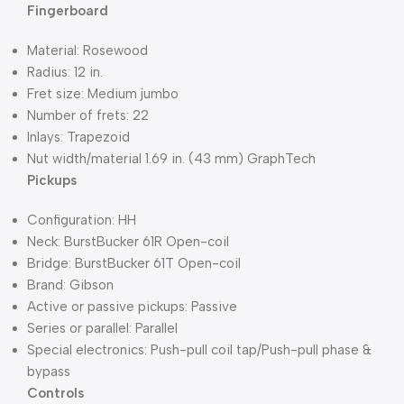
Fingerboard
Material: Rosewood
Radius: 12 in.
Fret size: Medium jumbo
Number of frets: 22
Inlays: Trapezoid
Nut width/material 1.69 in. (43 mm) GraphTech
Pickups
Configuration: HH
Neck: BurstBucker 61R Open-coil
Bridge: BurstBucker 61T Open-coil
Brand: Gibson
Active or passive pickups: Passive
Series or parallel: Parallel
Special electronics: Push-pull coil tap/Push-pull phase &
bypass
Controls