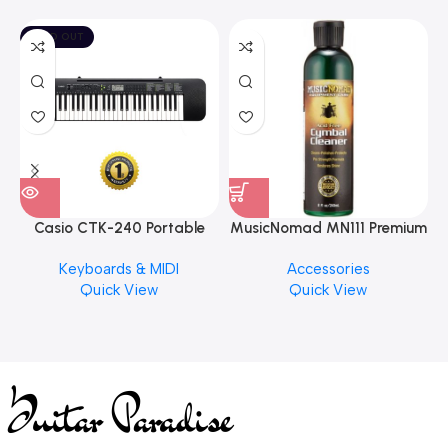
SOLD OUT
Casio CTK-240 Portable
MusicNomad MN111 Premium
Musical Keyboard Piano
Cymbal Cleaner for Brilliant
Keyboards & MIDI
Accessories
Finishes, 8 oz. For Drums
Quick View
Quick View
Cymbal Caring