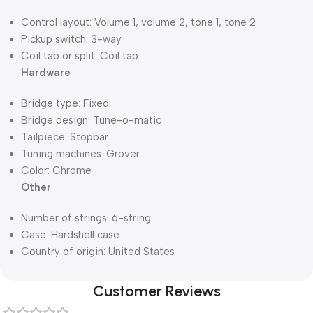
Control layout: Volume 1, volume 2, tone 1, tone 2
Pickup switch: 3-way
Coil tap or split: Coil tap
Hardware
Bridge type: Fixed
Bridge design: Tune-o-matic
Tailpiece: Stopbar
Tuning machines: Grover
Color: Chrome
Other
Number of strings: 6-string
Case: Hardshell case
Country of origin: United States
Customer Reviews