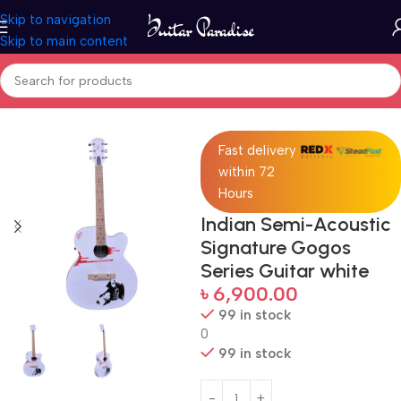
Skip to navigation
Skip to main content
Home
Guitars
Fast delivery
within 72
Hours
Indian Semi-Acoustic
Signature Gogos
Series Guitar white
৳
6,900.00
99 in stock
0
99 in stock