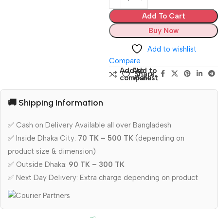
Add To Cart
Buy Now
Add to wishlist
Compare
Add to
Add to
Share:
compare
wishlist
🚚 Shipping Information
✅ Cash on Delivery Available all over Bangladesh
✅ Inside Dhaka City:
70 TK – 500 TK
(depending on
product size & dimension)
✅ Outside Dhaka:
90 TK – 300 TK
✅ Next Day Delivery: Extra charge depending on product