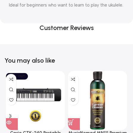
Ideal for beginners who want to learn to play the ukulele.
Customer Reviews
You may also like
SOLD OUT