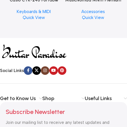
Casio CTK-240 Portable
MusicNomad MN111 Premium
Musical Keyboard Piano
Cymbal Cleaner for Brilliant
Keyboards & MIDI
Accessories
Finishes, 8 oz. For Drums
Quick View
Quick View
Cymbal Caring
Social Links
Get to Know Us
Shop
Useful Links
Subscribe Newsletter
Join our mailing list to receive any latest updates and