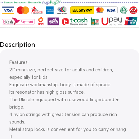
Description
Features:
21″ mini size, perfect size for adults and children,
especially for kids.
Exquisite workmanship, body is made of spruce.
Its resonator has high gloss surface.
The Ukulele equipped with rosewood fingerboard &
bridge.
4 nylon strings with great tension can produce rich
sounds.
Metal strap locks is convenient for you to carry or hang
it.