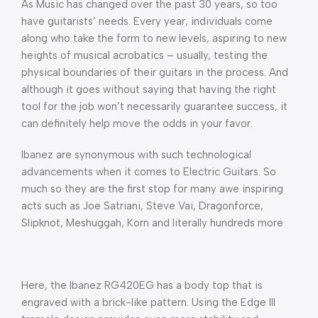
As Music has changed over the past 30 years, so too
have guitarists’ needs. Every year, individuals come
along who take the form to new levels, aspiring to new
heights of musical acrobatics – usually, testing the
physical boundaries of their guitars in the process. And
although it goes without saying that having the right
tool for the job won’t necessarily guarantee success, it
can definitely help move the odds in your favor.
Ibanez are synonymous with such technological
advancements when it comes to Electric Guitars. So
much so they are the first stop for many awe inspiring
acts such as Joe Satriani, Steve Vai, Dragonforce,
Slipknot, Meshuggah, Korn and literally hundreds more
Here, the Ibanez RG420EG has a body top that is
engraved with a brick-like pattern. Using the Edge III