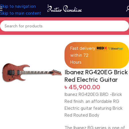
Skip to navigation
Skip to main content
Home
Electric Guitars
Fast delivery
within 72
Hours
Ibanez RG420EG Brick
Red Electric Guitar
৳
45,900.00
Ibanez RG420EG BRD -Brick
Red finish. an affordable RG
Electric guitar featuring Brick
Red Routed Body
The Ibanez RG series is one of