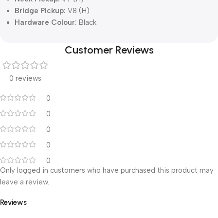
Bridge Pickup:
V8 (H)
Hardware Colour:
Black
Customer Reviews
0 reviews
0
0
0
0
0
Only logged in customers who have purchased this product may
leave a review.
Reviews