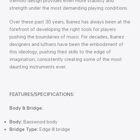
tremolo design provides even more stability and
strength under the most demanding playing conditions.
Over these past 30 years, Ibanez has always been at the
forefront of developing the right tools for players
pushing the boundaries of music. For decades, Ibanez
designers and luthiers have been the embodiment of
this ideology, pushing their skills to the edge of
imagination, consistently creating some of the most
daunting instruments ever.
FEATURES/SPECIFICATIONS:
Body & Bridge:
Body:
Basswood body
Bridge Type:
Edge III bridge