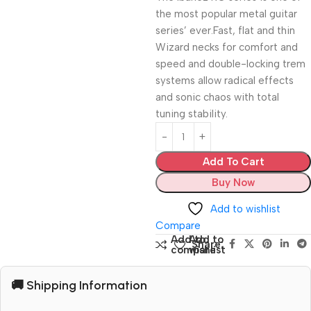
the most popular metal guitar
series’ ever.Fast, flat and thin
Wizard necks for comfort and
speed and double-locking trem
systems allow radical effects
and sonic chaos with total
tuning stability.
Add To Cart
Buy Now
Add to wishlist
Compare
Add to
Add to
Share:
compare
wishlist
🚚 Shipping Information