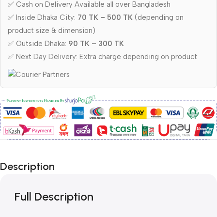
✅ Cash on Delivery Available all over Bangladesh
✅ Inside Dhaka City:
70 TK – 500 TK
(depending on
product size & dimension)
✅ Outside Dhaka:
90 TK – 300 TK
✅ Next Day Delivery: Extra charge depending on product
Description
Full Description