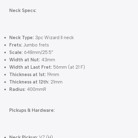
Neck Specs:
Neck Type:
3pc Wizard II neck
Frets:
Jumbo frets
Scale:
648mm/25.5″
Width at Nut:
43mm
Width at Last Fret:
56mm (at 21 F)
Thickness at 1st:
19mm
Thickness at 12th:
21mm
Radius:
400mmR
Pickups & Hardware:
Neck Pickup:
V7 (H)