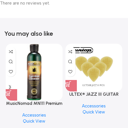
There are no reviews yet.
You may also like
ULTEX® JAZZ III GUITAR
PICK BY JIM DUNLOP (ONE
MusicNomad MN111 Premium
Accessories
PCS)
Cymbal Cleaner for Brilliant
Quick View
Accessories
Finishes, 8 oz. For Drums
Quick View
Cymbal Caring