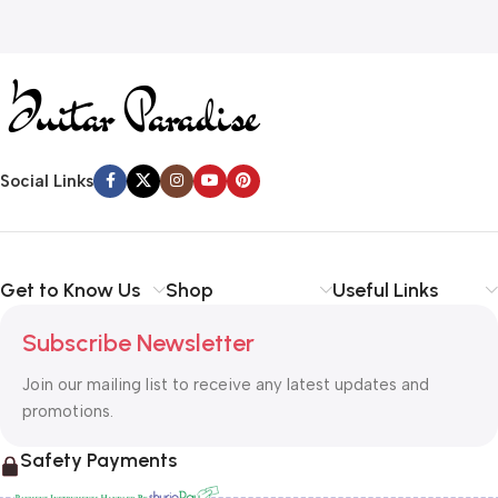
Social Links
Get to Know Us
Shop
Useful Links
Subscribe Newsletter
Join our mailing list to receive any latest updates and
promotions.
Safety Payments