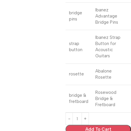
Ibanez
bridge
Advantage
pins
Bridge Pins
Ibanez Strap
strap
Button for
button
Acoustic
Guitars
Abalone
rosette
Rosette
Rosewood
bridge &
Bridge &
fretboard
Fretboard
Add To Cart