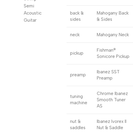
back &
Mahogany Back
sides
& Sides
neck
Mahogany Neck
Fishman®
pickup
Sonicore Pickup
Ibanez SST
preamp
Preamp
Chrome Ibanez
tuning
Smooth Tuner
machine
AS
nut &
Ibanez Ivorex II
saddles
Nut & Saddle