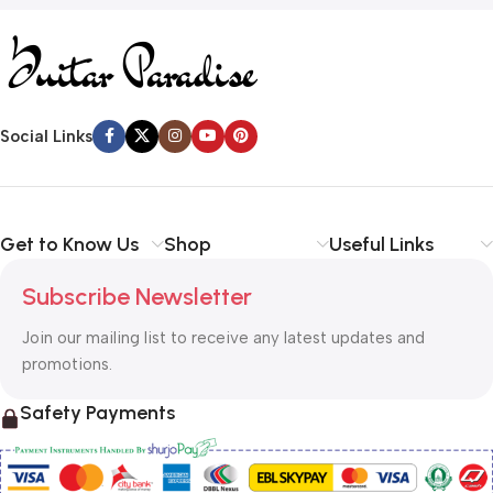
Social Links
Get to Know Us
Shop
Useful Links
Subscribe Newsletter
Join our mailing list to receive any latest updates and
promotions.
Safety Payments