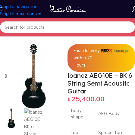
Skip to navigation
Skip to main content
Home
Acoustic Guitar
Fast delivery
within 72
Hours
Ibanez AEG10E – BK 6
String Semi Acoustic
Guitar
৳
25,400.00
body
AEG Body
shape
top
Spruce Top