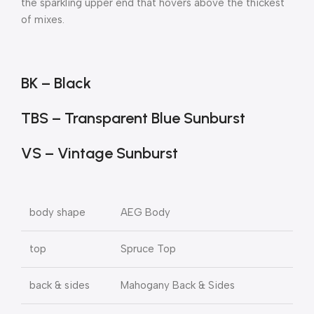
the sparkling upper end that hovers above the thickest
of mixes.
BK – Black
TBS – Transparent Blue Sunburst
VS – Vintage Sunburst
body shape
AEG Body
top
Spruce Top
back & sides
Mahogany Back & Sides