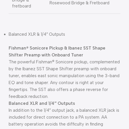
bridge &
Rosewood Bridge & Fretboard
fretboard
Balanced XLR & 1/4″ Outputs
Fishman® Sonicore Pickup & Ibanez SST Shape
Shifter Preamp with Onboard Tuner
The powerful Fishman® Sonicore pickup, complemented
by the Ibanez SST Shape Shifter preamp with onboard
tuner, enables east sonic manipulation using the 3-band
EQ and tone shaper. Any contour is right at your
fingertips. The SST also offers a phase reverse for
feedback reduction.
Balanced XLR and 1/4″ Outputs
In addition to the 1/4″ output jack, a balanced XLR jack is
included for direct connection to a PA system. AA
battery operation avoids the difficulty in finding