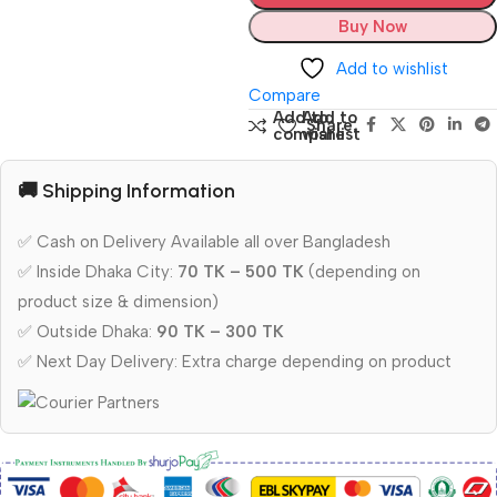
Buy Now
Add to wishlist
Compare
Add to
Add to
Share:
compare
wishlist
🚚 Shipping Information
✅ Cash on Delivery Available all over Bangladesh
✅ Inside Dhaka City:
70 TK – 500 TK
(depending on
product size & dimension)
✅ Outside Dhaka:
90 TK – 300 TK
✅ Next Day Delivery: Extra charge depending on product