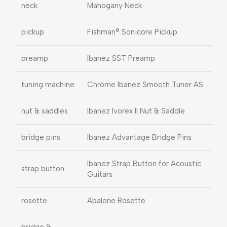
neck
Mahogany Neck
pickup
Fishman® Sonicore Pickup
preamp
Ibanez SST Preamp
tuning machine
Chrome Ibanez Smooth Tuner AS
nut & saddles
Ibanez Ivorex II Nut & Saddle
bridge pins
Ibanez Advantage Bridge Pins
Ibanez Strap Button for Acoustic
strap button
Guitars
rosette
Abalone Rosette