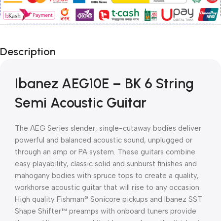
Description
Ibanez AEG10E – BK 6 String
Semi Acoustic Guitar
The AEG Series slender, single-cutaway bodies deliver
powerful and balanced acoustic sound, unplugged or
through an amp or PA system. These guitars combine
easy playability, classic solid and sunburst finishes and
mahogany bodies with spruce tops to create a quality,
workhorse acoustic guitar that will rise to any occasion.
High quality Fishman® Sonicore pickups and Ibanez SST
Shape Shifter™ preamps with onboard tuners provide