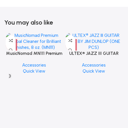
You may also like
MusicNomad MN111 Premium
ULTEX® JAZZ III GUITAR
Cymbal Cleaner for Brilliant
PICK BY JIM DUNLOP (ONE
Accessories
Accessories
Finishes, 8 oz. For Drums
PCS)
Quick View
Quick View
Cymbal Caring