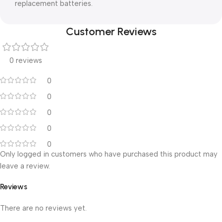
replacement batteries.
Customer Reviews
0 reviews
0
0
0
0
0
Only logged in customers who have purchased this product may
leave a review.
Reviews
There are no reviews yet.