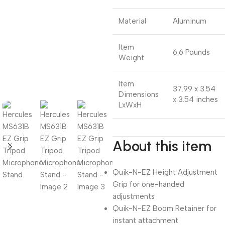
Material
Aluminum
Item
6.6 Pounds
Weight
Item
37.99 x 3.54
Dimensions
x 3.54 inches
LxWxH
About this item
Quik-N-EZ Height Adjustment
Grip for one-handed
adjustments
Quik-N-EZ Boom Retainer for
instant attachment