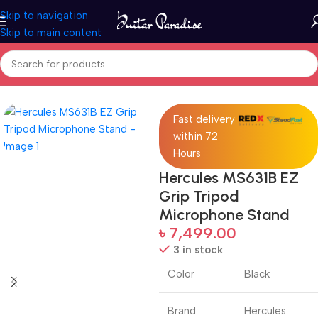
Skip to navigation
Skip to main content
Home
Accessories
Fast delivery
within 72
Hours
Hercules MS631B EZ
Grip Tripod
Microphone Stand
৳
7,499.00
3 in stock
Color
Black
Brand
Hercules