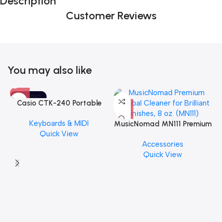
Description
Customer Reviews
You may also like
SOLD OUT
Casio CTK-240 Portable
Musical Keyboard Piano
Keyboards & MIDI
MusicNomad MN111 Premium
Quick View
Cymbal Cleaner for Brilliant
Accessories
Finishes, 8 oz. For Drums
Quick View
Cymbal Caring