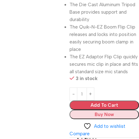
The Die Cast Aluminum Tripod
Base provides support and
durability
The Quik-N-EZ Boom Flip Clip
releases and locks into position
easily securing boom clamp in
place
The EZ Adaptor Flip Clip quickly
secures mic clip in place and fits
all standard size mic stands
3 in stock
Add To Cart
Buy Now
Add to wishlist
Compare