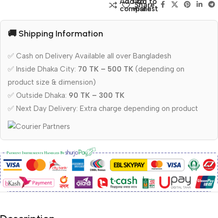
Add to
Add to
Share:
compare
wishlist
🚚 Shipping Information
✅ Cash on Delivery Available all over Bangladesh
✅ Inside Dhaka City:
70 TK – 500 TK
(depending on
product size & dimension)
✅ Outside Dhaka:
90 TK – 300 TK
✅ Next Day Delivery: Extra charge depending on product