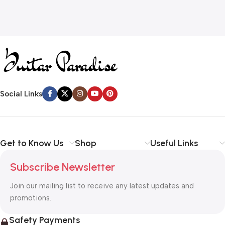
Social Links
Get to Know Us
Shop
Useful Links
Subscribe Newsletter
Join our mailing list to receive any latest updates and
promotions.
Safety Payments