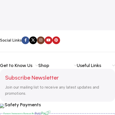
Social Links
Get to Know Us
Shop
Useful Links
Subscribe Newsletter
Join our mailing list to receive any latest updates and
promotions.
Safety Payments