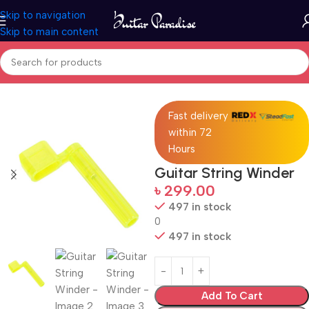
Skip to navigation
Skip to main content
Home
Accessories
Fast delivery
within 72
Hours
Guitar String Winder
৳
299.00
497 in stock
0
497 in stock
Add To Cart