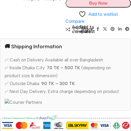
Buy Now
Add to wishlist
Compare
Add to
Add to
Share:
compare
wishlist
🚚 Shipping Information
✅ Cash on Delivery Available all over Bangladesh
✅ Inside Dhaka City:
70 TK – 500 TK
(depending on
product size & dimension)
✅ Outside Dhaka:
90 TK – 300 TK
✅ Next Day Delivery: Extra charge depending on product