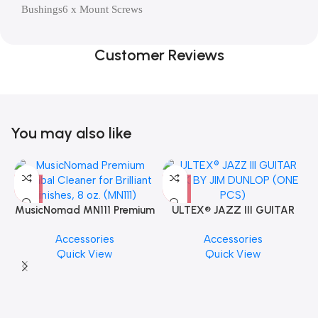
Bushings6 x Mount Screws
Customer Reviews
You may also like
MusicNomad MN111 Premium
ULTEX® JAZZ III GUITAR
Cymbal Cleaner for Brilliant
PICK BY JIM DUNLOP (ONE
Accessories
Accessories
Finishes, 8 oz. For Drums
PCS)
Quick View
Quick View
Cymbal Caring