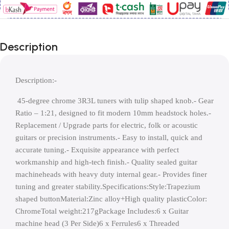
Description
Description:-
 45-degree chrome 3R3L tuners with tulip shaped knob.- Gear 
Ratio – 1:21, designed to fit modern 10mm headstock holes.- 
Replacement / Upgrade parts for electric, folk or acoustic 
guitars or precision instruments.- Easy to install, quick and 
accurate tuning.- Exquisite appearance with perfect 
workmanship and high-tech finish.- Quality sealed guitar 
machineheads with heavy duty internal gear.- Provides finer 
tuning and greater stability.Specifications:Style:Trapezium 
shaped buttonMaterial:Zinc alloy+High quality plasticColor: 
ChromeTotal weight:217gPackage Includes:6 x Guitar 
machine head (3 Per Side)6 x Ferrules6 x Threaded 