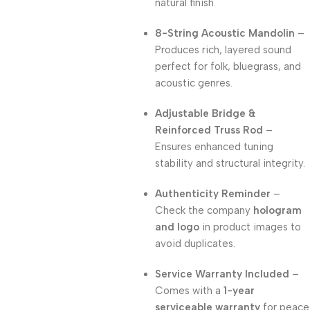
natural finish.
8-String Acoustic Mandolin
–
Produces rich, layered sound
perfect for folk, bluegrass, and
acoustic genres.
Adjustable Bridge &
Reinforced Truss Rod
–
Ensures enhanced tuning
stability and structural integrity.
Authenticity Reminder
–
Check the company
hologram
and logo
in product images to
avoid duplicates.
Service Warranty Included
–
Comes with a
1-year
serviceable warranty
for peace