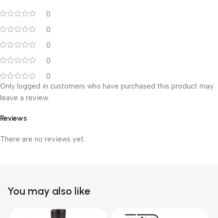
0
0
0
0
0
Only logged in customers who have purchased this product may
leave a review.
Reviews
There are no reviews yet.
You may also like