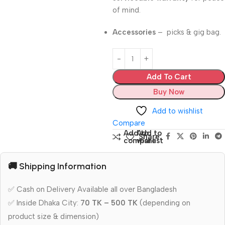
of mind.
Accessories
– picks & gig bag.
Add To Cart
Buy Now
Add to wishlist
Compare
Add to
Add to
Share:
compare
wishlist
🚚 Shipping Information
✅ Cash on Delivery Available all over Bangladesh
✅ Inside Dhaka City:
70 TK – 500 TK
(depending on
product size & dimension)