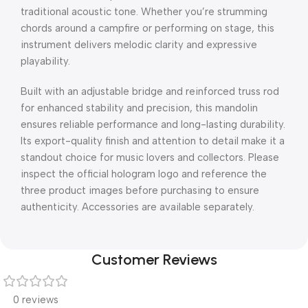
traditional acoustic tone. Whether you’re strumming
chords around a campfire or performing on stage, this
instrument delivers melodic clarity and expressive
playability.
Built with an adjustable bridge and reinforced truss rod
for enhanced stability and precision, this mandolin
ensures reliable performance and long-lasting durability.
Its export-quality finish and attention to detail make it a
standout choice for music lovers and collectors. Please
inspect the official hologram logo and reference the
three product images before purchasing to ensure
authenticity. Accessories are available separately.
Customer Reviews
0 reviews