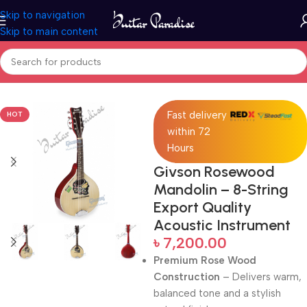
Skip to navigation
Skip to main content
Home
Folk Instruments
Fast delivery
HOT
within 72
Hours
Givson Rosewood
Mandolin – 8-String
Export Quality
Acoustic Instrument
৳
7,200.00
Premium Rose Wood
Construction
– Delivers warm,
balanced tone and a stylish