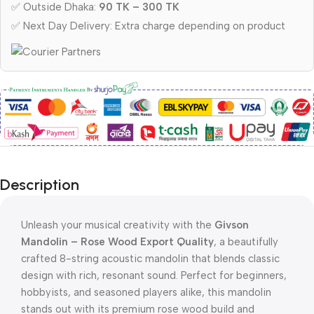
✅ Outside Dhaka:
90 TK – 300 TK
✅ Next Day Delivery: Extra charge depending on product
Description
Unleash your musical creativity with the
Givson
Mandolin – Rose Wood Export Quality
, a beautifully
crafted 8-string acoustic mandolin that blends classic
design with rich, resonant sound. Perfect for beginners,
hobbyists, and seasoned players alike, this mandolin
stands out with its premium rose wood build and