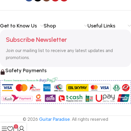
Get to Know Us
Shop
Useful Links
Subscribe Newsletter
Join our mailing list to receive any latest updates and
promotions.
Safety Payments
© 2026
Guitar Paradise
. All rights reserved
0