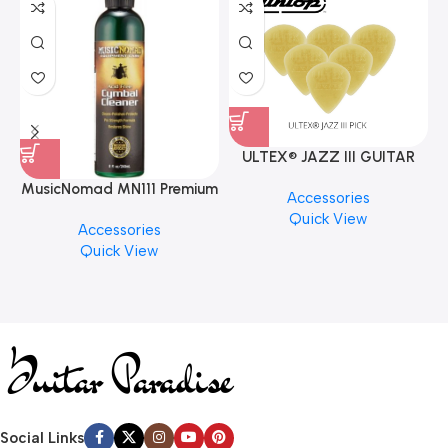
ULTEX® JAZZ III GUITAR
PICK BY JIM DUNLOP (ONE
MusicNomad MN111 Premium
Accessories
PCS)
Cymbal Cleaner for Brilliant
Quick View
Accessories
Finishes, 8 oz. For Drums
Quick View
Cymbal Caring
Social Links