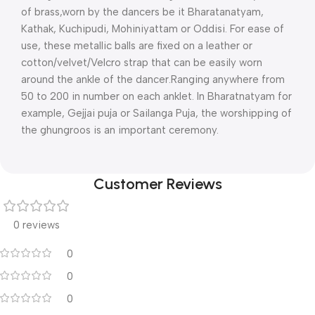
of brass,worn by the dancers be it Bharatanatyam,
Kathak, Kuchipudi, Mohiniyattam or Oddisi. For ease of
use, these metallic balls are fixed on a leather or
cotton/velvet/Velcro strap that can be easily worn
around the ankle of the dancer.Ranging anywhere from
50 to 200 in number on each anklet. In Bharatnatyam for
example, Gejjai puja or Sailanga Puja, the worshipping of
the ghungroos is an important ceremony.
Customer Reviews
0 reviews
0
0
0