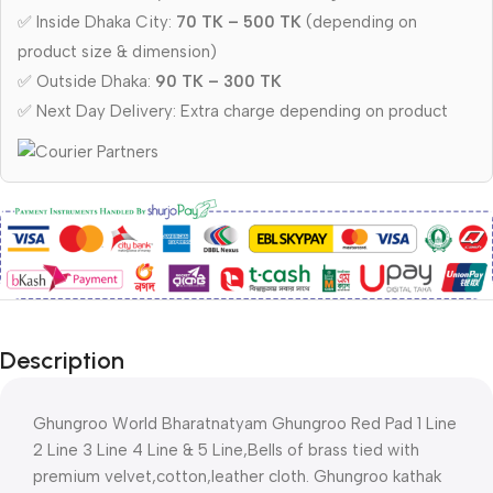
✅ Inside Dhaka City:
70 TK – 500 TK
(depending on
product size & dimension)
✅ Outside Dhaka:
90 TK – 300 TK
✅ Next Day Delivery: Extra charge depending on product
Description
Ghungroo World Bharatnatyam Ghungroo Red Pad 1 Line
2 Line 3 Line 4 Line & 5 Line,Bells of brass tied with
premium velvet,cotton,leather cloth. Ghungroo kathak