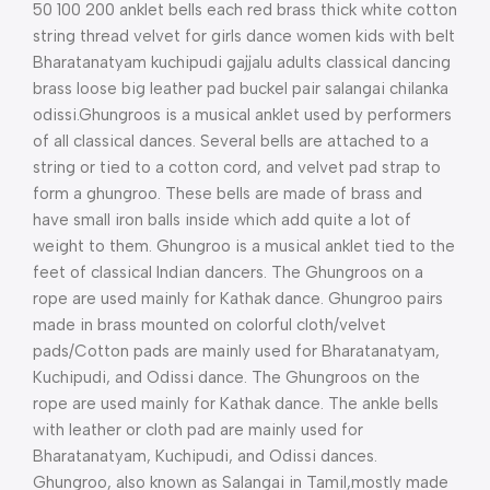
50 100 200 anklet bells each red brass thick white cotton
string thread velvet for girls dance women kids with belt
Bharatanatyam kuchipudi gajjalu adults classical dancing
brass loose big leather pad buckel pair salangai chilanka
odissi.Ghungroos is a musical anklet used by performers
of all classical dances. Several bells are attached to a
string or tied to a cotton cord, and velvet pad strap to
form a ghungroo. These bells are made of brass and
have small iron balls inside which add quite a lot of
weight to them. Ghungroo is a musical anklet tied to the
feet of classical Indian dancers. The Ghungroos on a
rope are used mainly for Kathak dance. Ghungroo pairs
made in brass mounted on colorful cloth/velvet
pads/Cotton pads are mainly used for Bharatanatyam,
Kuchipudi, and Odissi dance. The Ghungroos on the
rope are used mainly for Kathak dance. The ankle bells
with leather or cloth pad are mainly used for
Bharatanatyam, Kuchipudi, and Odissi dances.
Ghungroo, also known as Salangai in Tamil,mostly made