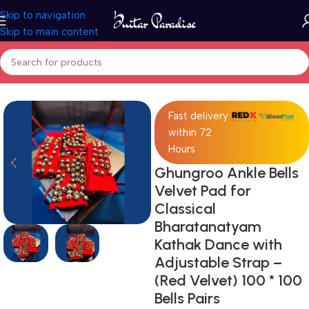
Skip to navigation
Skip to main content
Home
Drums & Percussion
Fast delivery
within 72
Hours
Ghungroo Ankle Bells
Velvet Pad for
Classical
Bharatanatyam
Kathak Dance with
Adjustable Strap –
(Red Velvet) 100 * 100
Bells Pairs