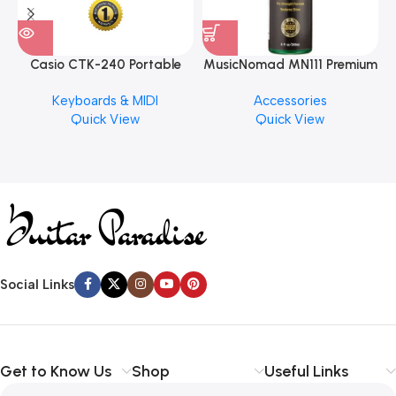
Casio CTK-240 Portable
MusicNomad MN111 Premium
Musical Keyboard Piano
Cymbal Cleaner for Brilliant
Keyboards & MIDI
Accessories
Finishes, 8 oz. For Drums
Quick View
Quick View
Cymbal Caring
Social Links
Get to Know Us
Shop
Useful Links