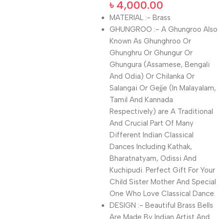
৳
4,000.00
MATERIAL :- Brass
GHUNGROO :- A Ghungroo Also
Known As Ghunghroo Or
Ghunghru Or Ghungur Or
Ghungura (Assamese, Bengali
And Odia) Or Chilanka Or
Salangai Or Gejje (In Malayalam,
Tamil And Kannada
Respectively) are A Traditional
And Crucial Part Of Many
Different Indian Classical
Dances Including Kathak,
Bharatnatyam, Odissi And
Kuchipudi. Perfect Gift For Your
Child Sister Mother And Special
One Who Love Classical Dance.
DESIGN :- Beautiful Brass Bells
Are Made By Indian Artist And