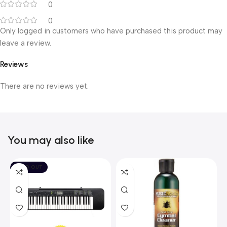
0
0
Only logged in customers who have purchased this product may
leave a review.
Reviews
There are no reviews yet.
You may also like
SOLD OUT