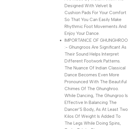
Designed With Velvet &
Cushion Pads For Your Comfort
So That You Can Easily Make
Rhythmic Foot Movements And
Enjoy Your Dance.
IMPORTANCE OF GHUNGHROO
:- Ghungroos Are Significant As
Their Sound Helps Interpret
Different Footwork Patterns.
The Nuance Of Indian Classical
Dance Becomes Even More
Pronounced With The Beautiful
Chimes Of The Ghunghroo.
While Dancing, The Ghungroo Is
Effective In Balancing The
Dancer’S Body, As At Least Two
Kilos Of Weight Is Added To
The Legs While Doing Spins,