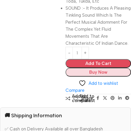
Toda, Tukda, Etc
SOUND :- It Produces A Pleasing
Tinkling Sound Which Is The
Perfect Musical Adornment For
The Complex Yet Fluid
Movements That Are
Characteristic Of Indian Dance.
Add To Cart
Buy Now
Add to wishlist
Compare
Add to
Add to
Share:
compare
wishlist
🚚 Shipping Information
✅ Cash on Delivery Available all over Bangladesh