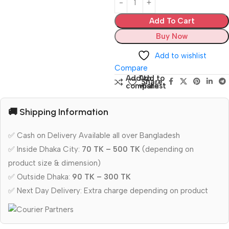
Add To Cart
Buy Now
Add to wishlist
Compare
Add to
Add to
Share:
compare
wishlist
🚚 Shipping Information
✅ Cash on Delivery Available all over Bangladesh
✅ Inside Dhaka City:
70 TK – 500 TK
(depending on
product size & dimension)
✅ Outside Dhaka:
90 TK – 300 TK
✅ Next Day Delivery: Extra charge depending on product