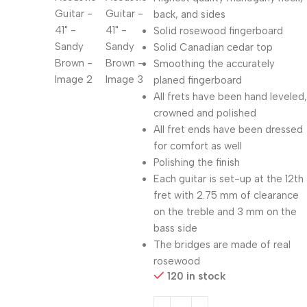
back, and sides
Solid rosewood fingerboard
Solid Canadian cedar top
Smoothing the accurately
planed fingerboard
All frets have been hand leveled,
crowned and polished
All fret ends have been dressed
for comfort as well
Polishing the finish
Each guitar is set-up at the 12th
fret with 2.75 mm of clearance
on the treble and 3 mm on the
bass side
The bridges are made of real
rosewood
120 in stock