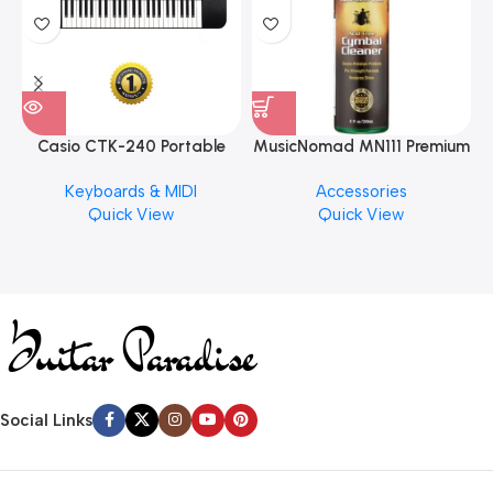
Casio CTK-240 Portable
MusicNomad MN111 Premium
Musical Keyboard Piano
Cymbal Cleaner for Brilliant
Keyboards & MIDI
Accessories
Finishes, 8 oz. For Drums
Quick View
Quick View
Cymbal Caring
Social Links