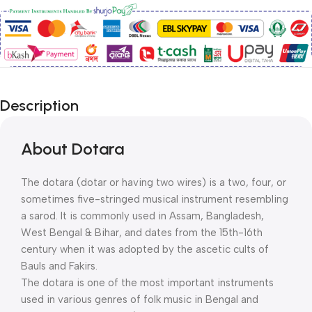
Description
About Dotara
The dotara (dotar or having two wires) is a two, four, or
sometimes five-stringed musical instrument resembling
a sarod. It is commonly used in Assam, Bangladesh,
West Bengal & Bihar, and dates from the 15th-16th
century when it was adopted by the ascetic cults of
Bauls and Fakirs.
The dotara is one of the most important instruments
used in various genres of folk music in Bengal and