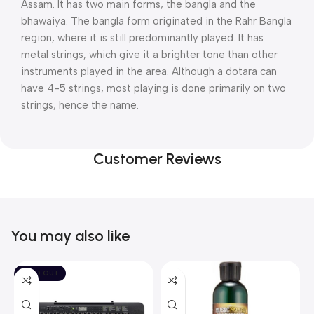
Assam. It has two main forms, the bangla and the
bhawaiya. The bangla form originated in the Rahr Bangla
region, where it is still predominantly played. It has
metal strings, which give it a brighter tone than other
instruments played in the area. Although a dotara can
have 4-5 strings, most playing is done primarily on two
strings, hence the name.
Customer Reviews
You may also like
SOLD OUT