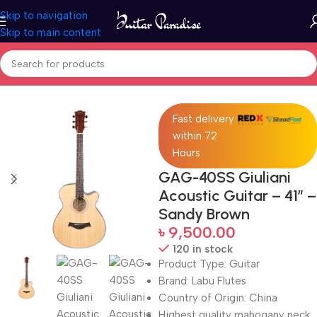
Skip to navigation
Skip to main content
Home
Guitars
Fast delivery
within 72
Hours
GAG-40SS Giuliani
Acoustic Guitar – 41″ –
Sandy Brown
৳
9,500.00
120 in stock
Product Type: Guitar
Brand: Labu Flutes
Country of Origin: China
Highest quality mahogany neck,